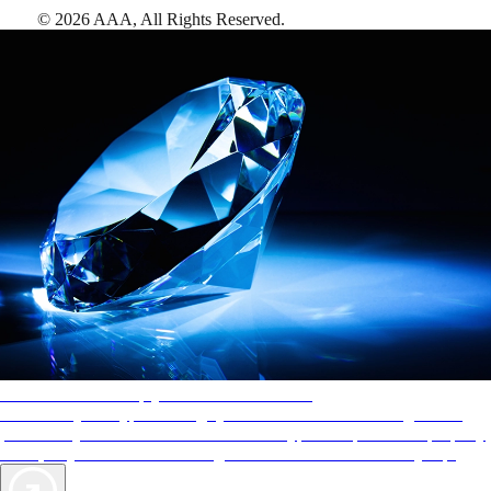
©
2026
AAA,
All Rights Reserved
.
AAA Diamonds help you find the best hotels
More than just a typical rating system. AAA Diamond designations
provide objective reviews that reflect the type of experience a property
offers, so you can choose the right accommodations for every trip.