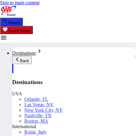
Skip to main content
Search
Saved Items
Destinations
Back
Destinations
USA
Orlando, FL
Las Vegas, NV
New York City, NY
Nashville, TN
Boston, MA
International
Rome, Italy