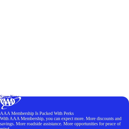
Exclusive Deals for AAA Members
Unlock Member-Only Ticket Savings
Save Now
AAA Membership Is Packed With Perks
With AAA Membership, you can expect more. More discounts and
savings. More roadside assistance. More opportunities for peace of
mind.