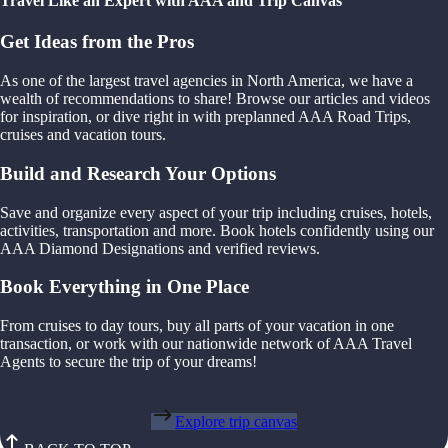
Travel Like an Expert with AAA and Trip Canvas
Get Ideas from the Pros
As one of the largest travel agencies in North America, we have a
wealth of recommendations to share! Browse our articles and videos
for inspiration, or dive right in with preplanned AAA Road Trips,
cruises and vacation tours.
Build and Research Your Options
Save and organize every aspect of your trip including cruises, hotels,
activities, transportation and more. Book hotels confidently using our
AAA Diamond Designations and verified reviews.
Book Everything in One Place
From cruises to day tours, buy all parts of your vacation in one
transaction, or work with our nationwide network of AAA Travel
Agents to secure the trip of your dreams!
Explore trip canvas