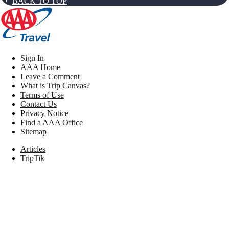
BACK TO TOP
Sign In
AAA Home
Leave a Comment
What is Trip Canvas?
Terms of Use
Contact Us
Privacy Notice
Find a AAA Office
Sitemap
Articles
TripTik