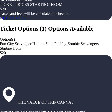
Duration
:
1 hour
TICKET PRICES STARTING FROM
$
20
Taxes and fees will be calculated at checkout
GET TICKETS
Ticket Options
(
1
)
Options Available
Option(s)
Fun City Scavenger Hunt in Saint Paul by Zombie Scavengers
Starting from
$20
THE VALUE OF TRIP CANVAS