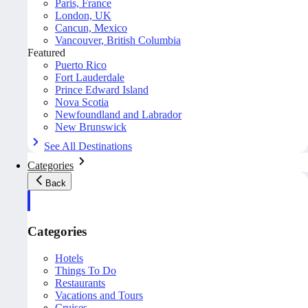
Paris, France
London, UK
Cancun, Mexico
Vancouver, British Columbia
Featured
Puerto Rico
Fort Lauderdale
Prince Edward Island
Nova Scotia
Newfoundland and Labrador
New Brunswick
See All Destinations
Categories
Back
Categories
Hotels
Things To Do
Restaurants
Vacations and Tours
Cruises