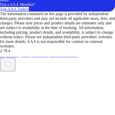
Not a AAA Member?
Join AAA Today!
The information contained on this page is provided by independent
third-party providers and may not include all applicable taxes, fees, and
charges. Please note prices and product details are estimates only and
are subject to availability at the time of booking. All information,
including pricing, product details, and availability, is subject to change
without notice. Please see independent third-party providers' websites
for more details. AAA is not responsible for content on external
websites.
2.78.4
TripTik lets you explore the open road made easy