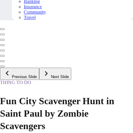
Banking
Insurance
Community
Travel
Previous Slide
Next Slide
THING TO DO
Fun City Scavenger Hunt in
Saint Paul by Zombie
Scavengers