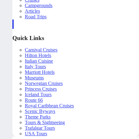
Campgrounds
Articles
Road Trips
Quick Links
Carnival Cruises
Hilton Hotels
Italian Cuisine
Italy Tours
Marriott Hotels
Museums
Norwegian Cruises
Princess Cruises
Iceland Tours
Route 66
Royal Caribbean Cruises
Scenic Byways
Theme Parks
Tours & Sightseeing
Trafalgar Tours
USA Tours