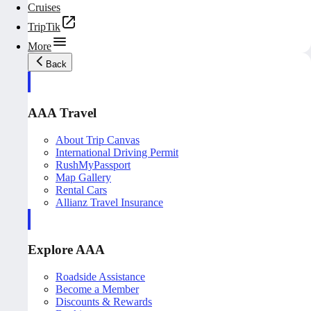
Cruises
TripTik
More
Back
AAA Travel
About Trip Canvas
International Driving Permit
RushMyPassport
Map Gallery
Rental Cars
Allianz Travel Insurance
Explore AAA
Roadside Assistance
Become a Member
Discounts & Rewards