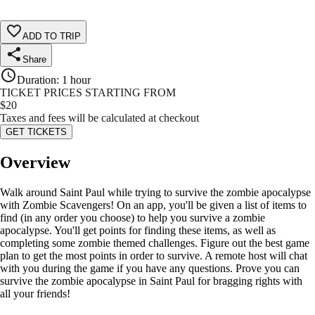
ADD TO TRIP
Share
Duration
:
1 hour
TICKET PRICES STARTING FROM
$
20
Taxes and fees will be calculated at checkout
GET TICKETS
Overview
Walk around Saint Paul while trying to survive the zombie apocalypse
with Zombie Scavengers! On an app, you'll be given a list of items to
find (in any order you choose) to help you survive a zombie
apocalypse. You'll get points for finding these items, as well as
completing some zombie themed challenges. Figure out the best game
plan to get the most points in order to survive. A remote host will chat
with you during the game if you have any questions. Prove you can
survive the zombie apocalypse in Saint Paul for bragging rights with
all your friends!