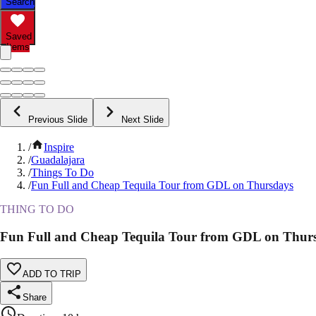
Search
Saved
Items
Previous Slide
Next Slide
/
Inspire
/
Guadalajara
/
Things To Do
/
Fun Full and Cheap Tequila Tour from GDL on Thursdays
THING TO DO
Fun Full and Cheap Tequila Tour from GDL on Thur
ADD TO TRIP
Share