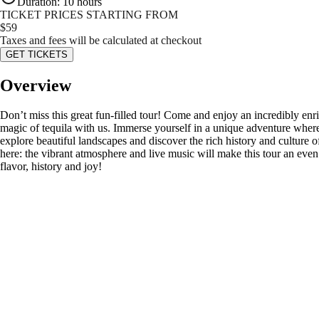
Duration
:
10 hours
TICKET PRICES STARTING FROM
$
59
Taxes and fees will be calculated at checkout
GET TICKETS
Overview
Don’t miss this great fun-filled tour! Come and enjoy an incredibly enr
magic of tequila with us. Immerse yourself in a unique adventure where y
explore beautiful landscapes and discover the rich history and culture o
here: the vibrant atmosphere and live music will make this tour an eve
flavor, history and joy!