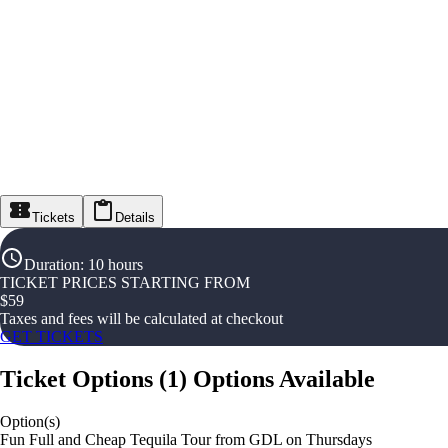
Tickets
Details
Duration
:
10 hours
TICKET PRICES STARTING FROM
$
59
Taxes and fees will be calculated at checkout
GET TICKETS
Ticket Options
(
1
)
Options Available
Option(s)
Fun Full and Cheap Tequila Tour from GDL on Thursdays