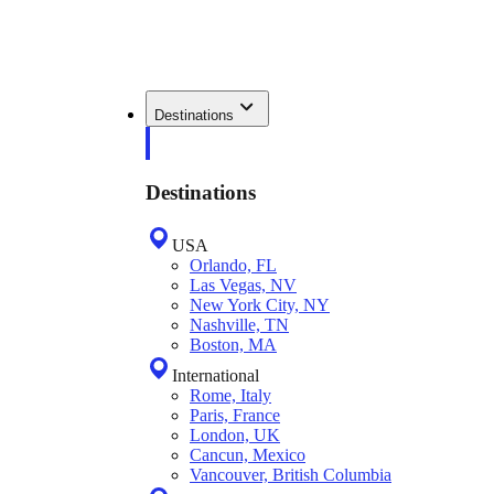
Destinations
Destinations
USA
Orlando, FL
Las Vegas, NV
New York City, NY
Nashville, TN
Boston, MA
International
Rome, Italy
Paris, France
London, UK
Cancun, Mexico
Vancouver, British Columbia