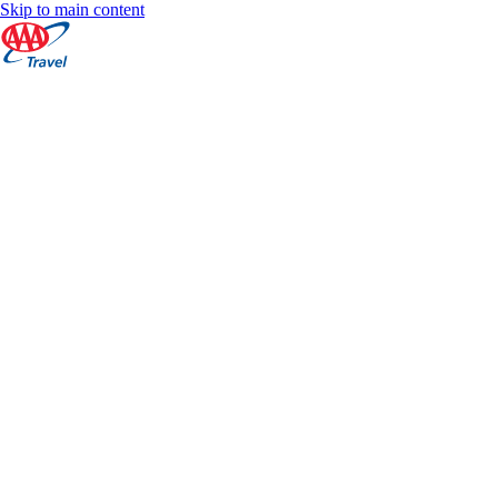
Skip to main content