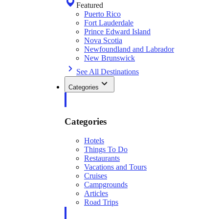
Featured
Puerto Rico
Fort Lauderdale
Prince Edward Island
Nova Scotia
Newfoundland and Labrador
New Brunswick
See All Destinations
Categories
Categories
Hotels
Things To Do
Restaurants
Vacations and Tours
Cruises
Campgrounds
Articles
Road Trips