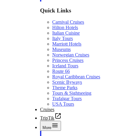
Quick Links
Carnival Cruises
Hilton Hotels
Italian Cuisine
Italy Tours
Marriott Hotels
Museums
Norwegian Cruises
Princess Cruises
Iceland Tours
Route 66
Royal Caribbean Cruises
Scenic Byways
Theme Parks
Tours & Sightseeing
Trafalgar Tours
USA Tours
Cruises
TripTik
More