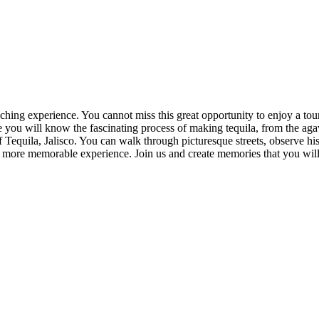
iching experience. You cannot miss this great opportunity to enjoy a to
ou will know the fascinating process of making tequila, from the agave f
f Tequila, Jalisco. You can walk through picturesque streets, observe hi
n more memorable experience. Join us and create memories that you will 