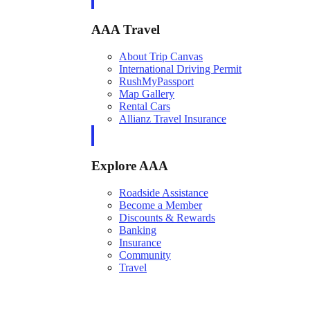
AAA Travel
About Trip Canvas
International Driving Permit
RushMyPassport
Map Gallery
Rental Cars
Allianz Travel Insurance
Explore AAA
Roadside Assistance
Become a Member
Discounts & Rewards
Banking
Insurance
Community
Travel