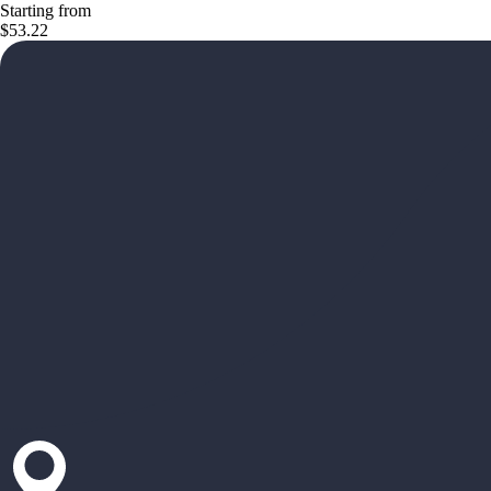
Starting from
$53.22