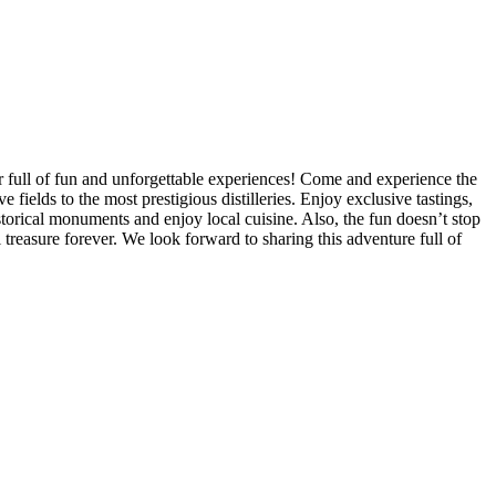
ur full of fun and unforgettable experiences! Come and experience the
ields to the most prestigious distilleries. Enjoy exclusive tastings,
storical monuments and enjoy local cuisine. Also, the fun doesn’t stop
treasure forever. We look forward to sharing this adventure full of