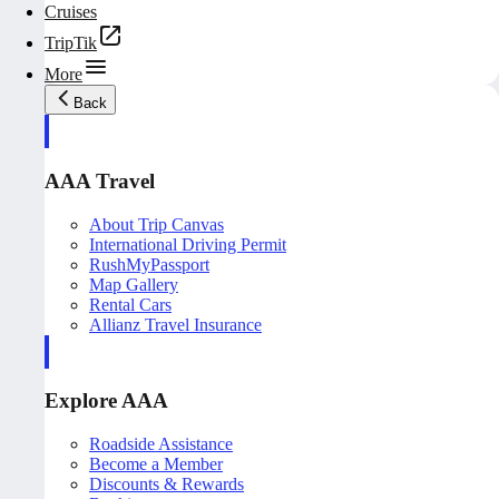
Cruises
TripTik
More
Back
AAA Travel
About Trip Canvas
International Driving Permit
RushMyPassport
Map Gallery
Rental Cars
Allianz Travel Insurance
Explore AAA
Roadside Assistance
Become a Member
Discounts & Rewards