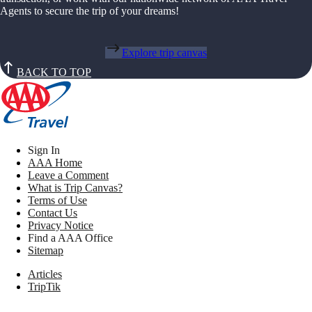
Agents to secure the trip of your dreams!
Explore trip canvas
BACK TO TOP
Sign In
AAA Home
Leave a Comment
What is Trip Canvas?
Terms of Use
Contact Us
Privacy Notice
Find a AAA Office
Sitemap
Articles
TripTik