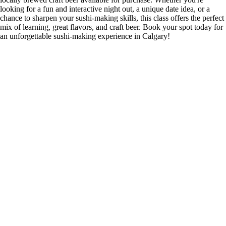
looking for a fun and interactive night out, a unique date idea, or a
chance to sharpen your sushi-making skills, this class offers the perfect
mix of learning, great flavors, and craft beer. Book your spot today for
an unforgettable sushi-making experience in Calgary!