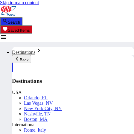
Skip to main content
Search
Saved Items
Destinations
Back
Destinations
USA
Orlando, FL
Las Vegas, NV
New York City, NY
Nashville, TN
Boston, MA
International
Rome, Italy