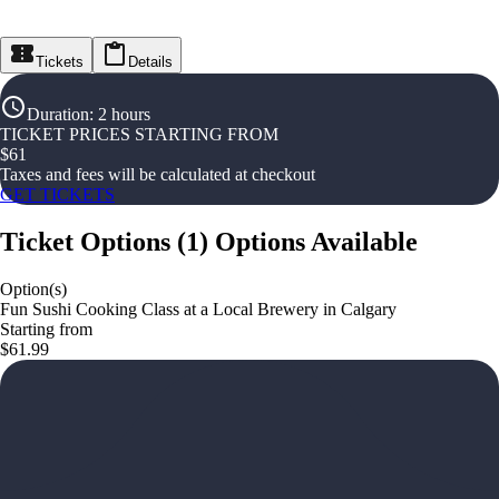
Tickets
Details
Duration
:
2 hours
TICKET PRICES STARTING FROM
$
61
Taxes and fees will be calculated at checkout
GET TICKETS
Ticket Options
(
1
)
Options Available
Option(s)
Fun Sushi Cooking Class at a Local Brewery in Calgary
Starting from
$61.99