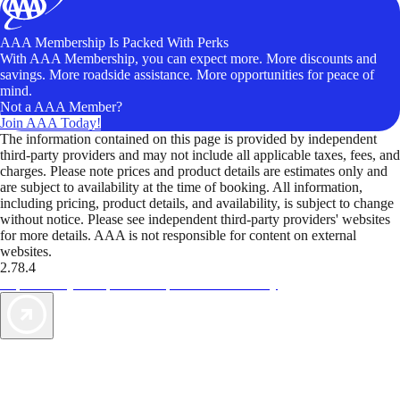
AAA Membership Is Packed With Perks
With AAA Membership, you can expect more. More discounts and
savings. More roadside assistance. More opportunities for peace of
mind.
Not a AAA Member?
Join AAA Today!
The information contained on this page is provided by independent
third-party providers and may not include all applicable taxes, fees, and
charges. Please note prices and product details are estimates only and
are subject to availability at the time of booking. All information,
including pricing, product details, and availability, is subject to change
without notice. Please see independent third-party providers' websites
for more details. AAA is not responsible for content on external
websites.
2.78.4
TripTik lets you explore the open road made easy