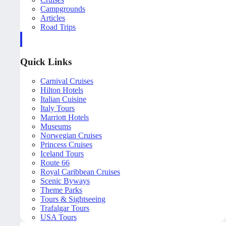
Campgrounds
Articles
Road Trips
Quick Links
Carnival Cruises
Hilton Hotels
Italian Cuisine
Italy Tours
Marriott Hotels
Museums
Norwegian Cruises
Princess Cruises
Iceland Tours
Route 66
Royal Caribbean Cruises
Scenic Byways
Theme Parks
Tours & Sightseeing
Trafalgar Tours
USA Tours