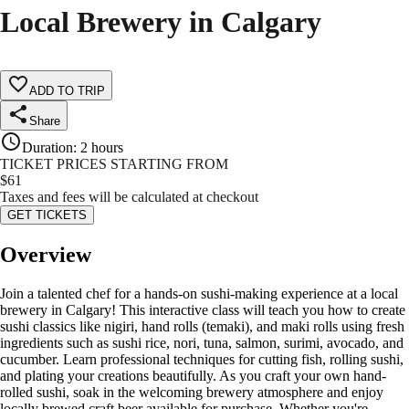
Local Brewery in Calgary
ADD TO TRIP
Share
Duration
:
2 hours
TICKET PRICES STARTING FROM
$
61
Taxes and fees will be calculated at checkout
GET TICKETS
Overview
Join a talented chef for a hands-on sushi-making experience at a local
brewery in Calgary! This interactive class will teach you how to create
sushi classics like nigiri, hand rolls (temaki), and maki rolls using fresh
ingredients such as sushi rice, nori, tuna, salmon, surimi, avocado, and
cucumber. Learn professional techniques for cutting fish, rolling sushi,
and plating your creations beautifully. As you craft your own hand-
rolled sushi, soak in the welcoming brewery atmosphere and enjoy
locally brewed craft beer available for purchase. Whether you're