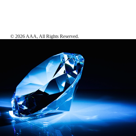
©
2026
AAA,
All Rights Reserved
.