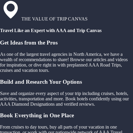
THE VALUE OF TRIP CANVAS
Travel Like an Expert with AAA and Trip Canvas
Get Ideas from the Pros
As one of the largest travel agencies in North America, we have a
wealth of recommendations to share! Browse our articles and videos
for inspiration, or dive right in with preplanned AAA Road Trips,
cruises and vacation tours.
Build and Research Your Options
Save and organize every aspect of your trip including cruises, hotels,
activities, transportation and more. Book hotels confidently using our
AAA Diamond Designations and verified reviews.
Book Everything in One Place
From cruises to day tours, buy all parts of your vacation in one
transaction, or work with our nationwide network of AAA Travel