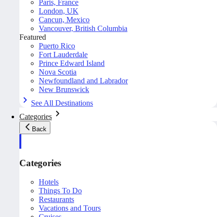
Paris, France
London, UK
Cancun, Mexico
Vancouver, British Columbia
Featured
Puerto Rico
Fort Lauderdale
Prince Edward Island
Nova Scotia
Newfoundland and Labrador
New Brunswick
See All Destinations
Categories
Back
Categories
Hotels
Things To Do
Restaurants
Vacations and Tours
Cruises