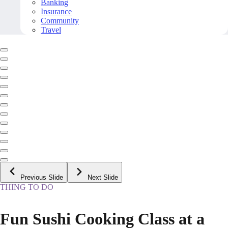
Banking
Insurance
Community
Travel
Previous Slide
Next Slide
THING TO DO
Fun Sushi Cooking Class at a