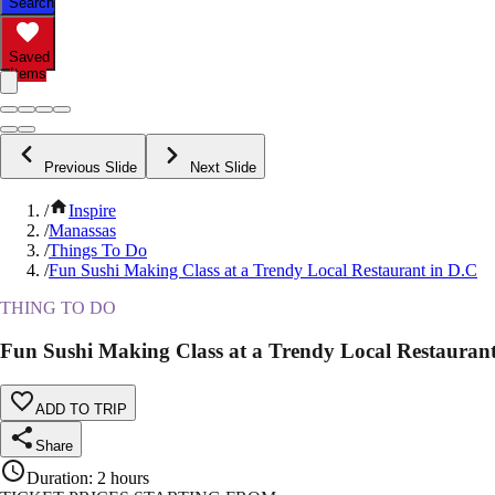
Search
Saved
Items
Previous Slide
Next Slide
/
Inspire
/
Manassas
/
Things To Do
/
Fun Sushi Making Class at a Trendy Local Restaurant in D.C
THING TO DO
Fun Sushi Making Class at a Trendy Local Restaurant
ADD TO TRIP
Share
Duration
:
2 hours