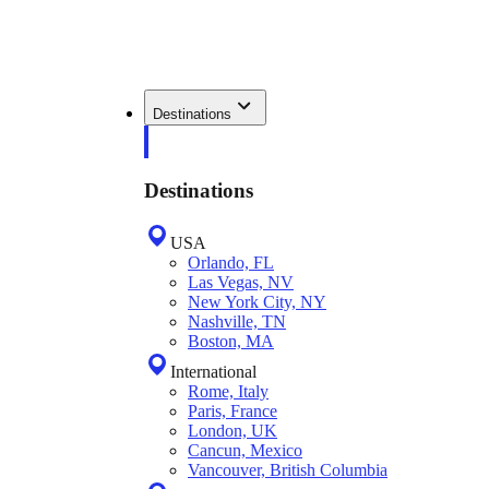
Destinations
Destinations
USA
Orlando, FL
Las Vegas, NV
New York City, NY
Nashville, TN
Boston, MA
International
Rome, Italy
Paris, France
London, UK
Cancun, Mexico
Vancouver, British Columbia