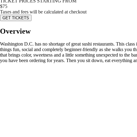
TICKET PRICES STARTING FROM
$
75
Taxes and fees will be calculated at checkout
GET TICKETS
Overview
Washington D.C. has no shortage of great sushi restaurants. This class i
things fun, social and completely beginner-friendly as she walks you th
that brings color, sweetness and a little something unexpected to the b
you have been ordering for years. Then you sit down, eat everything and 