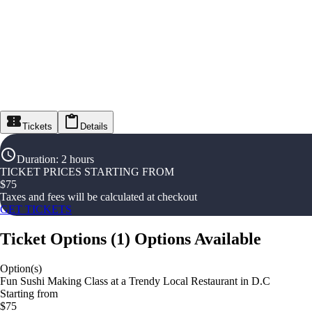
Tickets
Details
Duration
:
2 hours
TICKET PRICES STARTING FROM
$
75
Taxes and fees will be calculated at checkout
GET TICKETS
Ticket Options
(
1
)
Options Available
Option(s)
Fun Sushi Making Class at a Trendy Local Restaurant in D.C
Starting from
$75