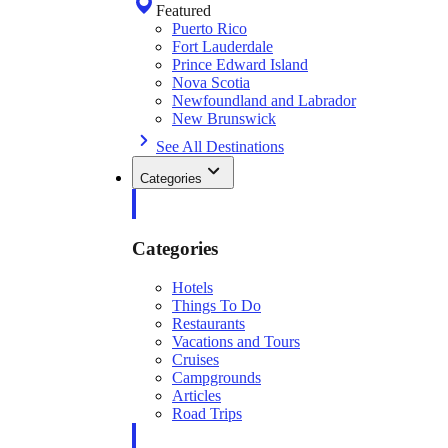
Featured
Puerto Rico
Fort Lauderdale
Prince Edward Island
Nova Scotia
Newfoundland and Labrador
New Brunswick
See All Destinations
Categories
Categories
Hotels
Things To Do
Restaurants
Vacations and Tours
Cruises
Campgrounds
Articles
Road Trips