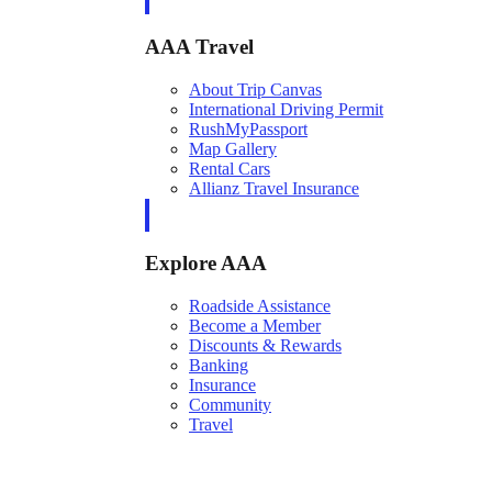
AAA Travel
About Trip Canvas
International Driving Permit
RushMyPassport
Map Gallery
Rental Cars
Allianz Travel Insurance
Explore AAA
Roadside Assistance
Become a Member
Discounts & Rewards
Banking
Insurance
Community
Travel