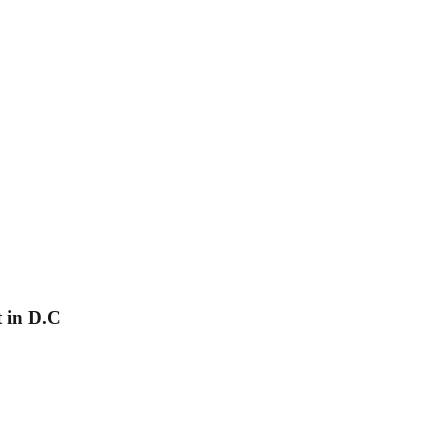
 in D.C