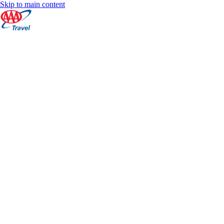
Skip to main content