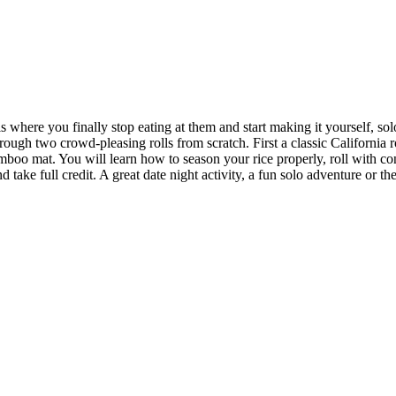
s where you finally stop eating at them and start making it yourself, so
rough two crowd-pleasing rolls from scratch. First a classic California
amboo mat. You will learn how to season your rice properly, roll with co
take full credit. A great date night activity, a fun solo adventure or t