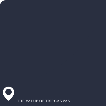
THE VALUE OF TRIP CANVAS