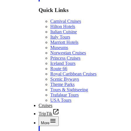
Quick Links
Carnival Cruises
Hilton Hotels
Italian Cuisine
Italy Tours
Marriott Hotels
Museums
Norwegian Cruises
Princess Cruises
Iceland Tours
Route 66
Royal Caribbean Cruises
Scenic Byways
Theme Parks
Tours & Sightseeing
Trafalgar Tours
USA Tours
Cruises
TripTik
More