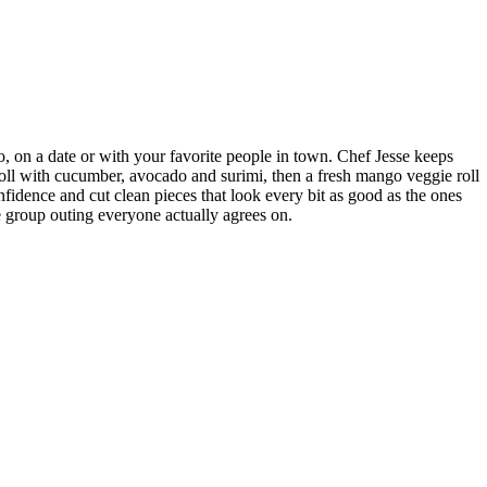
lo, on a date or with your favorite people in town. Chef Jesse keeps
 roll with cucumber, avocado and surimi, then a fresh mango veggie roll
nfidence and cut clean pieces that look every bit as good as the ones
he group outing everyone actually agrees on.