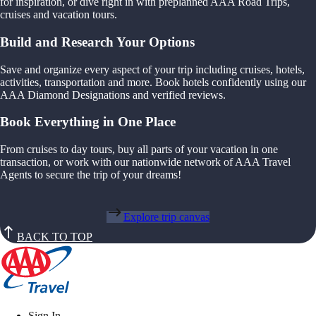
for inspiration, or dive right in with preplanned AAA Road Trips,
cruises and vacation tours.
Build and Research Your Options
Save and organize every aspect of your trip including cruises, hotels,
activities, transportation and more. Book hotels confidently using our
AAA Diamond Designations and verified reviews.
Book Everything in One Place
From cruises to day tours, buy all parts of your vacation in one
transaction, or work with our nationwide network of AAA Travel
Agents to secure the trip of your dreams!
Explore trip canvas
BACK TO TOP
Sign In