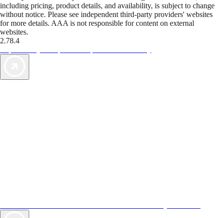
including pricing, product details, and availability, is subject to change
without notice. Please see independent third-party providers' websites
for more details. AAA is not responsible for content on external
websites.
2.78.4
TripTik lets you explore the open road made easy
AAA Vacations® offers exclusive value not found anywhere else