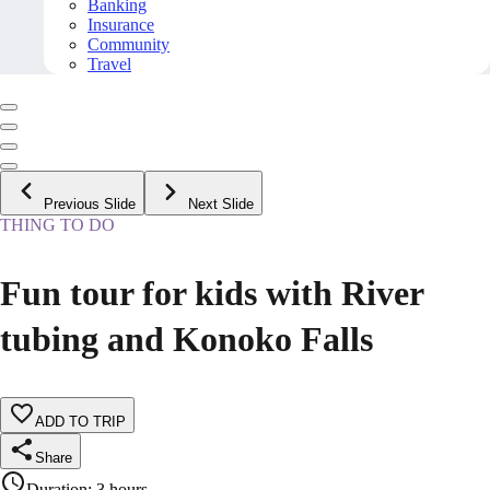
Banking
Insurance
Community
Travel
Previous Slide
Next Slide
THING TO DO
Fun tour for kids with River
tubing and Konoko Falls
ADD TO TRIP
Share
Duration
:
3 hours