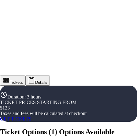
Tickets
Details
Duration
:
3 hours
TICKET PRICES STARTING FROM
$
123
Taxes and fees will be calculated at checkout
GET TICKETS
Ticket Options
(
1
)
Options Available