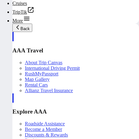
Cruises
TripTik
More
Back
AAA Travel
About Trip Canvas
International Driving Permit
RushMyPassport
Map Gallery
Rental Cars
Allianz Travel Insurance
Explore AAA
Roadside Assistance
Become a Member
Discounts & Rewards