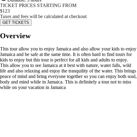
TICKET PRICES STARTING FROM
$
123
Taxes and fees will be calculated at checkout
GET TICKETS
Overview
This tour allow you to enjoy Jamaica and also allow your kids to enjoy
Jamaica and be safe at the same time. It is often hard to find tours for
kids to enjoy but this tour is perfect for all kids and adults to enjoy.
This allow you to see Jamaica at it best with nature, water falls, wild
life and also relaxing and enjoy the tranquility of the water. This brings
peace of mind and bring everyone together so you can enjoy both soul,
body and mind while in Jamaica. This is definitely a tour not to miss
while on your vacation in Jamaica