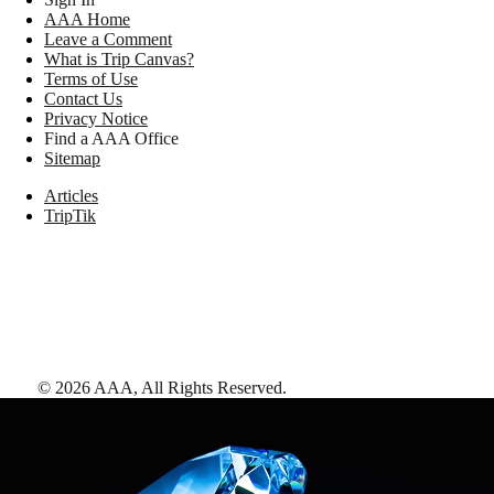
AAA Home
Leave a Comment
What is Trip Canvas?
Terms of Use
Contact Us
Privacy Notice
Find a AAA Office
Sitemap
Articles
TripTik
©
2026
AAA,
All Rights Reserved
.