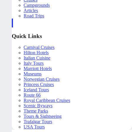
Campgrounds
Articles
Road Trips
Quick Links
Carnival Cruises
Hilton Hotels
Italian Cuisine
Italy Tours
Marriott Hotels
Museums
Norwegian Cruises
Princess Cruises
Iceland Tours
Route 66
Royal Caribbean Cruises
Scenic Byways
Theme Parks
Tours & Sightseeing
Trafalgar Tours
USA Tours