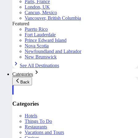
Paris, France
London, UK
Cancun, Mexico
Vancouver, British Columbia
Featured
Puerto Rico
Fort Lauderdale
Prince Edward Island
Nova Scotia
Newfoundland and Labrador
New Brunswick
See All Destinations
Categories
Back
Categories
Hotels
Things To Do
Restaurants
Vacations and Tours
Cruises