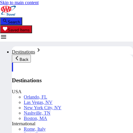
Skip to main content
Search
Saved Items
Destinations
Back
Destinations
USA
Orlando, FL
Las Vegas, NV
New York City, NY
Nashville, TN
Boston, MA
International
Rome, Italy