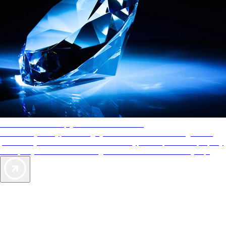
AAA Diamonds help you find the best hotels
More than just a typical rating system. AAA Diamond designations
provide objective reviews that reflect the type of experience a property
offers, so you can choose the right accommodations for every trip.