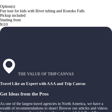
Option(s)
Fun tour for kids with River tubing and Konoko Falls
Pickup included
Starting from
$110
THE VALUE OF TRIP CANVAS
Travel Like an Expert with AAA and Trip Canvas
Get Ideas from the Pros
As one of the largest travel agencies in North America, we have a
wealth of recommendations to share! Browse our articles and videos