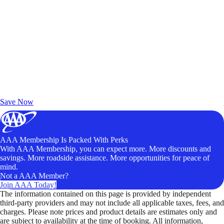
Exclusive Deals for AAA Members
Unlock Member-Only Ticket Savings
Save Now
AAA Membership Is Packed With Perks
With AAA Membership, you can expect more. More discounts and
savings. More roadside assistance. More opportunities for peace of
mind.
Not a AAA Member?
Join AAA Today!
The information contained on this page is provided by independent
third-party providers and may not include all applicable taxes, fees, and
charges. Please note prices and product details are estimates only and
are subject to availability at the time of booking. All information,