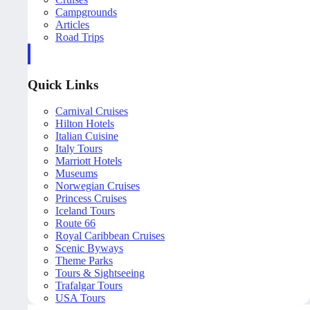
Campgrounds
Articles
Road Trips
Quick Links
Carnival Cruises
Hilton Hotels
Italian Cuisine
Italy Tours
Marriott Hotels
Museums
Norwegian Cruises
Princess Cruises
Iceland Tours
Route 66
Royal Caribbean Cruises
Scenic Byways
Theme Parks
Tours & Sightseeing
Trafalgar Tours
USA Tours