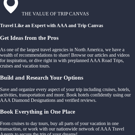
THE VALUE OF TRIP CANVAS
Travel Like an Expert with AAA and Trip Canvas
Get Ideas from the Pros
As one of the largest travel agencies in North America, we have a
wealth of recommendations to share! Browse our articles and videos
for inspiration, or dive right in with preplanned AAA Road Trips,
cruises and vacation tours.
Build and Research Your Options
Save and organize every aspect of your trip including cruises, hotels,
activities, transportation and more. Book hotels confidently using our
AAA Diamond Designations and verified reviews.
Book Everything in One Place
From cruises to day tours, buy all parts of your vacation in one
transaction, or work with our nationwide network of AAA Travel
Agents to secure the trip of your dreams!