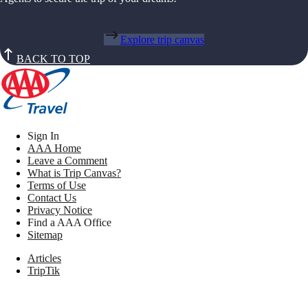
Explore trip canvas
BACK TO TOP
Sign In
AAA Home
Leave a Comment
What is Trip Canvas?
Terms of Use
Contact Us
Privacy Notice
Find a AAA Office
Sitemap
Articles
TripTik