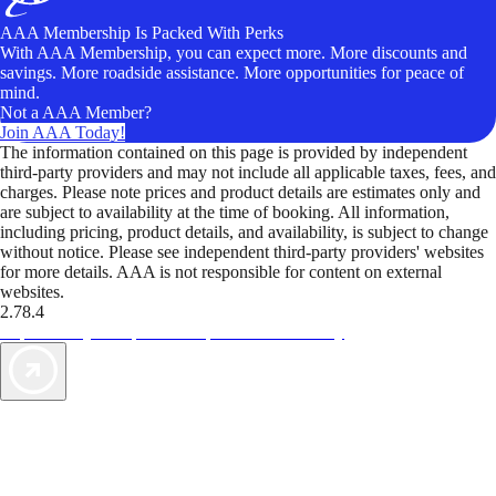
AAA Membership Is Packed With Perks
With AAA Membership, you can expect more. More discounts and
savings. More roadside assistance. More opportunities for peace of
mind.
Not a AAA Member?
Join AAA Today!
The information contained on this page is provided by independent
third-party providers and may not include all applicable taxes, fees, and
charges. Please note prices and product details are estimates only and
are subject to availability at the time of booking. All information,
including pricing, product details, and availability, is subject to change
without notice. Please see independent third-party providers' websites
for more details. AAA is not responsible for content on external
websites.
2.78.4
TripTik lets you explore the open road made easy