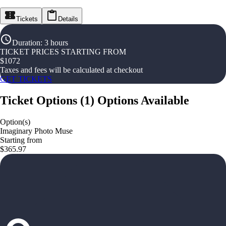
Tickets
Details
Duration
:
3 hours
TICKET PRICES STARTING FROM
$
1072
Taxes and fees will be calculated at checkout
GET TICKETS
Ticket Options
(
1
)
Options Available
Option(s)
Imaginary Photo Muse
Starting from
$365.97