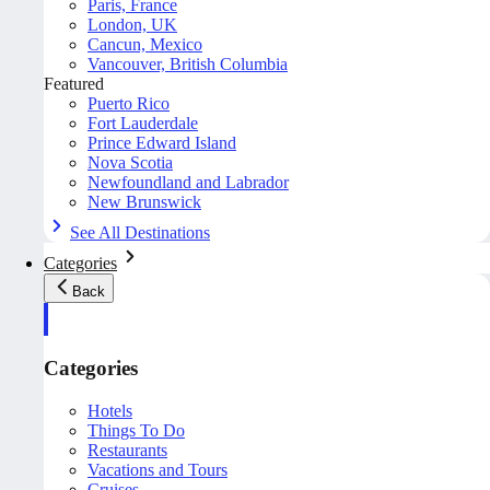
Paris, France
London, UK
Cancun, Mexico
Vancouver, British Columbia
Featured
Puerto Rico
Fort Lauderdale
Prince Edward Island
Nova Scotia
Newfoundland and Labrador
New Brunswick
See All Destinations
Categories
Back
Categories
Hotels
Things To Do
Restaurants
Vacations and Tours
Cruises