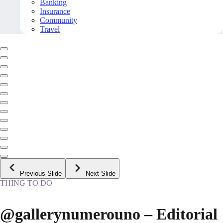
Banking
Insurance
Community
Travel
Previous Slide
Next Slide
THING TO DO
@gallerynumerouno – Editorial