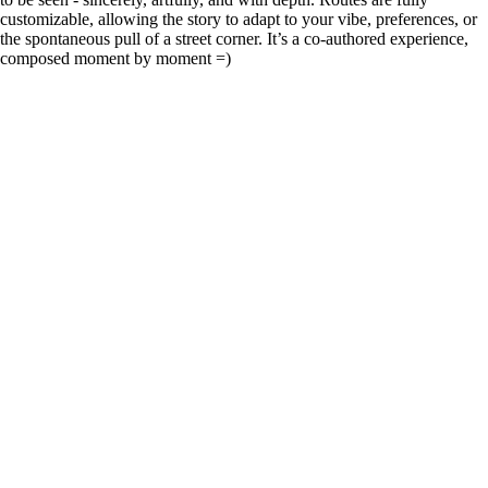
customizable, allowing the story to adapt to your vibe, preferences, or
the spontaneous pull of a street corner. It’s a co-authored experience,
composed moment by moment =)