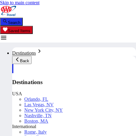
Skip to main content
Search
Saved Items
Destinations
Back
Destinations
USA
Orlando, FL
Las Vegas, NV
New York City, NY
Nashville, TN
Boston, MA
International
Rome, Italy