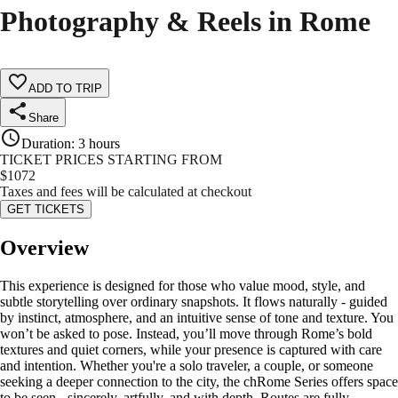
Photography & Reels in Rome
ADD TO TRIP
Share
Duration
:
3 hours
TICKET PRICES STARTING FROM
$
1072
Taxes and fees will be calculated at checkout
GET TICKETS
Overview
This experience is designed for those who value mood, style, and
subtle storytelling over ordinary snapshots. It flows naturally - guided
by instinct, atmosphere, and an intuitive sense of tone and texture. You
won’t be asked to pose. Instead, you’ll move through Rome’s bold
textures and quiet corners, while your presence is captured with care
and intention. Whether you're a solo traveler, a couple, or someone
seeking a deeper connection to the city, the chRome Series offers space
to be seen - sincerely, artfully, and with depth. Routes are fully