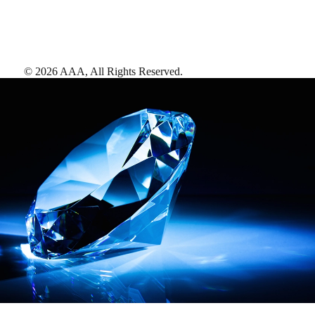
©
2026
AAA,
All Rights Reserved
.
AAA Diamonds help you find the best hotels