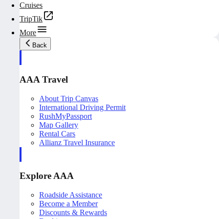
Cruises
TripTik
More
Back
AAA Travel
About Trip Canvas
International Driving Permit
RushMyPassport
Map Gallery
Rental Cars
Allianz Travel Insurance
Explore AAA
Roadside Assistance
Become a Member
Discounts & Rewards