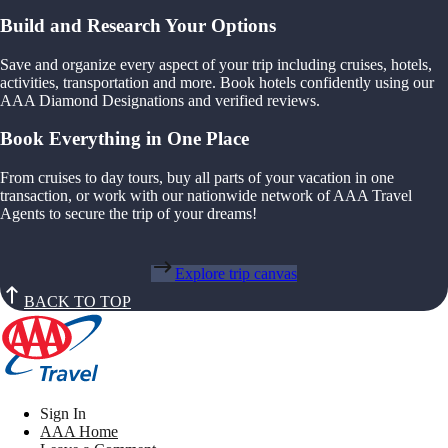
Build and Research Your Options
Save and organize every aspect of your trip including cruises, hotels,
activities, transportation and more. Book hotels confidently using our
AAA Diamond Designations and verified reviews.
Book Everything in One Place
From cruises to day tours, buy all parts of your vacation in one
transaction, or work with our nationwide network of AAA Travel
Agents to secure the trip of your dreams!
Explore trip canvas
BACK TO TOP
Sign In
AAA Home