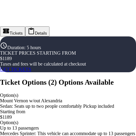
Tickets
Details
Duration
:
5 hours
TICKET PRICES STARTING FROM
$
1189
Taxes and fees will be calculated at checkout
GET TICKETS
Ticket Options
(
2
)
Options Available
Option(s)
Mount Vernon w/out Alexandria
Sedan: Seats up to two people comfortably Pickup included
Starting from
$1189
Option(s)
Up to 13 passengers
Mercedes Sprinter: This vehicle can accommodate up to 13 passengers