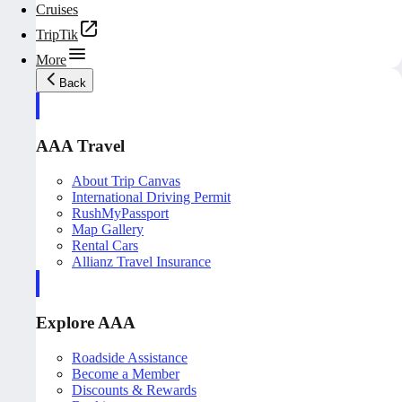
Cruises
TripTik
More
Back
AAA Travel
About Trip Canvas
International Driving Permit
RushMyPassport
Map Gallery
Rental Cars
Allianz Travel Insurance
Explore AAA
Roadside Assistance
Become a Member
Discounts & Rewards