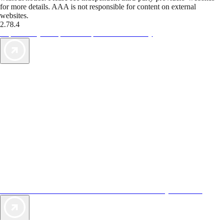
for more details. AAA is not responsible for content on external
websites.
2.78.4
TripTik lets you explore the open road made easy
AAA Vacations® offers exclusive value not found anywhere else