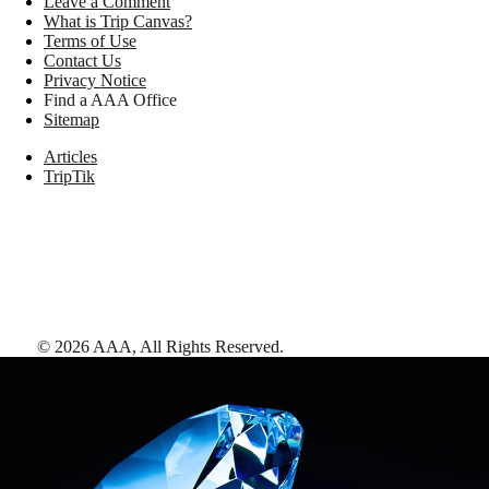
Leave a Comment
What is Trip Canvas?
Terms of Use
Contact Us
Privacy Notice
Find a AAA Office
Sitemap
Articles
TripTik
©
2026
AAA,
All Rights Reserved
.