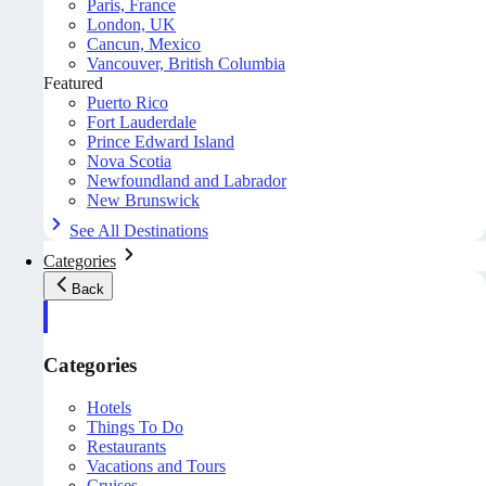
Paris, France
London, UK
Cancun, Mexico
Vancouver, British Columbia
Featured
Puerto Rico
Fort Lauderdale
Prince Edward Island
Nova Scotia
Newfoundland and Labrador
New Brunswick
See All Destinations
Categories
Back
Categories
Hotels
Things To Do
Restaurants
Vacations and Tours
Cruises