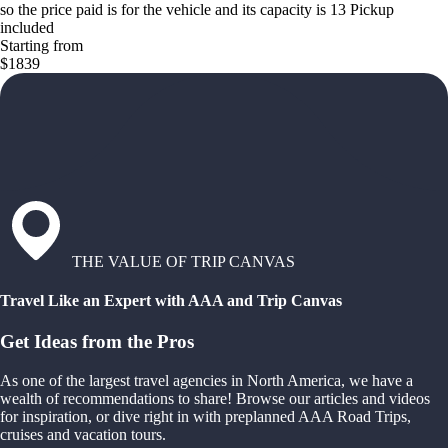
so the price paid is for the vehicle and its capacity is 13 Pickup
included
Starting from
$1839
THE VALUE OF TRIP CANVAS
Travel Like an Expert with AAA and Trip Canvas
Get Ideas from the Pros
As one of the largest travel agencies in North America, we have a
wealth of recommendations to share! Browse our articles and videos
for inspiration, or dive right in with preplanned AAA Road Trips,
cruises and vacation tours.