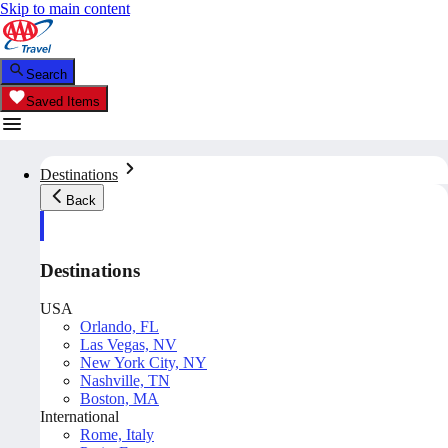
Skip to main content
Search
Saved Items
Destinations
Back
Destinations
USA
Orlando, FL
Las Vegas, NV
New York City, NY
Nashville, TN
Boston, MA
International
Rome, Italy