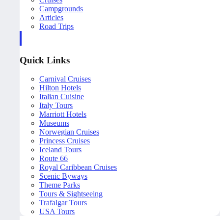
Campgrounds
Articles
Road Trips
Quick Links
Carnival Cruises
Hilton Hotels
Italian Cuisine
Italy Tours
Marriott Hotels
Museums
Norwegian Cruises
Princess Cruises
Iceland Tours
Route 66
Royal Caribbean Cruises
Scenic Byways
Theme Parks
Tours & Sightseeing
Trafalgar Tours
USA Tours