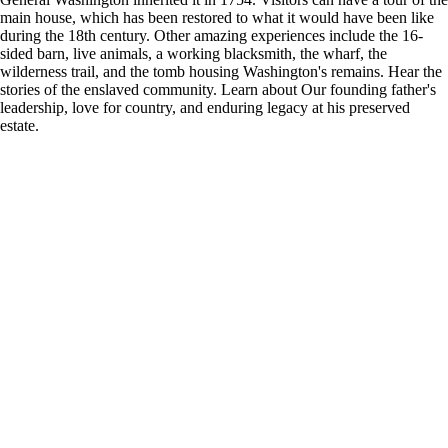
main house, which has been restored to what it would have been like
during the 18th century. Other amazing experiences include the 16-
sided barn, live animals, a working blacksmith, the wharf, the
wilderness trail, and the tomb housing Washington's remains. Hear the
stories of the enslaved community. Learn about Our founding father's
leadership, love for country, and enduring legacy at his preserved
estate.