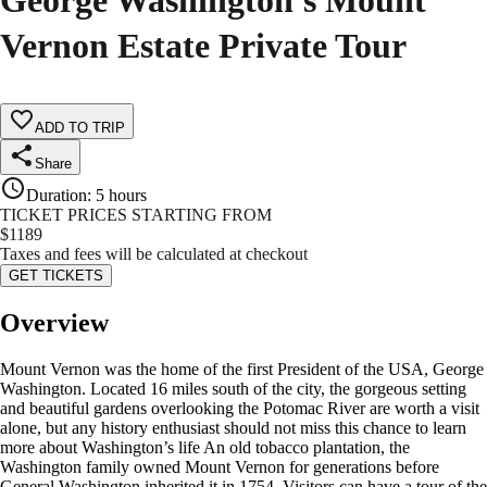
George Washington's Mount
Vernon Estate Private Tour
ADD TO TRIP
Share
Duration
:
5 hours
TICKET PRICES STARTING FROM
$
1189
Taxes and fees will be calculated at checkout
GET TICKETS
Overview
Mount Vernon was the home of the first President of the USA, George
Washington. Located 16 miles south of the city, the gorgeous setting
and beautiful gardens overlooking the Potomac River are worth a visit
alone, but any history enthusiast should not miss this chance to learn
more about Washington’s life An old tobacco plantation, the
Washington family owned Mount Vernon for generations before
General Washington inherited it in 1754. Visitors can have a tour of the