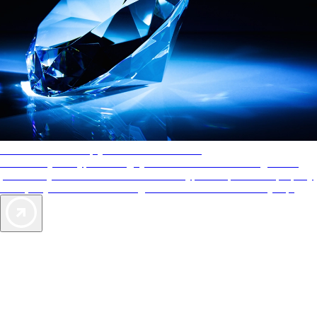
AAA Diamonds help you find the best hotels
More than just a typical rating system. AAA Diamond designations
provide objective reviews that reflect the type of experience a property
offers, so you can choose the right accommodations for every trip.