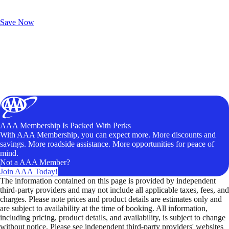
Exclusive Deals for AAA Members
Unlock Member-Only Ticket Savings
Save Now
AAA Membership Is Packed With Perks
With AAA Membership, you can expect more. More discounts and
savings. More roadside assistance. More opportunities for peace of
mind.
Not a AAA Member?
Join AAA Today!
The information contained on this page is provided by independent
third-party providers and may not include all applicable taxes, fees, and
charges. Please note prices and product details are estimates only and
are subject to availability at the time of booking. All information,
including pricing, product details, and availability, is subject to change
without notice. Please see independent third-party providers' websites