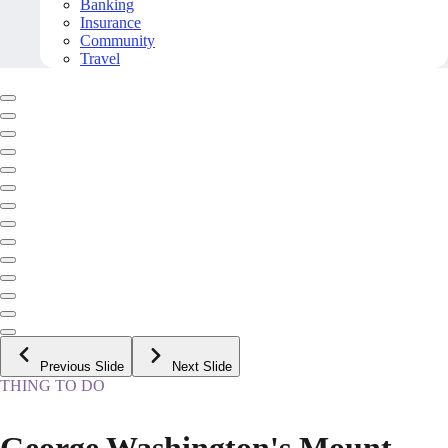
Banking
Insurance
Community
Travel
Previous Slide
Next Slide
THING TO DO