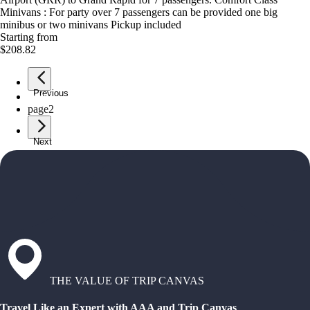
Minivans : For party over 7 passengers can be provided one big
minibus or two minivans Pickup included
Starting from
$208.82
Previous
page
1
page
2
Next
THE VALUE OF TRIP CANVAS
Travel Like an Expert with AAA and Trip Canvas