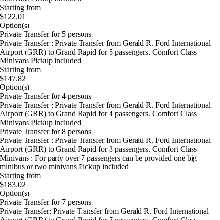
Starting from
$122.01
Option(s)
Private Transfer for 5 persons
Private Transfer : Private Transfer from Gerald R. Ford International
Airport (GRR) to Grand Rapid for 5 passengers. Comfort Class
Minivans Pickup included
Starting from
$147.82
Option(s)
Private Transfer for 4 persons
Private Transfer : Private Transfer from Gerald R. Ford International
Airport (GRR) to Grand Rapid for 4 passengers. Comfort Class
Minivans Pickup included
Private Transfer for 8 persons
Private Transfer : Private Transfer from Gerald R. Ford International
Airport (GRR) to Grand Rapid for 8 passengers. Comfort Class
Minivans : For party over 7 passengers can be provided one big
minibus or two minivans Pickup included
Starting from
$183.02
Option(s)
Private Transfer for 7 persons
Private Transfer: Private Transfer from Gerald R. Ford International
Airport (GRR) to Grand Rapid for 7 passengers. Comfort Class