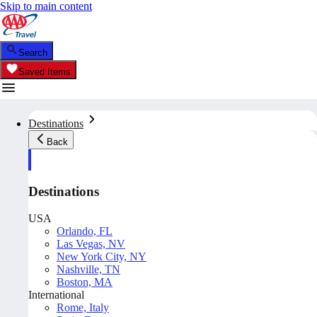
Skip to main content
Search
Saved Items
Destinations
Back
Destinations
USA
Orlando, FL
Las Vegas, NV
New York City, NY
Nashville, TN
Boston, MA
International
Rome, Italy