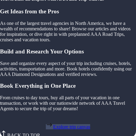
Get Ideas from the Pros
As one of the largest travel agencies in North America, we have a
wealth of recommendations to share! Browse our articles and videos
for inspiration, or dive right in with preplanned AAA Road Trips,
cruises and vacation tours.
Build and Research Your Options
Save and organize every aspect of your trip including cruises, hotels,
activities, transportation and more. Book hotels confidently using our
AAA Diamond Designations and verified reviews.
Book Everything in One Place
From cruises to day tours, buy all parts of your vacation in one
transaction, or work with our nationwide network of AAA Travel
Agents to secure the trip of your dreams!
Explore trip canvas
BACK TO TOP