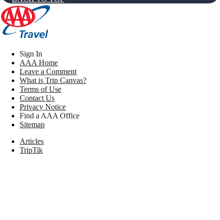
Sign In
AAA Home
Leave a Comment
What is Trip Canvas?
Terms of Use
Contact Us
Privacy Notice
Find a AAA Office
Sitemap
Articles
TripTik