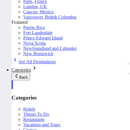
Paris, France
London, UK
Cancun, Mexico
Vancouver, British Columbia
Featured
Puerto Rico
Fort Lauderdale
Prince Edward Island
Nova Scotia
Newfoundland and Labrador
New Brunswick
See All Destinations
Categories
Back
Categories
Hotels
Things To Do
Restaurants
Vacations and Tours
Cruises