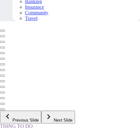
Banking
Insurance
Community
Travel
Previous Slide
Next Slide
THING TO DO