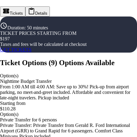
Tickets
Details
Duration
:
50 minutes
TICKET PRICES STARTING FROM
$
197
Taxes and fees will be calculated at checkout
GET TICKETS
Ticket Options
(
9
)
Options Available
Option(s)
Nighttime Budget Transfer
From 1:00 AM till 4:00 AM: Save up to 30%! Pick-up from airport
parking, no meet-and-greet included. Affordable and convenient for
late-night travelers. Pickup included
Starting from
$110.28
Option(s)
Private Transfer for 6 persons
Private Transfer: Private Transfer from Gerald R. Ford International
Airport (GRR) to Grand Rapid for 6 passengers. Comfort Class
Minivans Pickup included