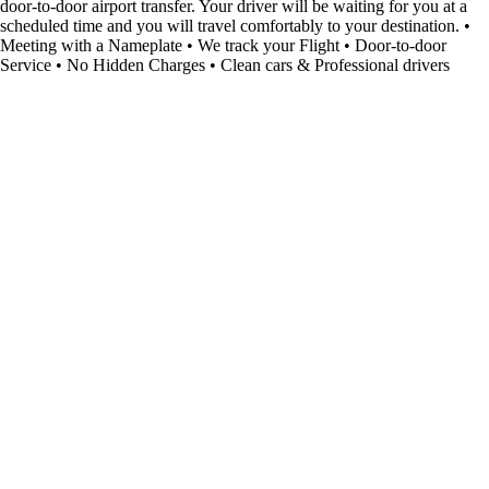
door-to-door airport transfer. Your driver will be waiting for you at a
scheduled time and you will travel comfortably to your destination. •
Meeting with a Nameplate • We track your Flight • Door-to-door
Service • No Hidden Charges • Clean cars & Professional drivers