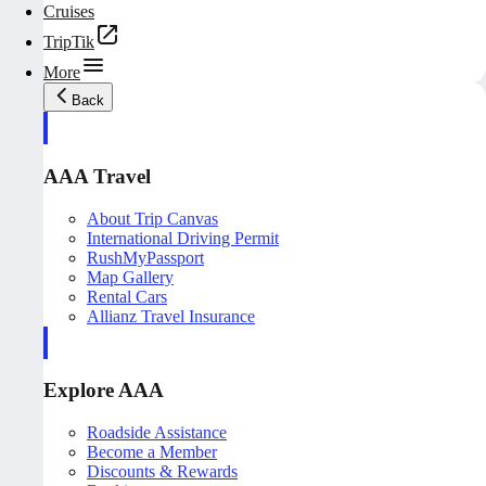
Cruises
TripTik
More
Back
AAA Travel
About Trip Canvas
International Driving Permit
RushMyPassport
Map Gallery
Rental Cars
Allianz Travel Insurance
Explore AAA
Roadside Assistance
Become a Member
Discounts & Rewards