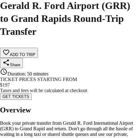
Gerald R. Ford Airport (GRR)
to Grand Rapids Round-Trip
Transfer
ADD TO TRIP
Share
Duration
:
50 minutes
TICKET PRICES STARTING FROM
$
197
Taxes and fees will be calculated at checkout
GET TICKETS
Overview
Book your private transfer from Gerald R. Ford International Airport
(GRR) to Grand Rapid and return. Don't go through all the hassle of
waiting in a long taxi or shared shuttle queues and use our private,