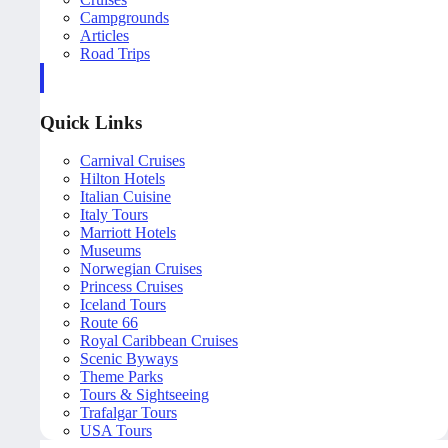
Campgrounds
Articles
Road Trips
Quick Links
Carnival Cruises
Hilton Hotels
Italian Cuisine
Italy Tours
Marriott Hotels
Museums
Norwegian Cruises
Princess Cruises
Iceland Tours
Route 66
Royal Caribbean Cruises
Scenic Byways
Theme Parks
Tours & Sightseeing
Trafalgar Tours
USA Tours