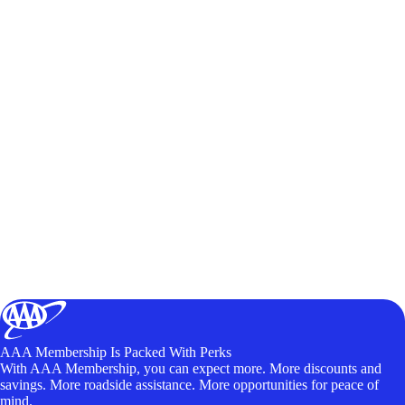
AAA Membership Is Packed With Perks
With AAA Membership, you can expect more. More discounts and
savings. More roadside assistance. More opportunities for peace of
mind.