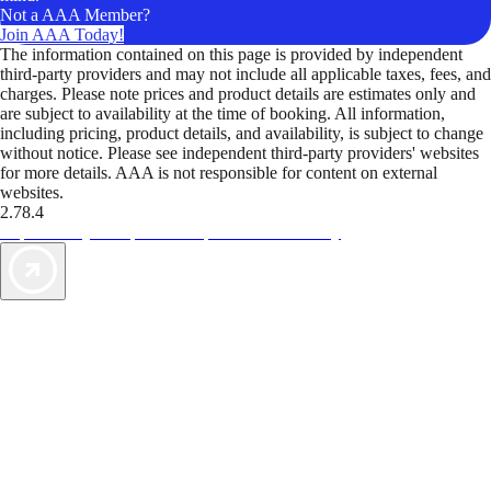
Not a AAA Member?
Join AAA Today!
The information contained on this page is provided by independent
third-party providers and may not include all applicable taxes, fees, and
charges. Please note prices and product details are estimates only and
are subject to availability at the time of booking. All information,
including pricing, product details, and availability, is subject to change
without notice. Please see independent third-party providers' websites
for more details. AAA is not responsible for content on external
websites.
2.78.4
TripTik lets you explore the open road made easy