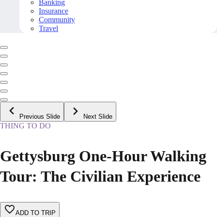
Banking
Insurance
Community
Travel
Previous Slide
Next Slide
THING TO DO
Gettysburg One-Hour Walking
Tour: The Civilian Experience
ADD TO TRIP