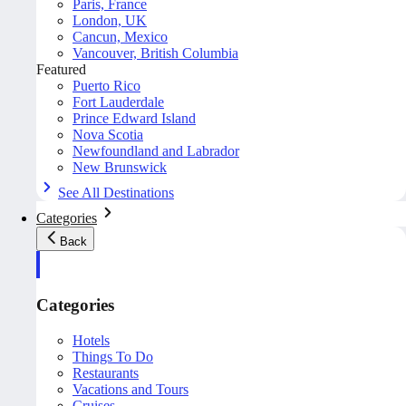
Paris, France
London, UK
Cancun, Mexico
Vancouver, British Columbia
Featured
Puerto Rico
Fort Lauderdale
Prince Edward Island
Nova Scotia
Newfoundland and Labrador
New Brunswick
See All Destinations
Categories
Back
Categories
Hotels
Things To Do
Restaurants
Vacations and Tours
Cruises