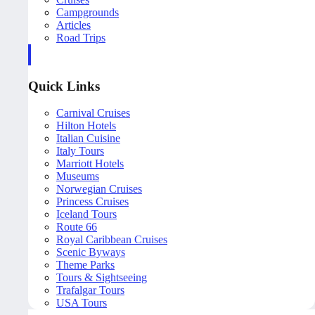
Campgrounds
Articles
Road Trips
Quick Links
Carnival Cruises
Hilton Hotels
Italian Cuisine
Italy Tours
Marriott Hotels
Museums
Norwegian Cruises
Princess Cruises
Iceland Tours
Route 66
Royal Caribbean Cruises
Scenic Byways
Theme Parks
Tours & Sightseeing
Trafalgar Tours
USA Tours