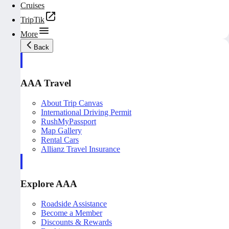
Cruises
TripTik
More
Back
AAA Travel
About Trip Canvas
International Driving Permit
RushMyPassport
Map Gallery
Rental Cars
Allianz Travel Insurance
Explore AAA
Roadside Assistance
Become a Member
Discounts & Rewards