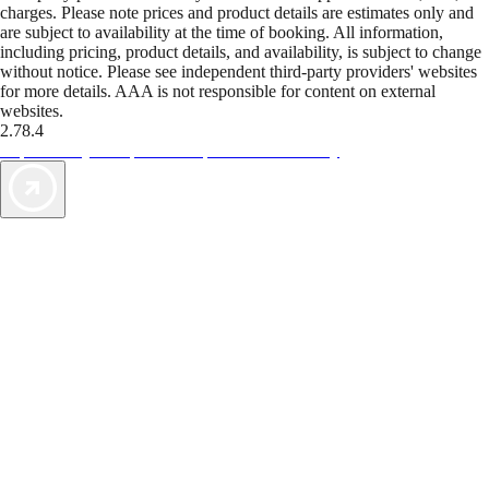
charges. Please note prices and product details are estimates only and
are subject to availability at the time of booking. All information,
including pricing, product details, and availability, is subject to change
without notice. Please see independent third-party providers' websites
for more details. AAA is not responsible for content on external
websites.
2.78.4
TripTik lets you explore the open road made easy