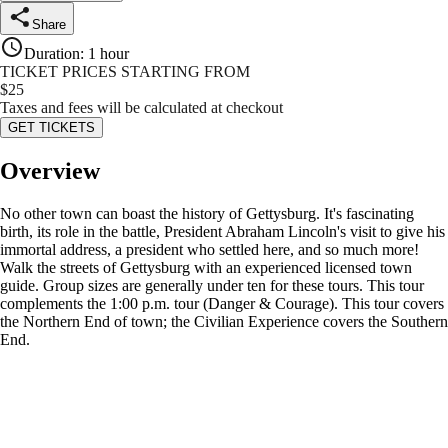
Share
Duration
:
1 hour
TICKET PRICES STARTING FROM
$
25
Taxes and fees will be calculated at checkout
GET TICKETS
Overview
No other town can boast the history of Gettysburg. It's fascinating
birth, its role in the battle, President Abraham Lincoln's visit to give his
immortal address, a president who settled here, and so much more!
Walk the streets of Gettysburg with an experienced licensed town
guide. Group sizes are generally under ten for these tours. This tour
complements the 1:00 p.m. tour (Danger & Courage). This tour covers
the Northern End of town; the Civilian Experience covers the Southern
End.