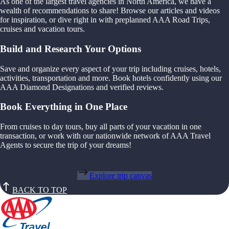
As one of the largest travel agencies in North America, we have a
wealth of recommendations to share! Browse our articles and videos
for inspiration, or dive right in with preplanned AAA Road Trips,
cruises and vacation tours.
Build and Research Your Options
Save and organize every aspect of your trip including cruises, hotels,
activities, transportation and more. Book hotels confidently using our
AAA Diamond Designations and verified reviews.
Book Everything in One Place
From cruises to day tours, buy all parts of your vacation in one
transaction, or work with our nationwide network of AAA Travel
Agents to secure the trip of your dreams!
Explore trip canvas
BACK TO TOP