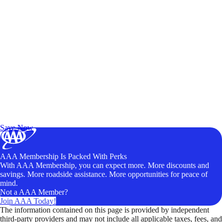
Exclusive Deals for AAA Members
Unlock Member-Only Ticket Savings
Save Now
AAA Membership Is Packed With Perks
With AAA Membership, you can expect more. More discounts and
savings. More roadside assistance. More opportunities for peace of
mind.
Not a AAA Member?
Join AAA Today!
The information contained on this page is provided by independent
third-party providers and may not include all applicable taxes, fees, and