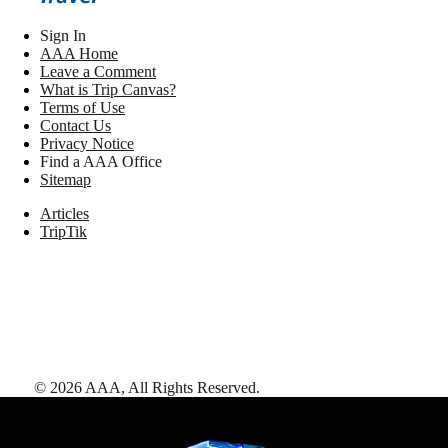
Sign In
AAA Home
Leave a Comment
What is Trip Canvas?
Terms of Use
Contact Us
Privacy Notice
Find a AAA Office
Sitemap
Articles
TripTik
©
2026
AAA,
All Rights Reserved
.