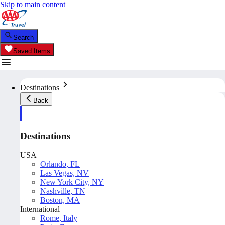
Skip to main content
Search
Saved Items
Destinations
Back
Destinations
USA
Orlando, FL
Las Vegas, NV
New York City, NY
Nashville, TN
Boston, MA
International
Rome, Italy