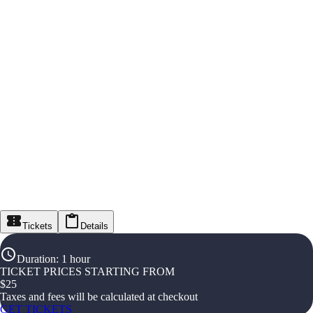
Tickets
Details
Duration
:
1 hour
TICKET PRICES STARTING FROM
$
25
Taxes and fees will be calculated at checkout
GET TICKETS