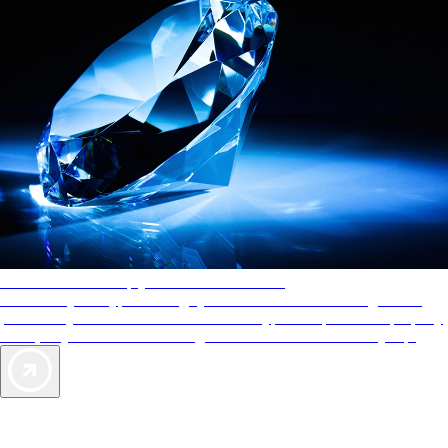
AAA Diamonds help you find the best hotels
More than just a typical rating system. AAA Diamond designations
provide objective reviews that reflect the type of experience a property
offers, so you can choose the right accommodations for every trip.