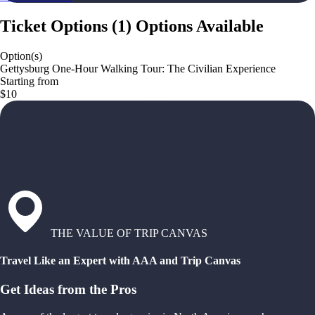
Ticket Options
(
1
)
Options Available
Option(s)
Gettysburg One-Hour Walking Tour: The Civilian Experience
Starting from
$10
THE VALUE OF TRIP CANVAS
Travel Like an Expert with AAA and Trip Canvas
Get Ideas from the Pros