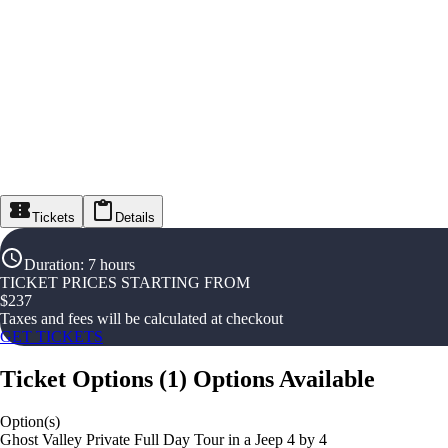
Tickets
Details
Duration
:
7 hours
TICKET PRICES STARTING FROM
$
237
Taxes and fees will be calculated at checkout
GET TICKETS
Ticket Options
(
1
)
Options Available
Option(s)
Ghost Valley Private Full Day Tour in a Jeep 4 by 4