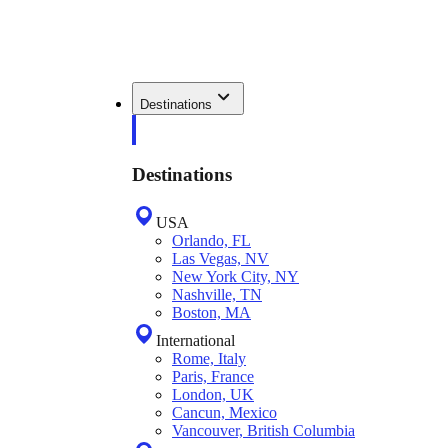
Destinations
Destinations
USA
Orlando, FL
Las Vegas, NV
New York City, NY
Nashville, TN
Boston, MA
International
Rome, Italy
Paris, France
London, UK
Cancun, Mexico
Vancouver, British Columbia