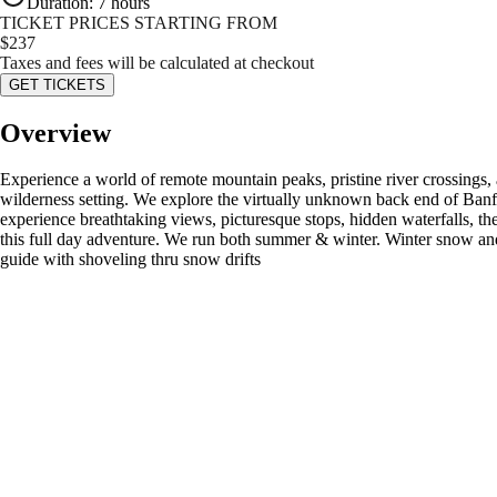
Duration
:
7 hours
TICKET PRICES STARTING FROM
$
237
Taxes and fees will be calculated at checkout
GET TICKETS
Overview
Experience a world of remote mountain peaks, pristine river crossings, 
wilderness setting. We explore the virtually unknown back end of Banff
experience breathtaking views, picturesque stops, hidden waterfalls, th
this full day adventure. We run both summer & winter. Winter snow and i
guide with shoveling thru snow drifts