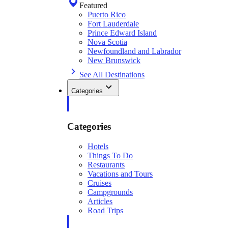
Featured
Puerto Rico
Fort Lauderdale
Prince Edward Island
Nova Scotia
Newfoundland and Labrador
New Brunswick
See All Destinations
Categories
Categories
Hotels
Things To Do
Restaurants
Vacations and Tours
Cruises
Campgrounds
Articles
Road Trips