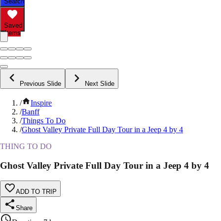
Search
Saved
Items
Previous Slide
Next Slide
/
Inspire
/
Banff
/
Things To Do
/
Ghost Valley Private Full Day Tour in a Jeep 4 by 4
THING TO DO
Ghost Valley Private Full Day Tour in a Jeep 4 by 4
ADD TO TRIP
Share