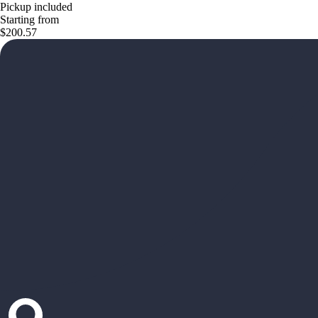
Pickup included
Starting from
$200.57