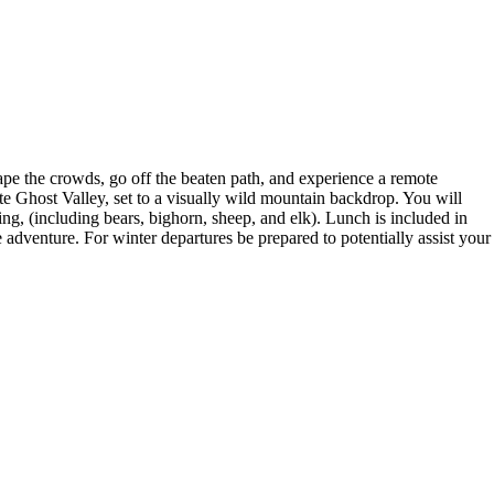
cape the crowds, go off the beaten path, and experience a remote
e Ghost Valley, set to a visually wild mountain backdrop. You will
ing, (including bears, bighorn, sheep, and elk). Lunch is included in
 adventure. For winter departures be prepared to potentially assist your