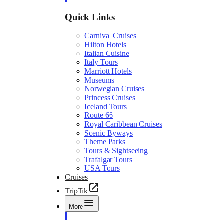
Quick Links
Carnival Cruises
Hilton Hotels
Italian Cuisine
Italy Tours
Marriott Hotels
Museums
Norwegian Cruises
Princess Cruises
Iceland Tours
Route 66
Royal Caribbean Cruises
Scenic Byways
Theme Parks
Tours & Sightseeing
Trafalgar Tours
USA Tours
Cruises
TripTik
More