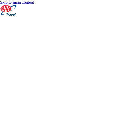
Skip to main content