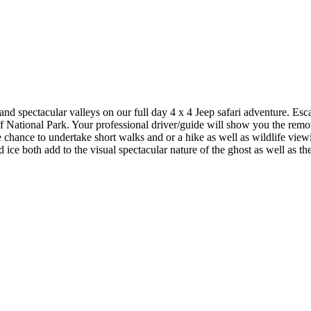
and spectacular valleys on our full day 4 x 4 Jeep safari adventure. Es
 National Park. Your professional driver/guide will show you the remot
e chance to undertake short walks and or a hike as well as wildlife view
ce both add to the visual spectacular nature of the ghost as well as the