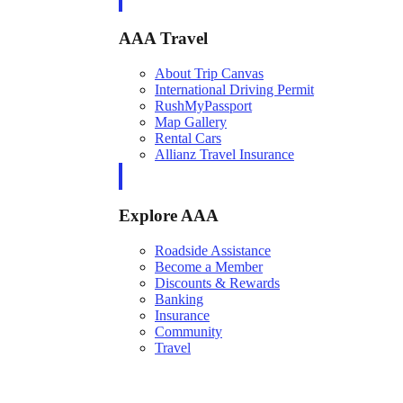
AAA Travel
About Trip Canvas
International Driving Permit
RushMyPassport
Map Gallery
Rental Cars
Allianz Travel Insurance
Explore AAA
Roadside Assistance
Become a Member
Discounts & Rewards
Banking
Insurance
Community
Travel