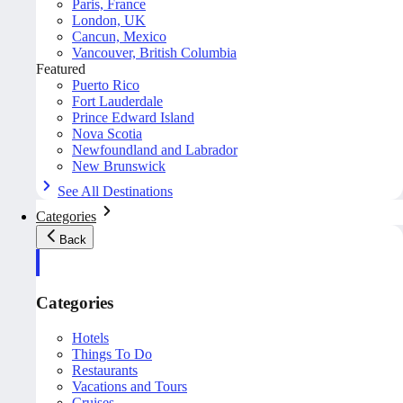
Paris, France
London, UK
Cancun, Mexico
Vancouver, British Columbia
Featured
Puerto Rico
Fort Lauderdale
Prince Edward Island
Nova Scotia
Newfoundland and Labrador
New Brunswick
See All Destinations
Categories
Back
Categories
Hotels
Things To Do
Restaurants
Vacations and Tours
Cruises