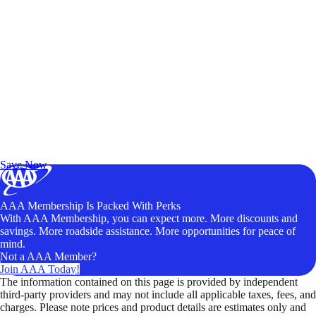
Exclusive Deals for AAA Members
Unlock Member-Only Ticket Savings
Save Now
AAA Membership Is Packed With Perks
With AAA Membership, you can expect more. More discounts and
savings. More roadside assistance. More opportunities for peace of
mind.
Not a AAA Member?
Join AAA Today!
The information contained on this page is provided by independent
third-party providers and may not include all applicable taxes, fees, and
charges. Please note prices and product details are estimates only and