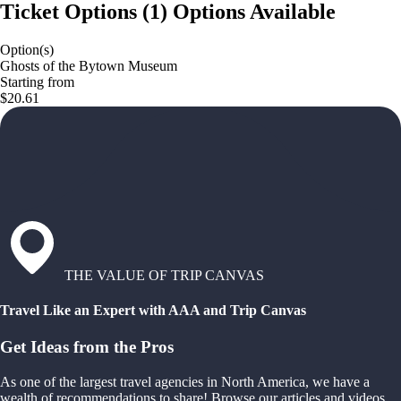
Ticket Options
(
1
)
Options Available
Option(s)
Ghosts of the Bytown Museum
Starting from
$20.61
THE VALUE OF TRIP CANVAS
Travel Like an Expert with AAA and Trip Canvas
Get Ideas from the Pros
As one of the largest travel agencies in North America, we have a
wealth of recommendations to share! Browse our articles and videos