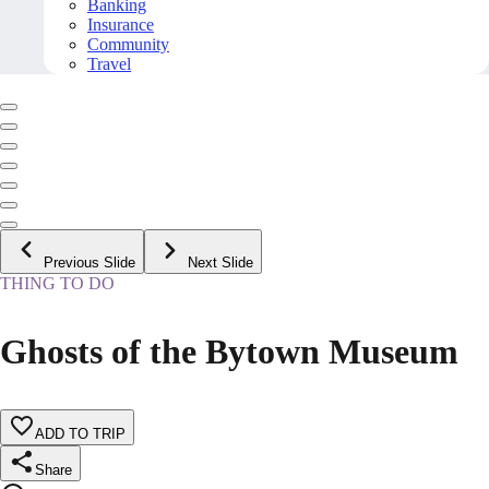
Banking
Insurance
Community
Travel
Previous Slide
Next Slide
THING TO DO
Ghosts of the Bytown Museum
ADD TO TRIP
Share