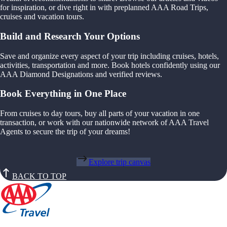
for inspiration, or dive right in with preplanned AAA Road Trips,
cruises and vacation tours.
Build and Research Your Options
Save and organize every aspect of your trip including cruises, hotels,
activities, transportation and more. Book hotels confidently using our
AAA Diamond Designations and verified reviews.
Book Everything in One Place
From cruises to day tours, buy all parts of your vacation in one
transaction, or work with our nationwide network of AAA Travel
Agents to secure the trip of your dreams!
Explore trip canvas
BACK TO TOP