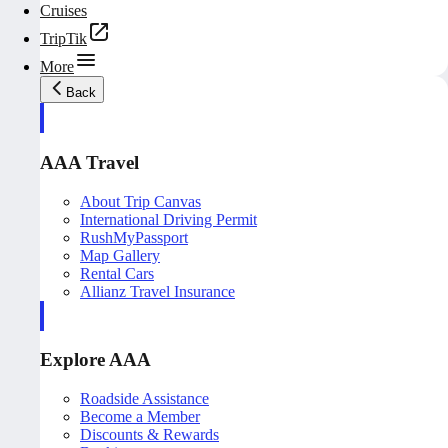
Cruises
TripTik
More
Back
AAA Travel
About Trip Canvas
International Driving Permit
RushMyPassport
Map Gallery
Rental Cars
Allianz Travel Insurance
Explore AAA
Roadside Assistance
Become a Member
Discounts & Rewards