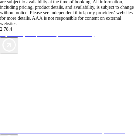
are subject to availability at the time of booking. All information,
including pricing, product details, and availability, is subject to change
without notice. Please see independent third-party providers' websites
for more details. AAA is not responsible for content on external
websites.
2.78.4
TripTik lets you explore the open road made easy
AAA Vacations® offers exclusive value not found anywhere else