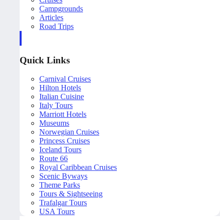
Campgrounds
Articles
Road Trips
Quick Links
Carnival Cruises
Hilton Hotels
Italian Cuisine
Italy Tours
Marriott Hotels
Museums
Norwegian Cruises
Princess Cruises
Iceland Tours
Route 66
Royal Caribbean Cruises
Scenic Byways
Theme Parks
Tours & Sightseeing
Trafalgar Tours
USA Tours