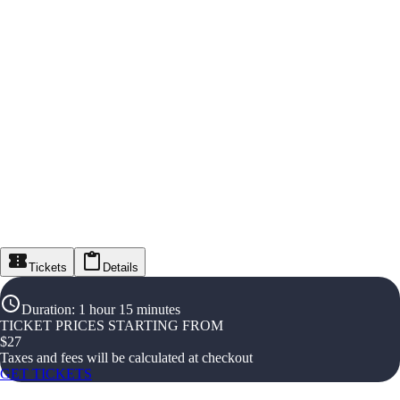
Tickets
Details
Duration
:
1 hour 15 minutes
TICKET PRICES STARTING FROM
$
27
Taxes and fees will be calculated at checkout
GET TICKETS