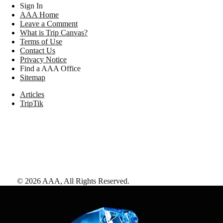
Sign In
AAA Home
Leave a Comment
What is Trip Canvas?
Terms of Use
Contact Us
Privacy Notice
Find a AAA Office
Sitemap
Articles
TripTik
©
2026
AAA,
All Rights Reserved
.