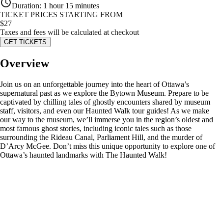
Duration
:
1 hour 15 minutes
TICKET PRICES STARTING FROM
$
27
Taxes and fees will be calculated at checkout
GET TICKETS
Overview
Join us on an unforgettable journey into the heart of Ottawa’s
supernatural past as we explore the Bytown Museum. Prepare to be
captivated by chilling tales of ghostly encounters shared by museum
staff, visitors, and even our Haunted Walk tour guides! As we make
our way to the museum, we’ll immerse you in the region’s oldest and
most famous ghost stories, including iconic tales such as those
surrounding the Rideau Canal, Parliament Hill, and the murder of
D’Arcy McGee. Don’t miss this unique opportunity to explore one of
Ottawa’s haunted landmarks with The Haunted Walk!