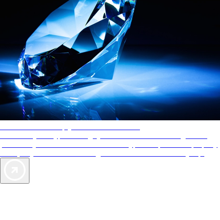
AAA Diamonds help you find the best hotels
More than just a typical rating system. AAA Diamond designations
provide objective reviews that reflect the type of experience a property
offers, so you can choose the right accommodations for every trip.