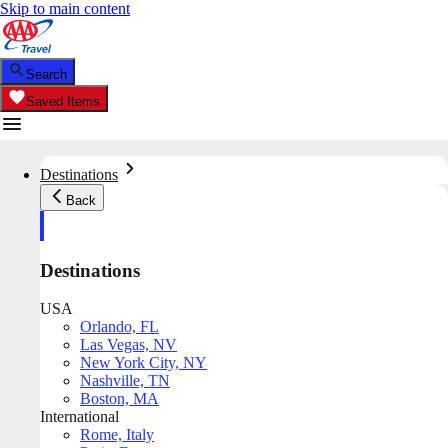
Skip to main content
Search
Saved Items
Destinations
Back
Destinations
USA
Orlando, FL
Las Vegas, NV
New York City, NY
Nashville, TN
Boston, MA
International
Rome, Italy