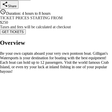
Share
Duration
:
4 hours to 8 hours
TICKET PRICES STARTING FROM
$
250
Taxes and fees will be calculated at checkout
GET TICKETS
Overview
Be your own captain aboard your very own pontoon boat. Gilligan's
Watersports is your destination for boating with the best equipment!
Each boat can hold up to 12 passengers. Visit the world famous Crab
Island, or even try your luck at inland fishing in one of your popular
bayous!