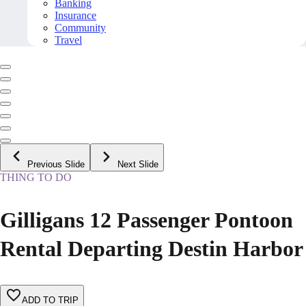
Banking
Insurance
Community
Travel
Previous Slide
Next Slide
THING TO DO
Gilligans 12 Passenger Pontoon
Rental Departing Destin Harbor
ADD TO TRIP