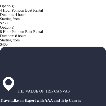
Option(s)
4 Hour Pontoon Boat Rental
Duration: 4 hours
Starting from
$250
Option(s)
8 Hour Pontoon Boat Rental
Duration: 8 hours
Starting from
$400
THE VALUE OF TRIP CANVAS
Travel Like an Expert with AAA and Trip Canvas