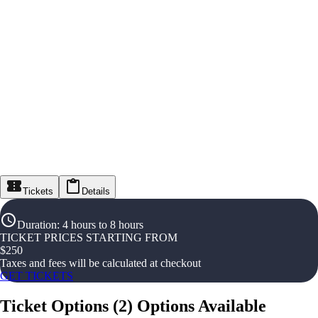
Tickets
Details
Duration
:
4 hours to 8 hours
TICKET PRICES STARTING FROM
$
250
Taxes and fees will be calculated at checkout
GET TICKETS
Ticket Options
(
2
)
Options Available