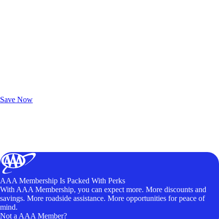
Exclusive Deals for AAA Members
Unlock Member-Only Ticket Savings
Save Now
AAA Membership Is Packed With Perks
With AAA Membership, you can expect more. More discounts and
savings. More roadside assistance. More opportunities for peace of
mind.
Not a AAA Member?