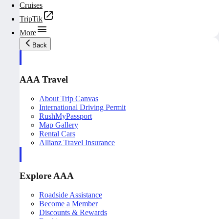
Cruises
TripTik
More
Back
AAA Travel
About Trip Canvas
International Driving Permit
RushMyPassport
Map Gallery
Rental Cars
Allianz Travel Insurance
Explore AAA
Roadside Assistance
Become a Member
Discounts & Rewards