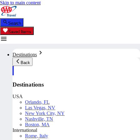
Skip to main content
Search
Saved Items
Destinations
Back
Destinations
USA
Orlando, FL
Las Vegas, NV
New York City, NY
Nashville, TN
Boston, MA
International
Rome, Italy