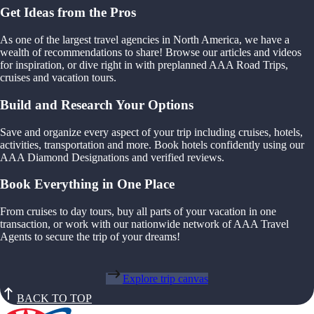
Get Ideas from the Pros
As one of the largest travel agencies in North America, we have a
wealth of recommendations to share! Browse our articles and videos
for inspiration, or dive right in with preplanned AAA Road Trips,
cruises and vacation tours.
Build and Research Your Options
Save and organize every aspect of your trip including cruises, hotels,
activities, transportation and more. Book hotels confidently using our
AAA Diamond Designations and verified reviews.
Book Everything in One Place
From cruises to day tours, buy all parts of your vacation in one
transaction, or work with our nationwide network of AAA Travel
Agents to secure the trip of your dreams!
Explore trip canvas
BACK TO TOP