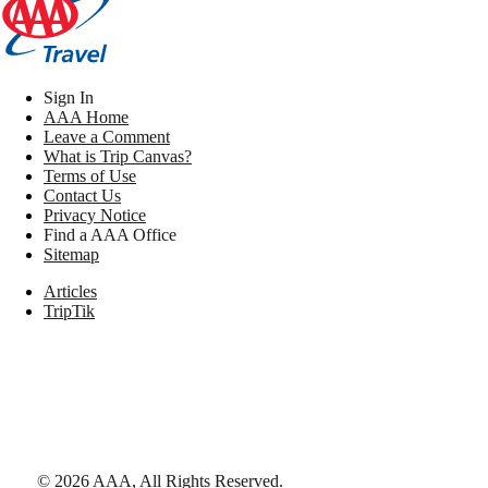
Sign In
AAA Home
Leave a Comment
What is Trip Canvas?
Terms of Use
Contact Us
Privacy Notice
Find a AAA Office
Sitemap
Articles
TripTik
©
2026
AAA,
All Rights Reserved
.