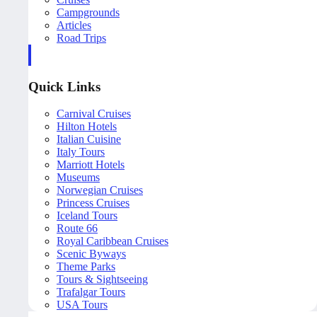
Campgrounds
Articles
Road Trips
Quick Links
Carnival Cruises
Hilton Hotels
Italian Cuisine
Italy Tours
Marriott Hotels
Museums
Norwegian Cruises
Princess Cruises
Iceland Tours
Route 66
Royal Caribbean Cruises
Scenic Byways
Theme Parks
Tours & Sightseeing
Trafalgar Tours
USA Tours