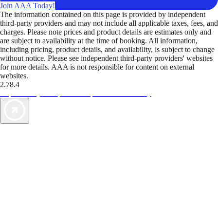
Join AAA Today!
The information contained on this page is provided by independent
third-party providers and may not include all applicable taxes, fees, and
charges. Please note prices and product details are estimates only and
are subject to availability at the time of booking. All information,
including pricing, product details, and availability, is subject to change
without notice. Please see independent third-party providers' websites
for more details. AAA is not responsible for content on external
websites.
2.78.4
TripTik lets you explore the open road made easy