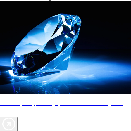
AAA Diamonds help you find the best hotels
More than just a typical rating system. AAA Diamond designations
provide objective reviews that reflect the type of experience a property
offers, so you can choose the right accommodations for every trip.