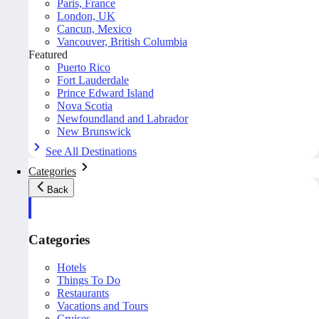
Paris, France
London, UK
Cancun, Mexico
Vancouver, British Columbia
Featured
Puerto Rico
Fort Lauderdale
Prince Edward Island
Nova Scotia
Newfoundland and Labrador
New Brunswick
See All Destinations
Categories
Back
Categories
Hotels
Things To Do
Restaurants
Vacations and Tours
Cruises