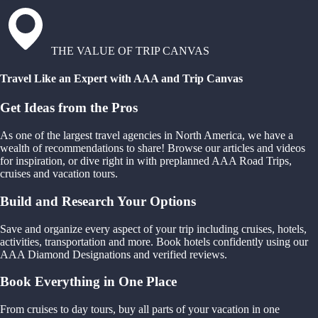
THE VALUE OF TRIP CANVAS
Travel Like an Expert with AAA and Trip Canvas
Get Ideas from the Pros
As one of the largest travel agencies in North America, we have a
wealth of recommendations to share! Browse our articles and videos
for inspiration, or dive right in with preplanned AAA Road Trips,
cruises and vacation tours.
Build and Research Your Options
Save and organize every aspect of your trip including cruises, hotels,
activities, transportation and more. Book hotels confidently using our
AAA Diamond Designations and verified reviews.
Book Everything in One Place
From cruises to day tours, buy all parts of your vacation in one