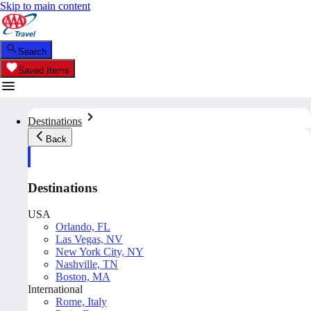
Skip to main content
Search
Saved Items
Destinations
Back
Destinations
USA
Orlando, FL
Las Vegas, NV
New York City, NY
Nashville, TN
Boston, MA
International
Rome, Italy