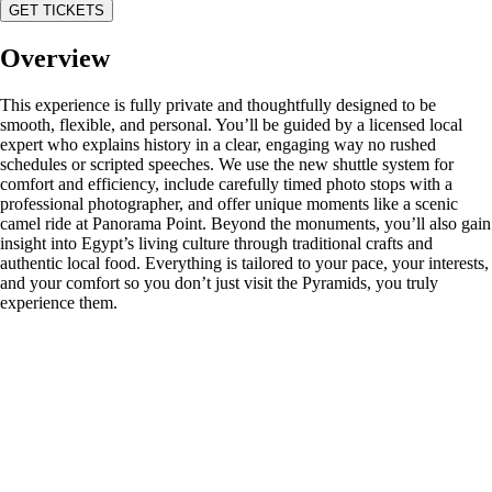
GET TICKETS
Overview
This experience is fully private and thoughtfully designed to be
smooth, flexible, and personal. You’ll be guided by a licensed local
expert who explains history in a clear, engaging way no rushed
schedules or scripted speeches. We use the new shuttle system for
comfort and efficiency, include carefully timed photo stops with a
professional photographer, and offer unique moments like a scenic
camel ride at Panorama Point. Beyond the monuments, you’ll also gain
insight into Egypt’s living culture through traditional crafts and
authentic local food. Everything is tailored to your pace, your interests,
and your comfort so you don’t just visit the Pyramids, you truly
experience them.