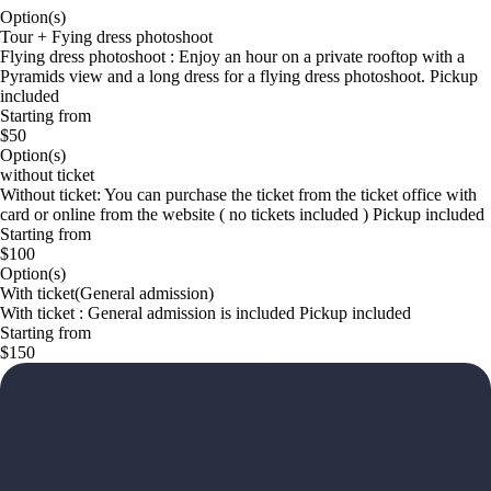
Option(s)
Tour + Fying dress photoshoot
Flying dress photoshoot : Enjoy an hour on a private rooftop with a
Pyramids view and a long dress for a flying dress photoshoot. Pickup
included
Starting from
$50
Option(s)
without ticket
Without ticket: You can purchase the ticket from the ticket office with
card or online from the website ( no tickets included ) Pickup included
Starting from
$100
Option(s)
With ticket(General admission)
With ticket : General admission is included Pickup included
Starting from
$150