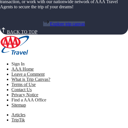
transaction, or work with our nationwide network of AAA Travel
Agents to secure the trip of your dreams!
Explore trip canvas
BACK TO TOP
Sign In
AAA Home
Leave a Comment
What is Trip Canvas?
Terms of Use
Contact Us
Privacy Notice
Find a AAA Office
Sitemap
Articles
TripTik