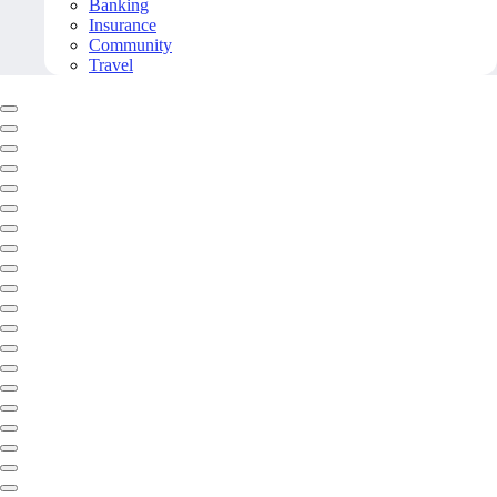
Banking
Insurance
Community
Travel