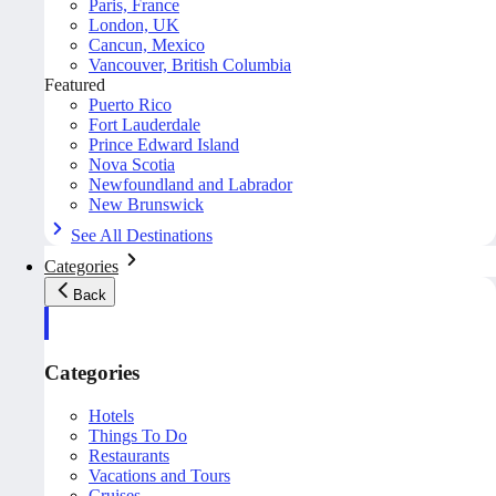
Paris, France
London, UK
Cancun, Mexico
Vancouver, British Columbia
Featured
Puerto Rico
Fort Lauderdale
Prince Edward Island
Nova Scotia
Newfoundland and Labrador
New Brunswick
See All Destinations
Categories
Back
Categories
Hotels
Things To Do
Restaurants
Vacations and Tours
Cruises