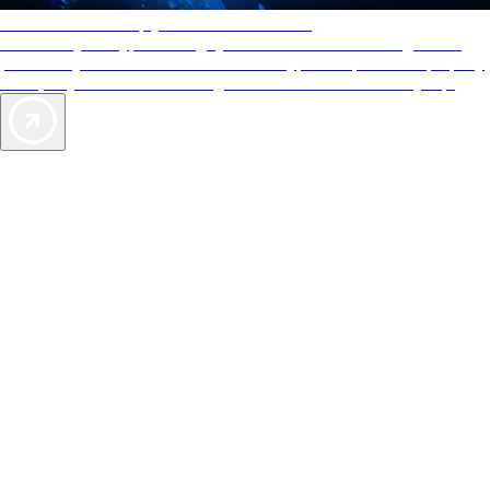
AAA Diamonds help you find the best hotels
More than just a typical rating system. AAA Diamond designations
provide objective reviews that reflect the type of experience a property
offers, so you can choose the right accommodations for every trip.