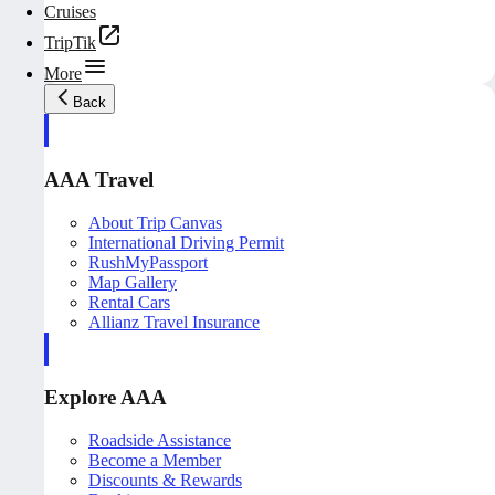
Cruises
TripTik
More
Back
AAA Travel
About Trip Canvas
International Driving Permit
RushMyPassport
Map Gallery
Rental Cars
Allianz Travel Insurance
Explore AAA
Roadside Assistance
Become a Member
Discounts & Rewards