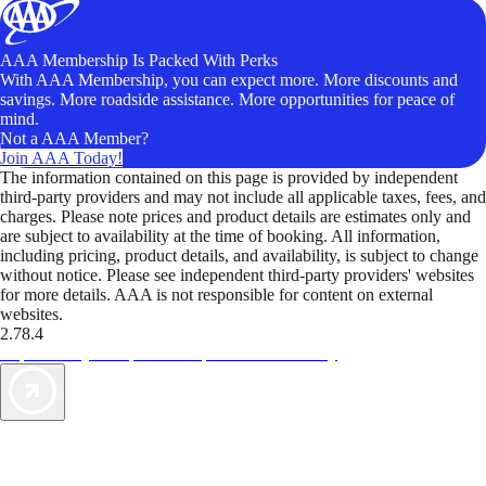
AAA Membership Is Packed With Perks
With AAA Membership, you can expect more. More discounts and
savings. More roadside assistance. More opportunities for peace of
mind.
Not a AAA Member?
Join AAA Today!
The information contained on this page is provided by independent
third-party providers and may not include all applicable taxes, fees, and
charges. Please note prices and product details are estimates only and
are subject to availability at the time of booking. All information,
including pricing, product details, and availability, is subject to change
without notice. Please see independent third-party providers' websites
for more details. AAA is not responsible for content on external
websites.
2.78.4
TripTik lets you explore the open road made easy