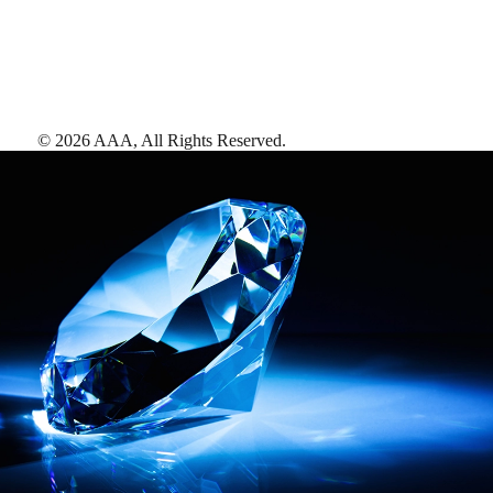
©
2026
AAA,
All Rights Reserved
.