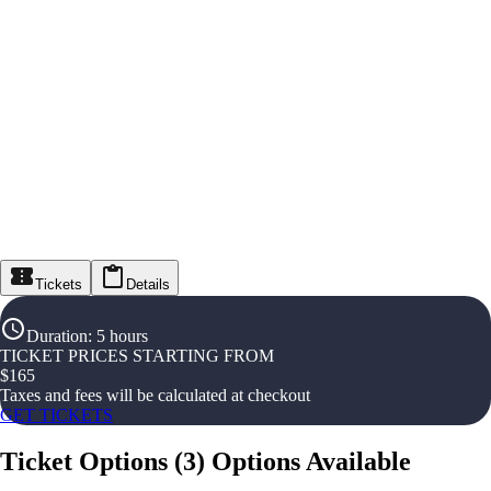
Tickets
Details
Duration
:
5 hours
TICKET PRICES STARTING FROM
$
165
Taxes and fees will be calculated at checkout
GET TICKETS
Ticket Options
(
3
)
Options Available