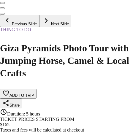
Previous Slide
Next Slide
THING TO DO
Giza Pyramids Photo Tour with
Jumping Horse, Camel & Local
Crafts
ADD TO TRIP
Share
Duration
:
5 hours
TICKET PRICES STARTING FROM
$
165
Taxes and fees will be calculated at checkout