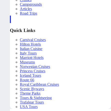
Campgrounds
Articles
Road Trips
Quick Links
Carnival Cruises
Hilton Hotels
Italian Cuisine
Italy Tours
Marriott Hotels
Museums
Norwegian Cruises
Princess Cruises
Iceland Tours
Route 66
Royal Caribbean Cruises
Scenic Byways
Theme Parks
Tours & Sightseeing
Trafalgar Tours
USA Tours