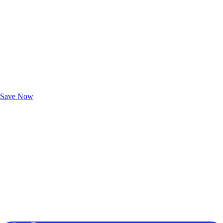
Exclusive Deals for AAA Members
Unlock Member-Only Ticket Savings
Save Now