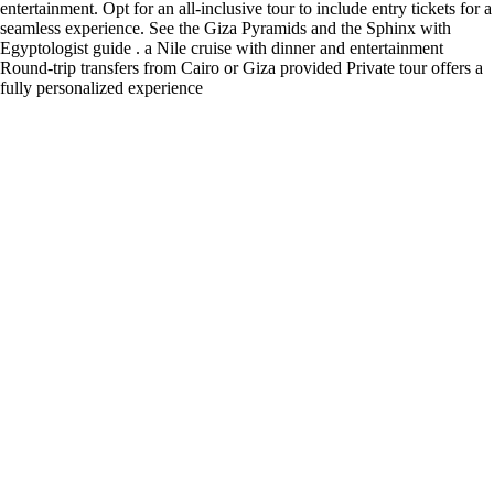
entertainment. Opt for an all-inclusive tour to include entry tickets for a
seamless experience. See the Giza Pyramids and the Sphinx with
Egyptologist guide . a Nile cruise with dinner and entertainment
Round-trip transfers from Cairo or Giza provided Private tour offers a
fully personalized experience