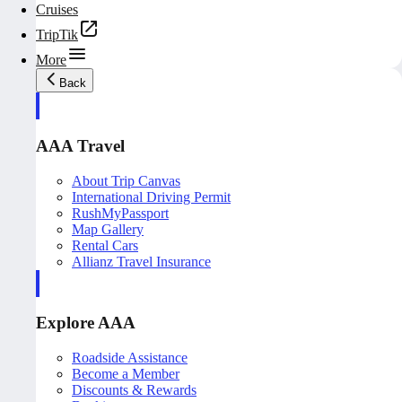
Cruises
TripTik
More
Back
AAA Travel
About Trip Canvas
International Driving Permit
RushMyPassport
Map Gallery
Rental Cars
Allianz Travel Insurance
Explore AAA
Roadside Assistance
Become a Member
Discounts & Rewards