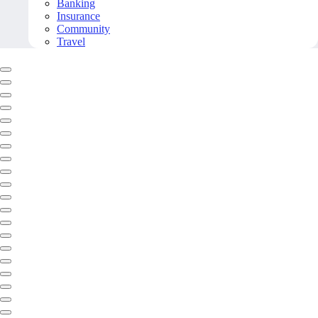
Banking
Insurance
Community
Travel