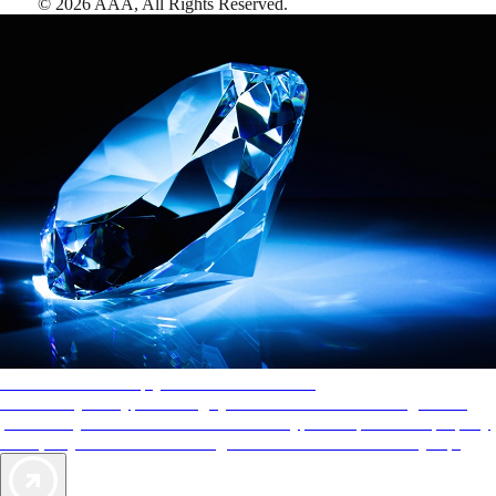
©
2026
AAA,
All Rights Reserved
.
AAA Diamonds help you find the best hotels
More than just a typical rating system. AAA Diamond designations
provide objective reviews that reflect the type of experience a property
offers, so you can choose the right accommodations for every trip.