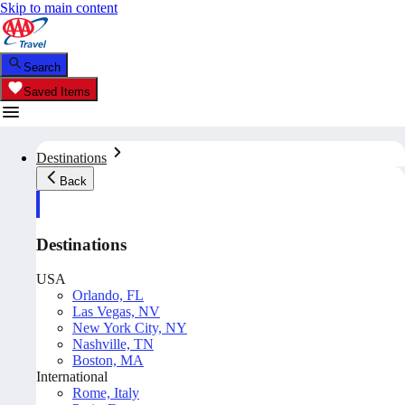
Skip to main content
Search
Saved Items
Destinations
Back
Destinations
USA
Orlando, FL
Las Vegas, NV
New York City, NY
Nashville, TN
Boston, MA
International
Rome, Italy