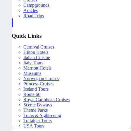
Campgrounds
Articles
Road Trips
Quick Links
Carnival Cruises
Hilton Hotels
Italian Cuisine
Italy Tours
Marriott Hotels
Museums
Norwegian Cruises
Princess Cruises
Iceland Tours
Route 66
Royal Caribbean Cruises
Scenic Byways
Theme Parks
Tours & Sightseeing
Trafalgar Tours
USA Tours