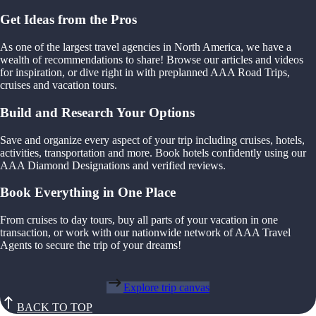
Get Ideas from the Pros
As one of the largest travel agencies in North America, we have a
wealth of recommendations to share! Browse our articles and videos
for inspiration, or dive right in with preplanned AAA Road Trips,
cruises and vacation tours.
Build and Research Your Options
Save and organize every aspect of your trip including cruises, hotels,
activities, transportation and more. Book hotels confidently using our
AAA Diamond Designations and verified reviews.
Book Everything in One Place
From cruises to day tours, buy all parts of your vacation in one
transaction, or work with our nationwide network of AAA Travel
Agents to secure the trip of your dreams!
Explore trip canvas
BACK TO TOP