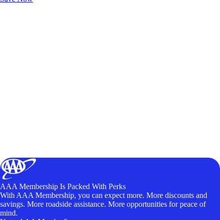
AAA Membership Is Packed With Perks
With AAA Membership, you can expect more. More discounts and
savings. More roadside assistance. More opportunities for peace of
mind.