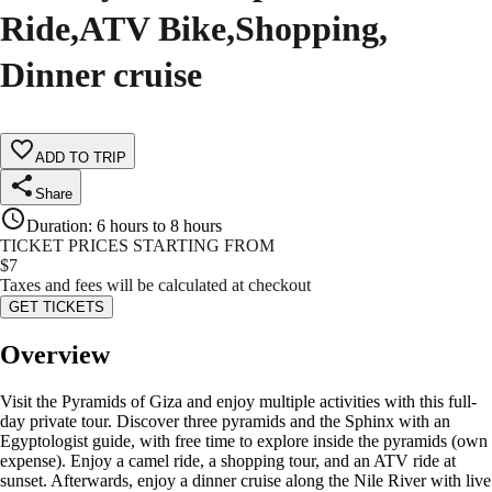
Ride,ATV Bike,Shopping,
Dinner cruise
ADD TO TRIP
Share
Duration
:
6 hours to 8 hours
TICKET PRICES STARTING FROM
$
7
Taxes and fees will be calculated at checkout
GET TICKETS
Overview
Visit the Pyramids of Giza and enjoy multiple activities with this full-
day private tour. Discover three pyramids and the Sphinx with an
Egyptologist guide, with free time to explore inside the pyramids (own
expense). Enjoy a camel ride, a shopping tour, and an ATV ride at
sunset. Afterwards, enjoy a dinner cruise along the Nile River with live