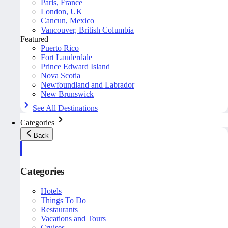
Paris, France
London, UK
Cancun, Mexico
Vancouver, British Columbia
Featured
Puerto Rico
Fort Lauderdale
Prince Edward Island
Nova Scotia
Newfoundland and Labrador
New Brunswick
See All Destinations
Categories
Back
Categories
Hotels
Things To Do
Restaurants
Vacations and Tours
Cruises