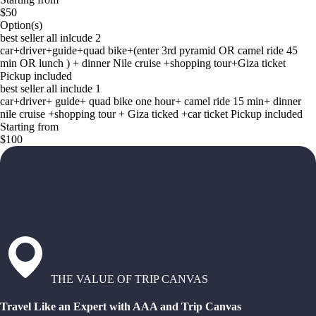
$50
Option(s)
best seller all inlcude 2
car+driver+guide+quad bike+(enter 3rd pyramid OR camel ride 45
min OR lunch ) + dinner Nile cruise +shopping tour+Giza ticket
Pickup included
best seller all include 1
car+driver+ guide+ quad bike one hour+ camel ride 15 min+ dinner
nile cruise +shopping tour + Giza ticked +car ticket Pickup included
Starting from
$100
THE VALUE OF TRIP CANVAS
Travel Like an Expert with AAA and Trip Canvas