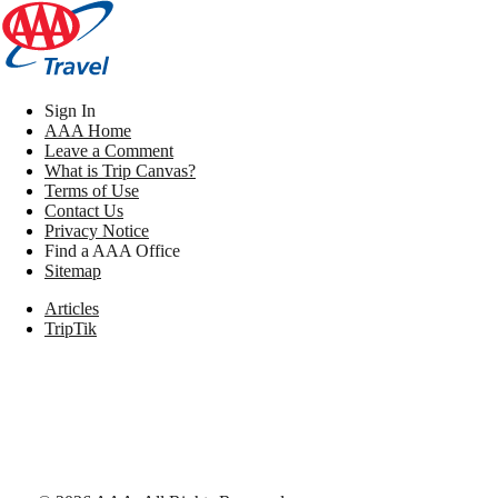
Sign In
AAA Home
Leave a Comment
What is Trip Canvas?
Terms of Use
Contact Us
Privacy Notice
Find a AAA Office
Sitemap
Articles
TripTik