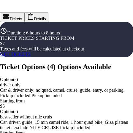
Tickets
Details
Duration
:
6 hours to 8 hours
TICKET PRICES STARTING FROM
$
7
Taxes and fees will be calculated at checkout
GET TICKETS
Ticket Options
(
4
)
Options Available
Option(s)
driver only
Car & driver only; no quad, camel, cruise, guide, entry, or parking.
Pickup included Pickup included
Starting from
$5
Option(s)
best seller without nile cruis
Car, driver, guide, 15 min camel ride, 1 hour quad bike, Giza plateau
ticket . exclude NILE CRUISE Pickup included
Starting from