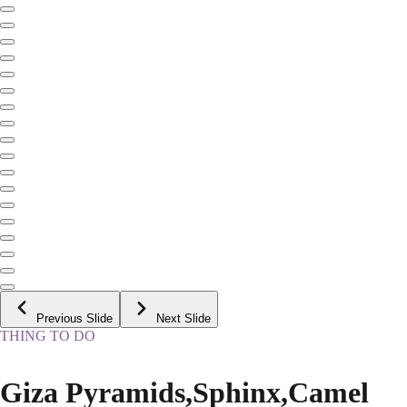
Previous Slide
Next Slide
THING TO DO
Giza Pyramids,Sphinx,Camel