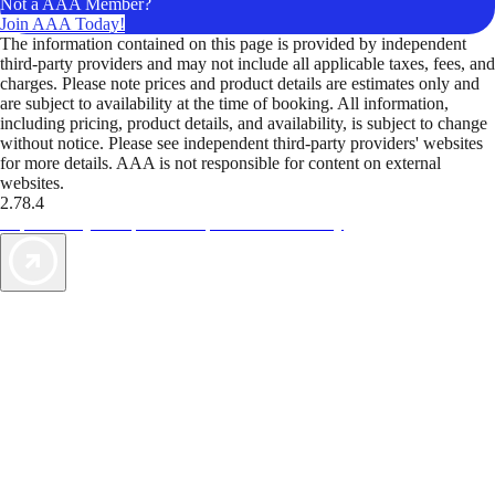
Not a AAA Member?
Join AAA Today!
The information contained on this page is provided by independent
third-party providers and may not include all applicable taxes, fees, and
charges. Please note prices and product details are estimates only and
are subject to availability at the time of booking. All information,
including pricing, product details, and availability, is subject to change
without notice. Please see independent third-party providers' websites
for more details. AAA is not responsible for content on external
websites.
2.78.4
TripTik lets you explore the open road made easy