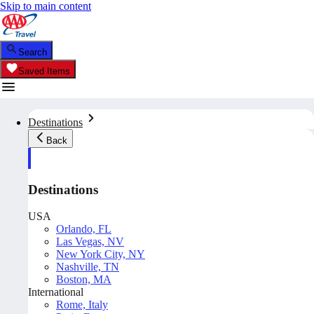
Skip to main content
Search
Saved Items
Destinations
Back
Destinations
USA
Orlando, FL
Las Vegas, NV
New York City, NY
Nashville, TN
Boston, MA
International
Rome, Italy