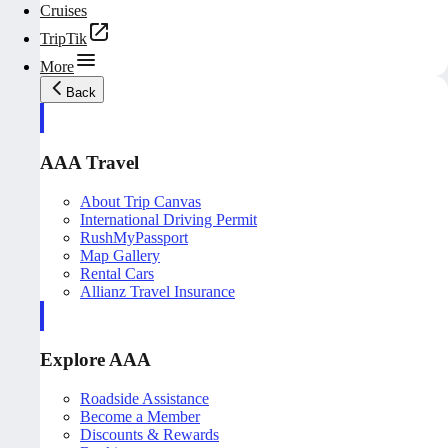
Cruises
TripTik
More
Back
AAA Travel
About Trip Canvas
International Driving Permit
RushMyPassport
Map Gallery
Rental Cars
Allianz Travel Insurance
Explore AAA
Roadside Assistance
Become a Member
Discounts & Rewards