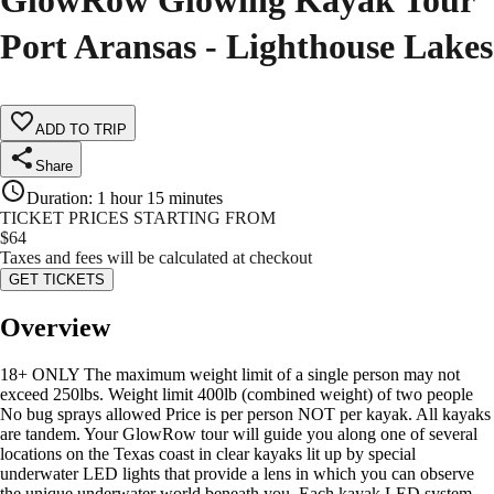
GlowRow Glowing Kayak Tour
Port Aransas - Lighthouse Lakes
ADD TO TRIP
Share
Duration
:
1 hour 15 minutes
TICKET PRICES STARTING FROM
$
64
Taxes and fees will be calculated at checkout
GET TICKETS
Overview
18+ ONLY The maximum weight limit of a single person may not
exceed 250lbs. Weight limit 400lb (combined weight) of two people
No bug sprays allowed Price is per person NOT per kayak. All kayaks
are tandem. Your GlowRow tour will guide you along one of several
locations on the Texas coast in clear kayaks lit up by special
underwater LED lights that provide a lens in which you can observe
the unique underwater world beneath you. Each kayak LED system