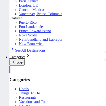
Paris, France
London, UK
Cancun, Mexico
Vancouver, British Columbia
Featured
Puerto Rico
Fort Lauderdale
Prince Edward Island
Nova Scotia
Newfoundland and Labrador
New Brunswick
See All Destinations
Categories
Back
Categories
Hotels
Things To Do
Restaurants
Vacations and Tours
Cruises