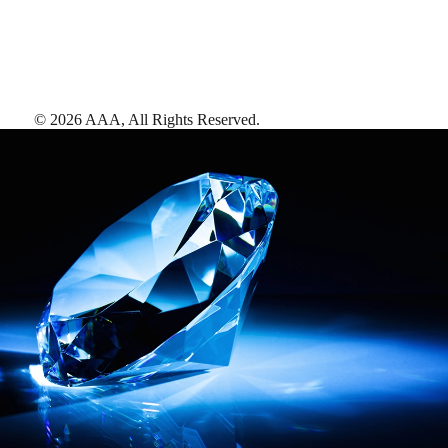
©
2026
AAA,
All Rights Reserved
.