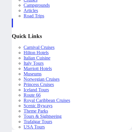
Campgrounds
Articles
Road Trips
Quick Links
Carnival Cruises
Hilton Hotels
Italian Cuisine
Italy Tours
Marriott Hotels
Museums
Norwegian Cruises
Princess Cruises
Iceland Tours
Route 66
Royal Caribbean Cruises
Scenic Byways
Theme Parks
Tours & Sightseeing
Trafalgar Tours
USA Tours