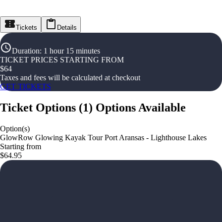
Tickets
Details
Duration
:
1 hour 15 minutes
TICKET PRICES STARTING FROM
$
64
Taxes and fees will be calculated at checkout
GET TICKETS
Ticket Options
(
1
)
Options Available
Option(s)
GlowRow Glowing Kayak Tour Port Aransas - Lighthouse Lakes
Starting from
$64.95