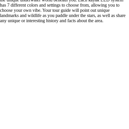
has 7 different colors and settings to choose from, allowing you to
choose your own vibe. Your tour guide will point out unique
landmarks and wildlife as you paddle under the stars, as well as share
any unique or interesting history and facts about the area.