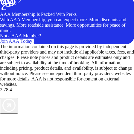
AAA Membership Is Packed With Perks
With AAA Membership, you can expect more. More discounts and
savings. More roadside assistance. More opportunities for peace of
mind.
Not a AAA Member?
Join AAA Today!
The information contained on this page is provided by independent
third-party providers and may not include all applicable taxes, fees, and
charges. Please note prices and product details are estimates only and
are subject to availability at the time of booking. All information,
including pricing, product details, and availability, is subject to change
without notice. Please see independent third-party providers' websites
for more details. AAA is not responsible for content on external
websites.
2.78.4
TripTik lets you explore the open road made easy