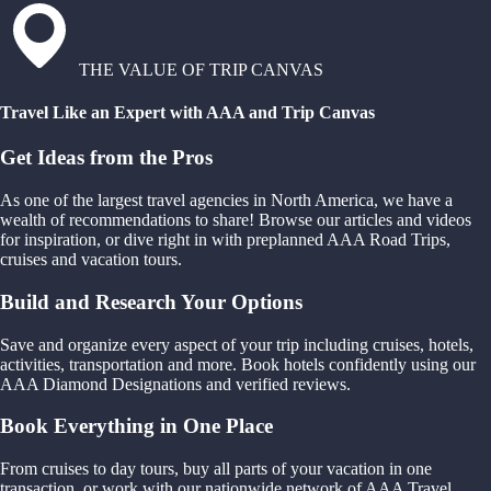
THE VALUE OF TRIP CANVAS
Travel Like an Expert with AAA and Trip Canvas
Get Ideas from the Pros
As one of the largest travel agencies in North America, we have a
wealth of recommendations to share! Browse our articles and videos
for inspiration, or dive right in with preplanned AAA Road Trips,
cruises and vacation tours.
Build and Research Your Options
Save and organize every aspect of your trip including cruises, hotels,
activities, transportation and more. Book hotels confidently using our
AAA Diamond Designations and verified reviews.
Book Everything in One Place
From cruises to day tours, buy all parts of your vacation in one
transaction, or work with our nationwide network of AAA Travel