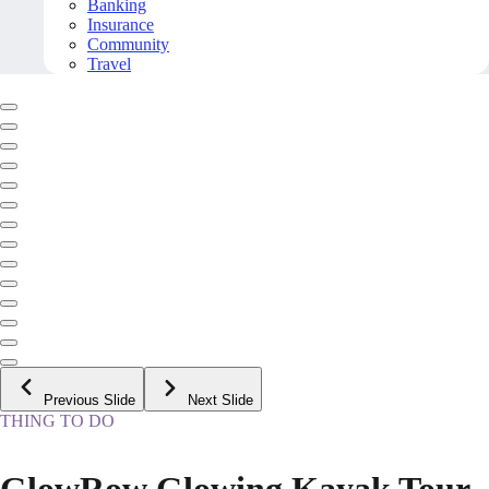
Banking
Insurance
Community
Travel
Previous Slide
Next Slide
THING TO DO