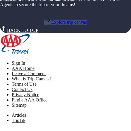
Agents to secure the trip of your dreams!
Explore trip canvas
BACK TO TOP
Sign In
AAA Home
Leave a Comment
What is Trip Canvas?
Terms of Use
Contact Us
Privacy Notice
Find a AAA Office
Sitemap
Articles
TripTik