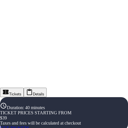
Tickets
Details
Duration
:
40 minutes
TICKET PRICES STARTING FROM
$
39
Taxes and fees will be calculated at checkout