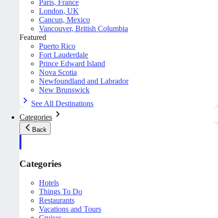
Paris, France
London, UK
Cancun, Mexico
Vancouver, British Columbia
Featured
Puerto Rico
Fort Lauderdale
Prince Edward Island
Nova Scotia
Newfoundland and Labrador
New Brunswick
See All Destinations
Categories
Back
Categories
Hotels
Things To Do
Restaurants
Vacations and Tours
Cruises