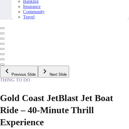
Banking
Insurance
Community
Travel
Previous Slide
Next Slide
THING TO DO
Gold Coast JetBlast Jet Boat
Ride – 40-Minute Thrill
Experience