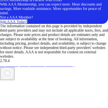
With AAA Membership, you can expect more. More discounts and
savings. More roadside assistance. More opportunities for peace of
mind.
Not a AAA Member?
Join AAA Today!
The information contained on this page is provided by independent
third-party providers and may not include all applicable taxes, fees, and
charges. Please note prices and product details are estimates only and
are subject to availability at the time of booking. All information,
including pricing, product details, and availability, is subject to change
without notice. Please see independent third-party providers' websites
for more details. AAA is not responsible for content on external
websites.
2.78.4
TripTik lets you explore the open road made easy