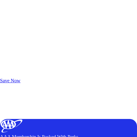
Exclusive Deals for AAA Members
Unlock Member-Only Ticket Savings
Save Now
AAA Membership Is Packed With Perks