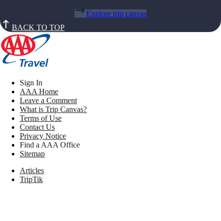
Explore trip canvas
BACK TO TOP
Sign In
AAA Home
Leave a Comment
What is Trip Canvas?
Terms of Use
Contact Us
Privacy Notice
Find a AAA Office
Sitemap
Articles
TripTik