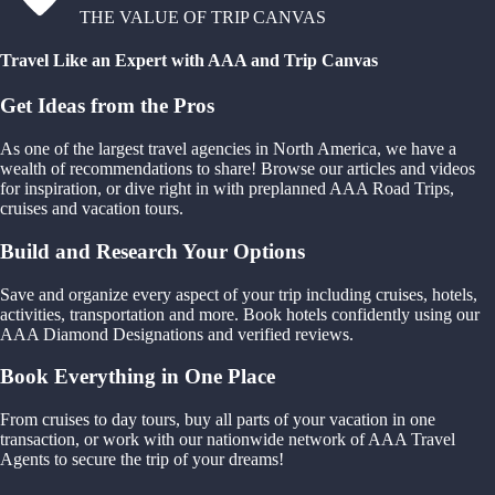
THE VALUE OF TRIP CANVAS
Travel Like an Expert with AAA and Trip Canvas
Get Ideas from the Pros
As one of the largest travel agencies in North America, we have a
wealth of recommendations to share! Browse our articles and videos
for inspiration, or dive right in with preplanned AAA Road Trips,
cruises and vacation tours.
Build and Research Your Options
Save and organize every aspect of your trip including cruises, hotels,
activities, transportation and more. Book hotels confidently using our
AAA Diamond Designations and verified reviews.
Book Everything in One Place
From cruises to day tours, buy all parts of your vacation in one
transaction, or work with our nationwide network of AAA Travel
Agents to secure the trip of your dreams!