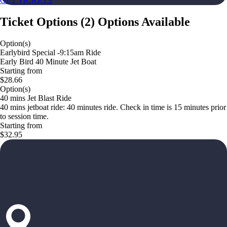
GET TICKETS
Ticket Options
(
2
)
Options Available
Option(s)
Earlybird Special -9:15am Ride
Early Bird 40 Minute Jet Boat
Starting from
$28.66
Option(s)
40 mins Jet Blast Ride
40 mins jetboat ride: 40 minutes ride. Check in time is 15 minutes prior
to session time.
Starting from
$32.95