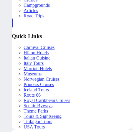
Campgrounds
Articles
Road Trips
Quick Links
Carnival Cruises
Hilton Hotels
Italian Cuisine
Italy Tours
Marriott Hotels
Museums
Norwegian Cruises
Princess Cruises
Iceland Tours
Route 66
Royal Caribbean Cruises
Scenic Byways
Theme Parks
Tours & Sightseeing
Trafalgar Tours
USA Tours