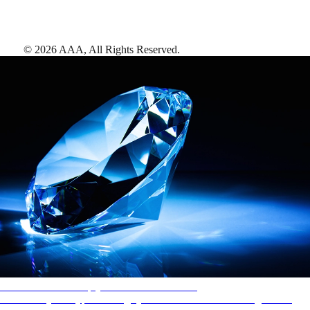
©
2026
AAA,
All Rights Reserved
.
AAA Diamonds help you find the best hotels
More than just a typical rating system. AAA Diamond designations