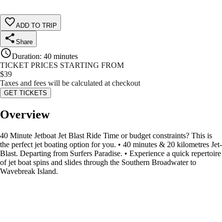
ADD TO TRIP
Share
Duration
:
40 minutes
TICKET PRICES STARTING FROM
$
39
Taxes and fees will be calculated at checkout
GET TICKETS
Overview
40 Minute Jetboat Jet Blast Ride Time or budget constraints? This is
the perfect jet boating option for you. • 40 minutes & 20 kilometres Jet-
Blast. Departing from Surfers Paradise. • Experience a quick repertoire
of jet boat spins and slides through the Southern Broadwater to
Wavebreak Island.