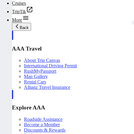
Cruises
TripTik
More
Back
AAA Travel
About Trip Canvas
International Driving Permit
RushMyPassport
Map Gallery
Rental Cars
Allianz Travel Insurance
Explore AAA
Roadside Assistance
Become a Member
Discounts & Rewards