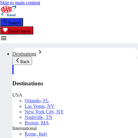
Skip to main content
Search
Saved Items
Destinations
Back
Destinations
USA
Orlando, FL
Las Vegas, NV
New York City, NY
Nashville, TN
Boston, MA
International
Rome, Italy