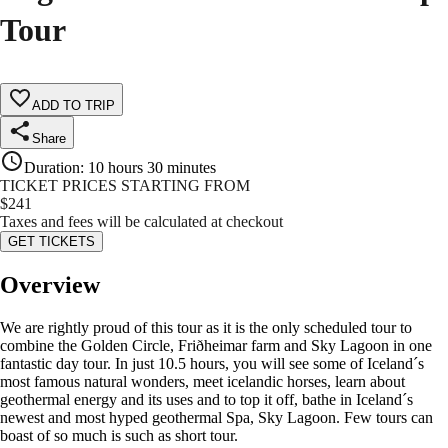
Tour
ADD TO TRIP
Share
Duration
:
10 hours 30 minutes
TICKET PRICES STARTING FROM
$
241
Taxes and fees will be calculated at checkout
GET TICKETS
Overview
We are rightly proud of this tour as it is the only scheduled tour to
combine the Golden Circle, Friðheimar farm and Sky Lagoon in one
fantastic day tour. In just 10.5 hours, you will see some of Iceland´s
most famous natural wonders, meet icelandic horses, learn about
geothermal energy and its uses and to top it off, bathe in Iceland´s
newest and most hyped geothermal Spa, Sky Lagoon. Few tours can
boast of so much is such as short tour.