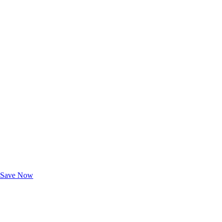
Exclusive Deals for AAA Members
Unlock Member-Only Ticket Savings
Save Now