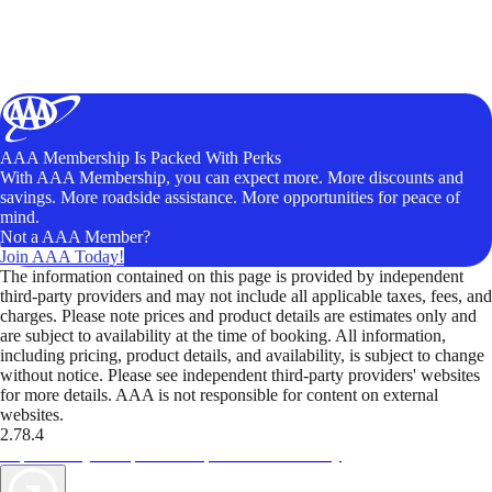
AAA Membership Is Packed With Perks
With AAA Membership, you can expect more. More discounts and
savings. More roadside assistance. More opportunities for peace of
mind.
Not a AAA Member?
Join AAA Today!
The information contained on this page is provided by independent
third-party providers and may not include all applicable taxes, fees, and
charges. Please note prices and product details are estimates only and
are subject to availability at the time of booking. All information,
including pricing, product details, and availability, is subject to change
without notice. Please see independent third-party providers' websites
for more details. AAA is not responsible for content on external
websites.
2.78.4
TripTik lets you explore the open road made easy