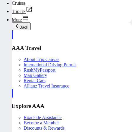
Cruises
TripTik
More
Back
AAA Travel
About Trip Canvas
International Driving Permit
RushMyPassport
Map Gallery
Rental Cars
Allianz Travel Insurance
Explore AAA
Roadside Assistance
Become a Member
Discounts & Rewards