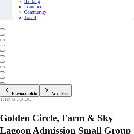
Banking
Insurance
Community
Travel
Previous Slide
Next Slide
THING TO DO
Golden Circle, Farm & Sky
Lagoon Admission Small Group