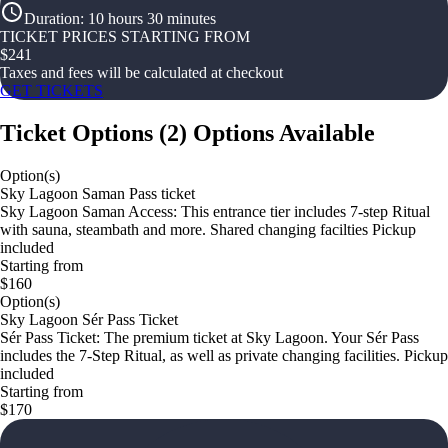
Duration
:
10 hours 30 minutes
TICKET PRICES STARTING FROM
$
241
Taxes and fees will be calculated at checkout
GET TICKETS
Ticket Options
(
2
)
Options Available
Option(s)
Sky Lagoon Saman Pass ticket
Sky Lagoon Saman Access: This entrance tier includes 7-step Ritual
with sauna, steambath and more. Shared changing facilties Pickup
included
Starting from
$160
Option(s)
Sky Lagoon Sér Pass Ticket
Sér Pass Ticket: The premium ticket at Sky Lagoon. Your Sér Pass
includes the 7-Step Ritual, as well as private changing facilities. Pickup
included
Starting from
$170