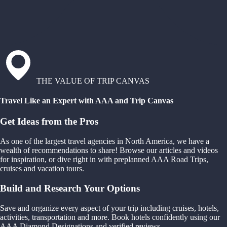
THE VALUE OF TRIP CANVAS
Travel Like an Expert with AAA and Trip Canvas
Get Ideas from the Pros
As one of the largest travel agencies in North America, we have a
wealth of recommendations to share! Browse our articles and videos
for inspiration, or dive right in with preplanned AAA Road Trips,
cruises and vacation tours.
Build and Research Your Options
Save and organize every aspect of your trip including cruises, hotels,
activities, transportation and more. Book hotels confidently using our
AAA Diamond Designations and verified reviews.