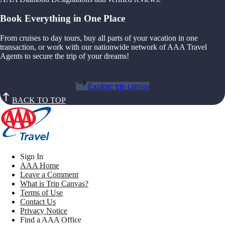
Book Everything in One Place
From cruises to day tours, buy all parts of your vacation in one
transaction, or work with our nationwide network of AAA Travel
Agents to secure the trip of your dreams!
Explore trip canvas
BACK TO TOP
Sign In
AAA Home
Leave a Comment
What is Trip Canvas?
Terms of Use
Contact Us
Privacy Notice
Find a AAA Office