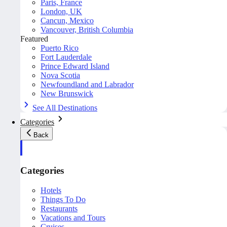
Paris, France
London, UK
Cancun, Mexico
Vancouver, British Columbia
Featured
Puerto Rico
Fort Lauderdale
Prince Edward Island
Nova Scotia
Newfoundland and Labrador
New Brunswick
See All Destinations
Categories
Back
Categories
Hotels
Things To Do
Restaurants
Vacations and Tours
Cruises