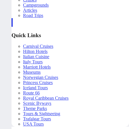
Campgrounds
Articles
Road Trips
Quick Links
Carnival Cruises
Hilton Hotels
Italian Cuisine
Italy Tours
Marriott Hotels
Museums
Norwegian Cruises
Princess Cruises
Iceland Tours
Route 66
Royal Caribbean Cruises
Scenic Byways
Theme Parks
Tours & Sightseeing
Trafalgar Tours
USA Tours