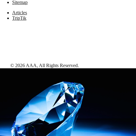
Sitemap
Articles
TripTik
©
2026
AAA,
All Rights Reserved
.