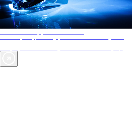
AAA Diamonds help you find the best hotels
More than just a typical rating system. AAA Diamond designations
provide objective reviews that reflect the type of experience a property
offers, so you can choose the right accommodations for every trip.