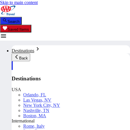
Skip to main content
Search
Saved Items
Destinations
Back
Destinations
USA
Orlando, FL
Las Vegas, NV
New York City, NY
Nashville, TN
Boston, MA
International
Rome, Italy