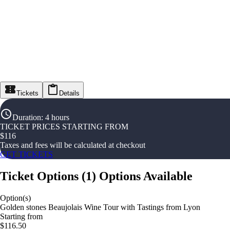
Tickets
Details
Duration
:
4 hours
TICKET PRICES STARTING FROM
$
116
Taxes and fees will be calculated at checkout
GET TICKETS
Ticket Options
(
1
)
Options Available
Option(s)
Golden stones Beaujolais Wine Tour with Tastings from Lyon
Starting from
$116.50