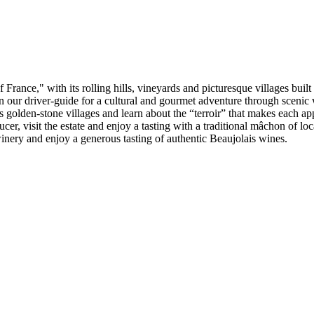
France," with its rolling hills, vineyards and picturesque villages built
n our driver-guide for a cultural and gourmet adventure through scenic
golden-stone villages and learn about the “terroir” that makes each app
ucer, visit the estate and enjoy a tasting with a traditional mâchon of 
winery and enjoy a generous tasting of authentic Beaujolais wines.