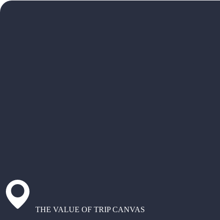
THE VALUE OF TRIP CANVAS