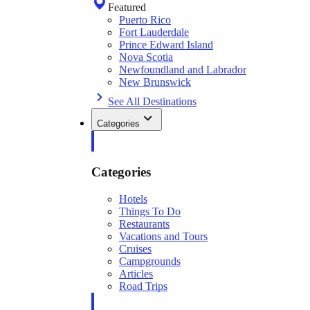
Featured
Puerto Rico
Fort Lauderdale
Prince Edward Island
Nova Scotia
Newfoundland and Labrador
New Brunswick
See All Destinations
Categories
Categories
Hotels
Things To Do
Restaurants
Vacations and Tours
Cruises
Campgrounds
Articles
Road Trips