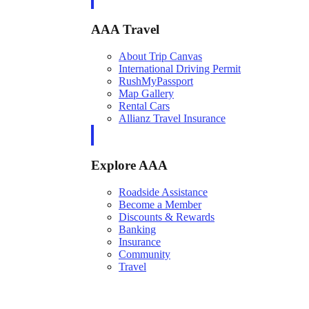
AAA Travel
About Trip Canvas
International Driving Permit
RushMyPassport
Map Gallery
Rental Cars
Allianz Travel Insurance
Explore AAA
Roadside Assistance
Become a Member
Discounts & Rewards
Banking
Insurance
Community
Travel