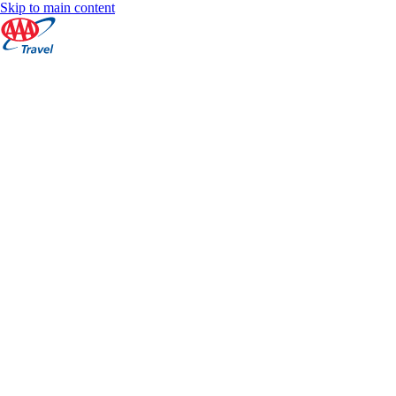
Skip to main content