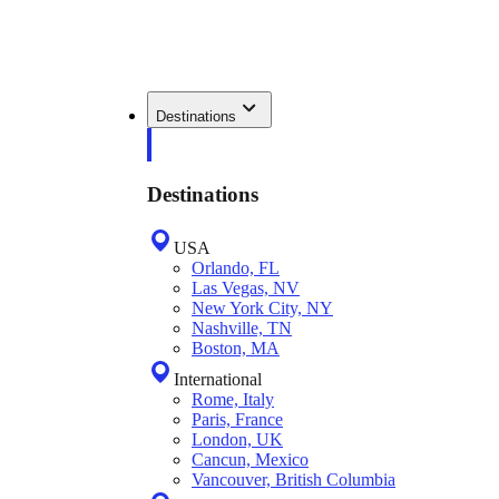
Destinations
Destinations
USA
Orlando, FL
Las Vegas, NV
New York City, NY
Nashville, TN
Boston, MA
International
Rome, Italy
Paris, France
London, UK
Cancun, Mexico
Vancouver, British Columbia