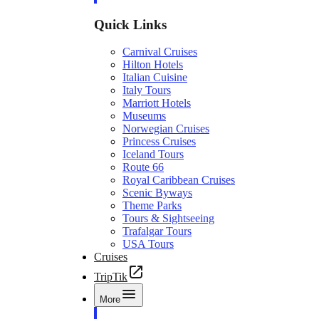
Quick Links
Carnival Cruises
Hilton Hotels
Italian Cuisine
Italy Tours
Marriott Hotels
Museums
Norwegian Cruises
Princess Cruises
Iceland Tours
Route 66
Royal Caribbean Cruises
Scenic Byways
Theme Parks
Tours & Sightseeing
Trafalgar Tours
USA Tours
Cruises
TripTik
More