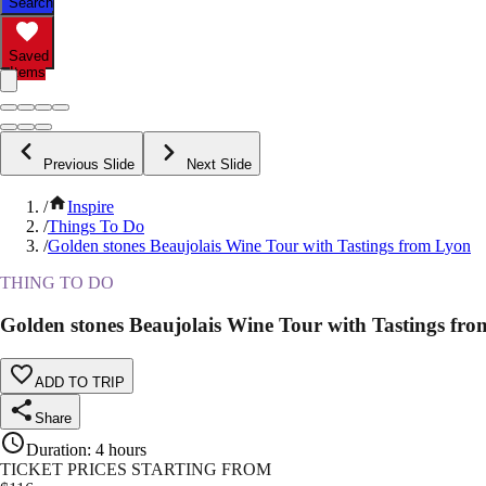
Search
Saved
Items
Previous Slide
Next Slide
/
Inspire
/
Things To Do
/
Golden stones Beaujolais Wine Tour with Tastings from Lyon
THING TO DO
Golden stones Beaujolais Wine Tour with Tastings fr
ADD TO TRIP
Share
Duration
:
4 hours
TICKET PRICES STARTING FROM