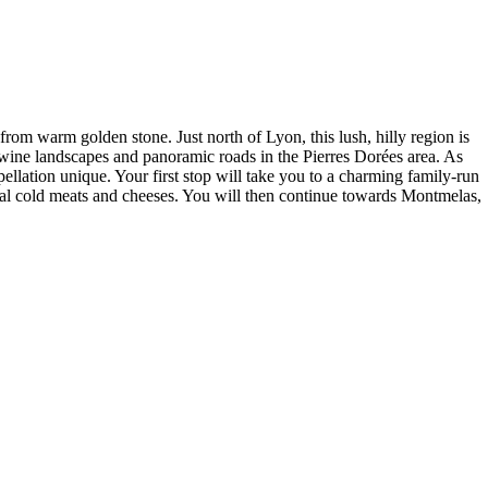
 from warm golden stone. Just north of Lyon, this lush, hilly region is
 wine landscapes and panoramic roads in the Pierres Dorées area. As
ellation unique. Your first stop will take you to a charming family-run
local cold meats and cheeses. You will then continue towards Montmelas,