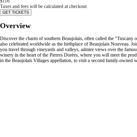
$
116
Taxes and fees will be calculated at checkout
GET TICKETS
Overview
Discover the charm of southern Beaujolais, often called the "Tuscany of 
also celebrated worldwide as the birthplace of Beaujolais Nouveau. Joi
you travel through vineyards and valleys, admire views over the famous 
winery in the heart of the Pierres Dorées, where you will meet the prod
in the Beaujolais Villages appellation, to visit a second family-owned 