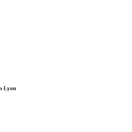
om Lyon