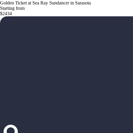
Golden Ticket at Sea Ray Sundancer in Sarasota
Starting from
$2434