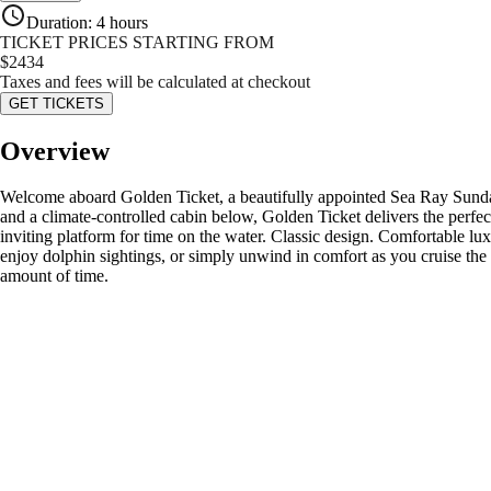
Duration
:
4 hours
TICKET PRICES STARTING FROM
$
2434
Taxes and fees will be calculated at checkout
GET TICKETS
Overview
Welcome aboard Golden Ticket, a beautifully appointed Sea Ray Sundanc
and a climate-controlled cabin below, Golden Ticket delivers the perfect 
inviting platform for time on the water. Classic design. Comfortable luxu
enjoy dolphin sightings, or simply unwind in comfort as you cruise the c
amount of time.