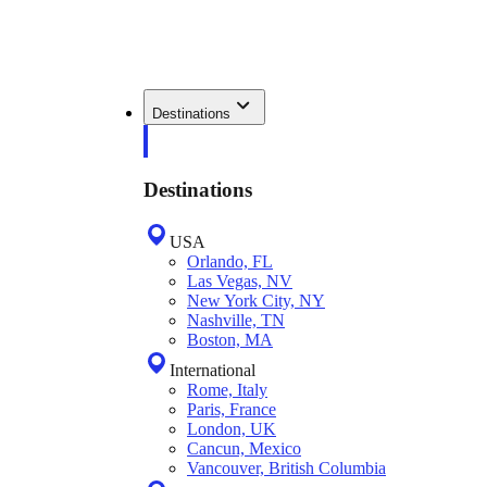
Destinations
Destinations
USA
Orlando, FL
Las Vegas, NV
New York City, NY
Nashville, TN
Boston, MA
International
Rome, Italy
Paris, France
London, UK
Cancun, Mexico
Vancouver, British Columbia