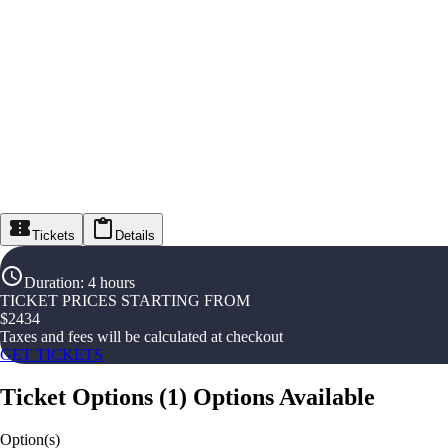
Tickets
Details
Duration
:
4 hours
TICKET PRICES STARTING FROM
$
2434
Taxes and fees will be calculated at checkout
GET TICKETS
Ticket Options
(
1
)
Options Available
Option(s)