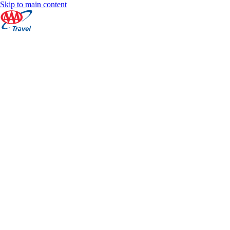
Skip to main content