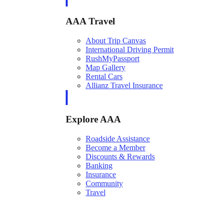
AAA Travel
About Trip Canvas
International Driving Permit
RushMyPassport
Map Gallery
Rental Cars
Allianz Travel Insurance
Explore AAA
Roadside Assistance
Become a Member
Discounts & Rewards
Banking
Insurance
Community
Travel