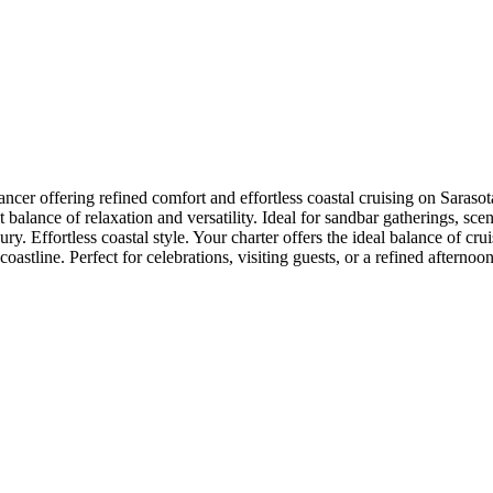
er offering refined comfort and effortless coastal cruising on Saraso
balance of relaxation and versatility. Ideal for sandbar gatherings, sceni
ry. Effortless coastal style. Your charter offers the ideal balance of cr
oastline. Perfect for celebrations, visiting guests, or a refined aftern