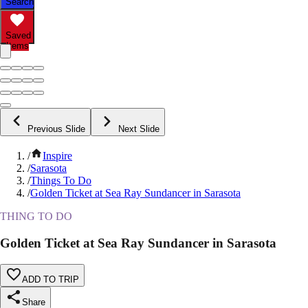
Search
Saved
Items
Previous Slide
Next Slide
/
Inspire
/
Sarasota
/
Things To Do
/
Golden Ticket at Sea Ray Sundancer in Sarasota
THING TO DO
Golden Ticket at Sea Ray Sundancer in Sarasota
ADD TO TRIP
Share