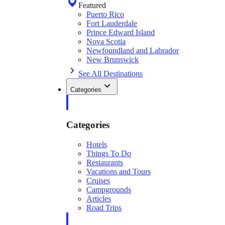
Featured
Puerto Rico
Fort Lauderdale
Prince Edward Island
Nova Scotia
Newfoundland and Labrador
New Brunswick
See All Destinations
Categories
Categories
Hotels
Things To Do
Restaurants
Vacations and Tours
Cruises
Campgrounds
Articles
Road Trips