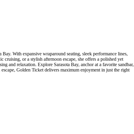
ta Bay. With expansive wraparound seating, sleek performance lines,
c cruising, or a stylish afternoon escape, she offers a polished yet
uising and relaxation. Explore Sarasota Bay, anchor at a favorite sandbar,
oon escape, Golden Ticket delivers maximum enjoyment in just the right