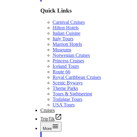
Quick Links
Carnival Cruises
Hilton Hotels
Italian Cuisine
Italy Tours
Marriott Hotels
Museums
Norwegian Cruises
Princess Cruises
Iceland Tours
Route 66
Royal Caribbean Cruises
Scenic Byways
Theme Parks
Tours & Sightseeing
Trafalgar Tours
USA Tours
Cruises
TripTik
More