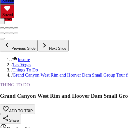
Search
Saved
Items
Previous Slide
Next Slide
/
Inspire
/
Las Vegas
/
Things To Do
/
Grand Canyon West Rim and Hoover Dam Small Group Tour f
THING TO DO
Grand Canyon West Rim and Hoover Dam Small Gro
ADD TO TRIP
Share