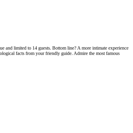
que and limited to 14 guests. Bottom line? A more intimate experience
ological facts from your friendly guide. Admire the most famous