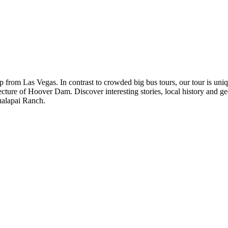
p from Las Vegas. In contrast to crowded big bus tours, our tour is uni
ure of Hoover Dam. Discover interesting stories, local history and ge
ualapai Ranch.