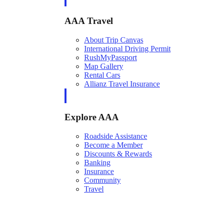
AAA Travel
About Trip Canvas
International Driving Permit
RushMyPassport
Map Gallery
Rental Cars
Allianz Travel Insurance
Explore AAA
Roadside Assistance
Become a Member
Discounts & Rewards
Banking
Insurance
Community
Travel