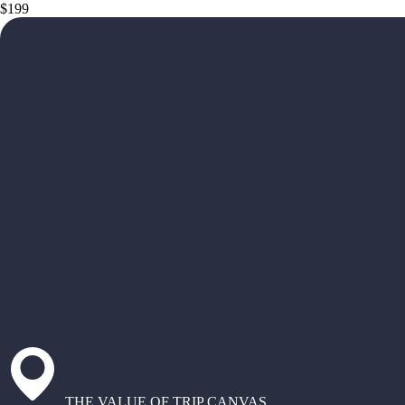
$199
THE VALUE OF TRIP CANVAS