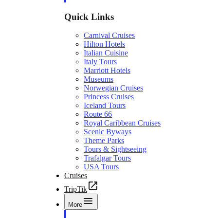
Quick Links
Carnival Cruises
Hilton Hotels
Italian Cuisine
Italy Tours
Marriott Hotels
Museums
Norwegian Cruises
Princess Cruises
Iceland Tours
Route 66
Royal Caribbean Cruises
Scenic Byways
Theme Parks
Tours & Sightseeing
Trafalgar Tours
USA Tours
Cruises
TripTik
More