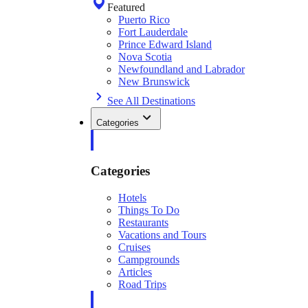
Featured
Puerto Rico
Fort Lauderdale
Prince Edward Island
Nova Scotia
Newfoundland and Labrador
New Brunswick
See All Destinations
Categories
Categories
Hotels
Things To Do
Restaurants
Vacations and Tours
Cruises
Campgrounds
Articles
Road Trips