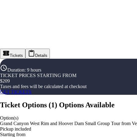
Tickets
Details
Duration
:
9 hours
TICKET PRICES STARTING FROM
$
209
Taxes and fees will be calculated at checkout
GET TICKETS
Ticket Options
(
1
)
Options Available
Option(s)
Grand Canyon West Rim and Hoover Dam Small Group Tour from Ve
Pickup included
Starting from