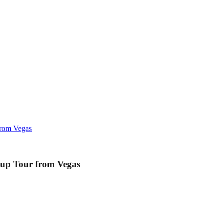
rom Vegas
up Tour from Vegas