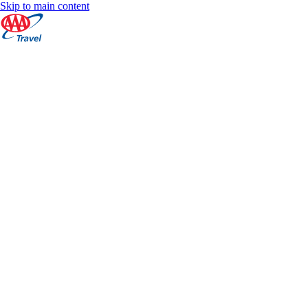
Skip to main content