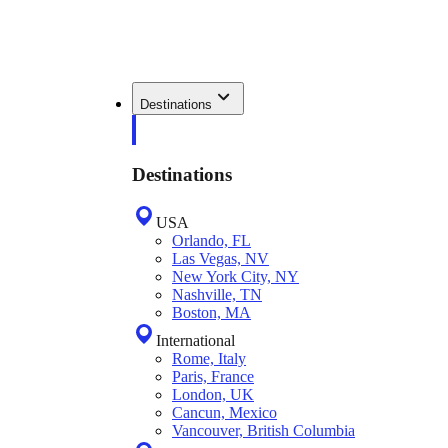
Destinations
Destinations
USA
Orlando, FL
Las Vegas, NV
New York City, NY
Nashville, TN
Boston, MA
International
Rome, Italy
Paris, France
London, UK
Cancun, Mexico
Vancouver, British Columbia