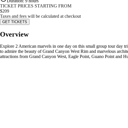
Duration
:
9 hours
TICKET PRICES STARTING FROM
$
209
Taxes and fees will be calculated at checkout
GET TICKETS
Overview
Explore 2 American marvels in one day on this small group tour day tri
to admire the beauty of Grand Canyon West Rim and marvelous architect
attractions from Grand Canyon West, Eagle Point, Guano Point and H