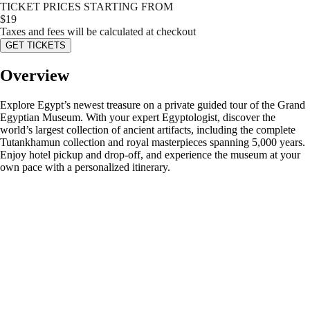
TICKET PRICES STARTING FROM
$
19
Taxes and fees will be calculated at checkout
GET TICKETS
Overview
Explore Egypt’s newest treasure on a private guided tour of the Grand
Egyptian Museum. With your expert Egyptologist, discover the
world’s largest collection of ancient artifacts, including the complete
Tutankhamun collection and royal masterpieces spanning 5,000 years.
Enjoy hotel pickup and drop-off, and experience the museum at your
own pace with a personalized itinerary.