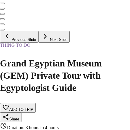
Previous Slide
Next Slide
THING TO DO
Grand Egyptian Museum
(GEM) Private Tour with
Egyptologist Guide
ADD TO TRIP
Share
Duration
:
3 hours to 4 hours