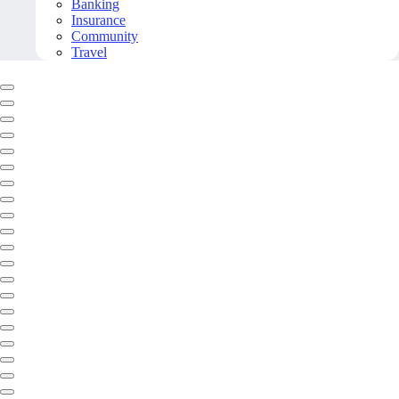
Banking
Insurance
Community
Travel