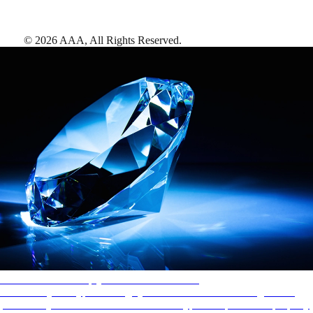
©
2026
AAA,
All Rights Reserved
.
AAA Diamonds help you find the best hotels
More than just a typical rating system. AAA Diamond designations
provide objective reviews that reflect the type of experience a property