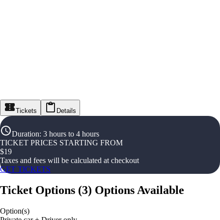
Tickets
Details
Duration
:
3 hours to 4 hours
TICKET PRICES STARTING FROM
$
19
Taxes and fees will be calculated at checkout
GET TICKETS
Ticket Options
(
3
)
Options Available
Option(s)
Private car + Driver only