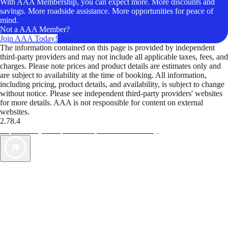
With AAA Membership, you can expect more. More discounts and
savings. More roadside assistance. More opportunities for peace of
mind.
Not a AAA Member?
Join AAA Today!
The information contained on this page is provided by independent
third-party providers and may not include all applicable taxes, fees, and
charges. Please note prices and product details are estimates only and
are subject to availability at the time of booking. All information,
including pricing, product details, and availability, is subject to change
without notice. Please see independent third-party providers' websites
for more details. AAA is not responsible for content on external
websites.
2.78.4
TripTik lets you explore the open road made easy