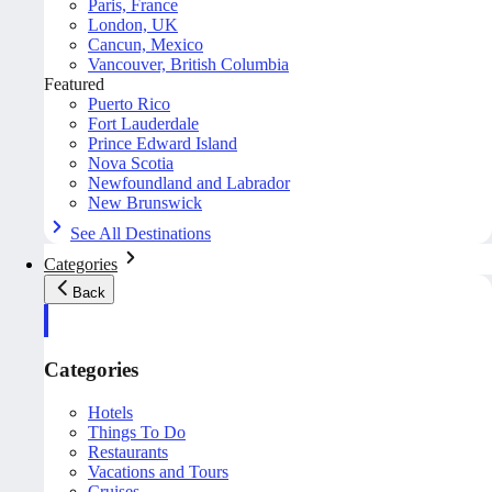
Paris, France
London, UK
Cancun, Mexico
Vancouver, British Columbia
Featured
Puerto Rico
Fort Lauderdale
Prince Edward Island
Nova Scotia
Newfoundland and Labrador
New Brunswick
See All Destinations
Categories
Back
Categories
Hotels
Things To Do
Restaurants
Vacations and Tours
Cruises