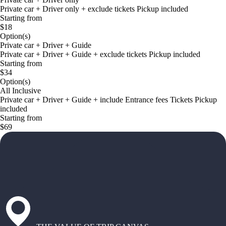
Private car + Driver only + exclude tickets Pickup included
Starting from
$18
Option(s)
Private car + Driver + Guide
Private car + Driver + Guide + exclude tickets Pickup included
Starting from
$34
Option(s)
All Inclusive
Private car + Driver + Guide + include Entrance fees Tickets Pickup
included
Starting from
$69