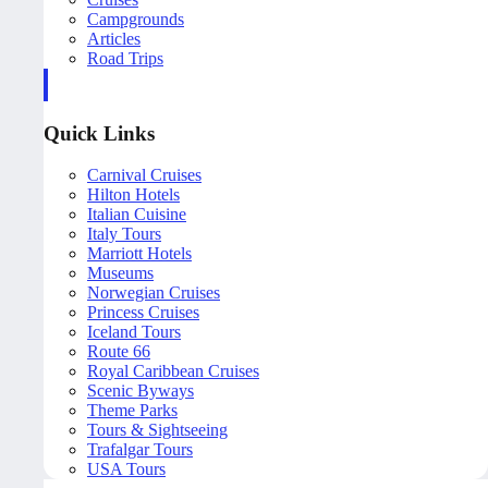
Campgrounds
Articles
Road Trips
Quick Links
Carnival Cruises
Hilton Hotels
Italian Cuisine
Italy Tours
Marriott Hotels
Museums
Norwegian Cruises
Princess Cruises
Iceland Tours
Route 66
Royal Caribbean Cruises
Scenic Byways
Theme Parks
Tours & Sightseeing
Trafalgar Tours
USA Tours