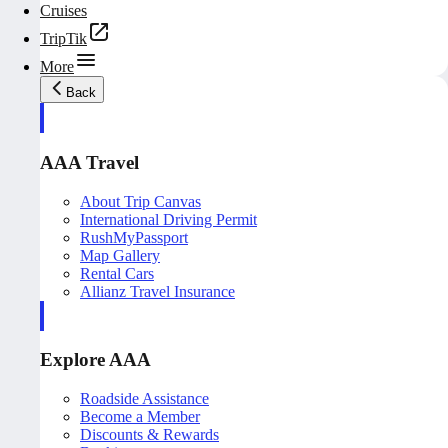
Cruises
TripTik
More
Back
AAA Travel
About Trip Canvas
International Driving Permit
RushMyPassport
Map Gallery
Rental Cars
Allianz Travel Insurance
Explore AAA
Roadside Assistance
Become a Member
Discounts & Rewards