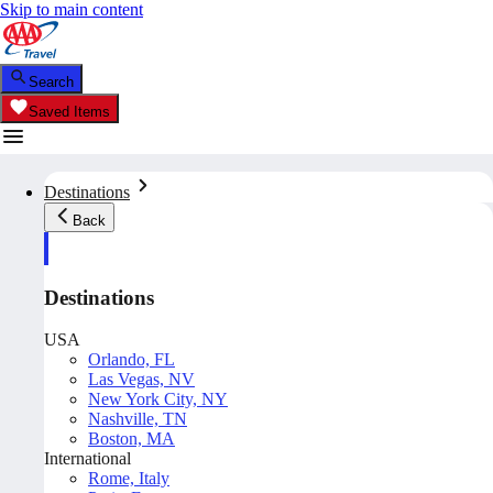
Skip to main content
Search
Saved Items
Destinations
Back
Destinations
USA
Orlando, FL
Las Vegas, NV
New York City, NY
Nashville, TN
Boston, MA
International
Rome, Italy