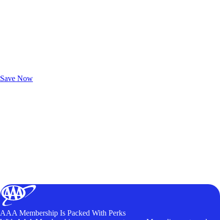
Exclusive Deals for AAA Members
Unlock Member-Only Ticket Savings
Save Now
AAA Membership Is Packed With Perks