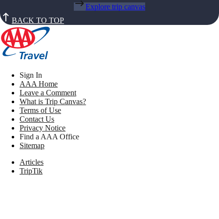
Explore trip canvas
BACK TO TOP
Sign In
AAA Home
Leave a Comment
What is Trip Canvas?
Terms of Use
Contact Us
Privacy Notice
Find a AAA Office
Sitemap
Articles
TripTik