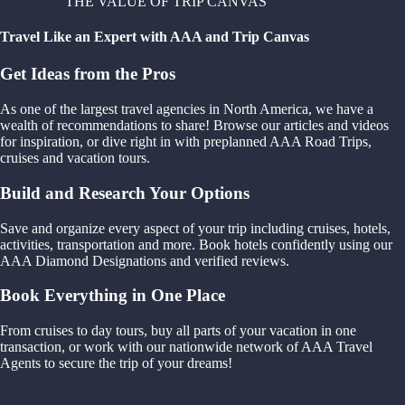
THE VALUE OF TRIP CANVAS
Travel Like an Expert with AAA and Trip Canvas
Get Ideas from the Pros
As one of the largest travel agencies in North America, we have a
wealth of recommendations to share! Browse our articles and videos
for inspiration, or dive right in with preplanned AAA Road Trips,
cruises and vacation tours.
Build and Research Your Options
Save and organize every aspect of your trip including cruises, hotels,
activities, transportation and more. Book hotels confidently using our
AAA Diamond Designations and verified reviews.
Book Everything in One Place
From cruises to day tours, buy all parts of your vacation in one
transaction, or work with our nationwide network of AAA Travel
Agents to secure the trip of your dreams!