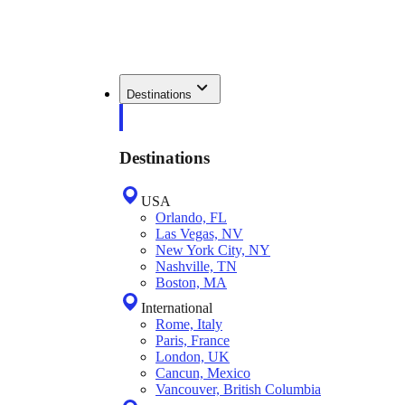
Destinations
Destinations
USA
Orlando, FL
Las Vegas, NV
New York City, NY
Nashville, TN
Boston, MA
International
Rome, Italy
Paris, France
London, UK
Cancun, Mexico
Vancouver, British Columbia