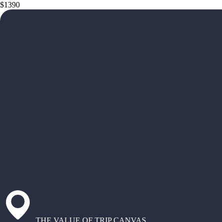
$1390
THE VALUE OF TRIP CANVAS