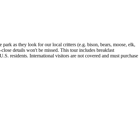
park as they look for our local critters (e.g. bison, bears, moose, elk,
-close details won't be missed. This tour includes breakfast
.S. residents. International visitors are not covered and must purchase