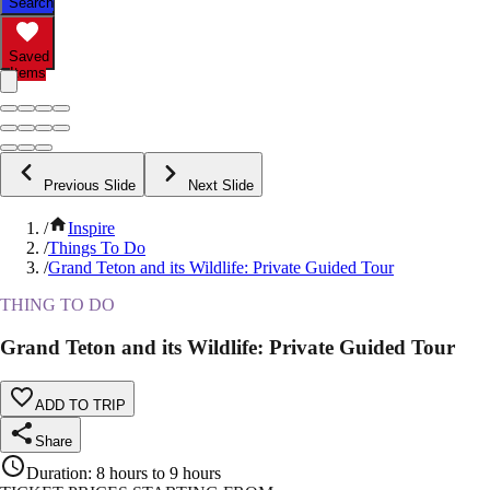
Search
Saved
Items
Previous Slide
Next Slide
/
Inspire
/
Things To Do
/
Grand Teton and its Wildlife: Private Guided Tour
THING TO DO
Grand Teton and its Wildlife: Private Guided Tour
ADD TO TRIP
Share
Duration
:
8 hours to 9 hours