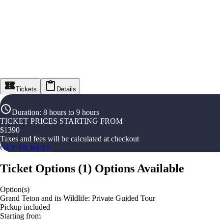
Tickets
Details
Duration
:
8 hours to 9 hours
TICKET PRICES STARTING FROM
$
1390
Taxes and fees will be calculated at checkout
GET TICKETS
Ticket Options
(
1
)
Options Available
Option(s)
Grand Teton and its Wildlife: Private Guided Tour
Pickup included
Starting from