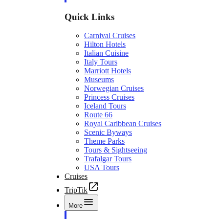
Quick Links
Carnival Cruises
Hilton Hotels
Italian Cuisine
Italy Tours
Marriott Hotels
Museums
Norwegian Cruises
Princess Cruises
Iceland Tours
Route 66
Royal Caribbean Cruises
Scenic Byways
Theme Parks
Tours & Sightseeing
Trafalgar Tours
USA Tours
Cruises
TripTik
More