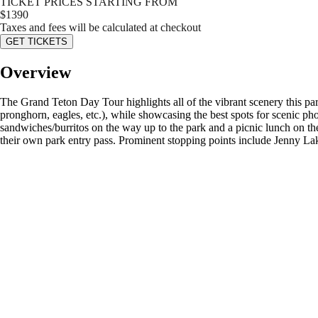
TICKET PRICES STARTING FROM
$
1390
Taxes and fees will be calculated at checkout
GET TICKETS
Overview
The Grand Teton Day Tour highlights all of the vibrant scenery this park
pronghorn, eagles, etc.), while showcasing the best spots for scenic ph
sandwiches/burritos on the way up to the park and a picnic lunch on th
their own park entry pass. Prominent stopping points include Jenny