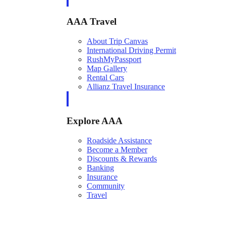
AAA Travel
About Trip Canvas
International Driving Permit
RushMyPassport
Map Gallery
Rental Cars
Allianz Travel Insurance
Explore AAA
Roadside Assistance
Become a Member
Discounts & Rewards
Banking
Insurance
Community
Travel