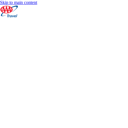
Skip to main content