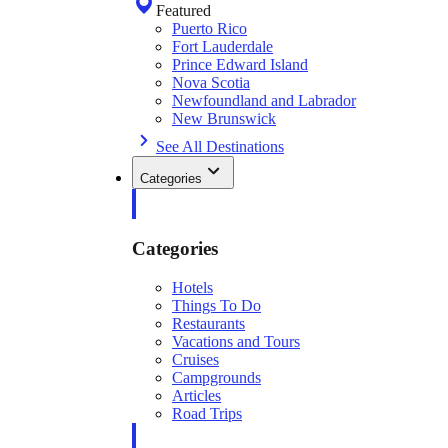
Featured
Puerto Rico
Fort Lauderdale
Prince Edward Island
Nova Scotia
Newfoundland and Labrador
New Brunswick
See All Destinations
Categories
Categories
Hotels
Things To Do
Restaurants
Vacations and Tours
Cruises
Campgrounds
Articles
Road Trips