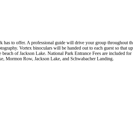
 has to offer. A professional guide will drive your group throughout the 
otography. Vortex binoculars will be handed out to each guest so that up
e beach of Jackson Lake. National Park Entrance Fees are included for U
 Lake, Mormon Row, Jackson Lake, and Schwabacher Landing.