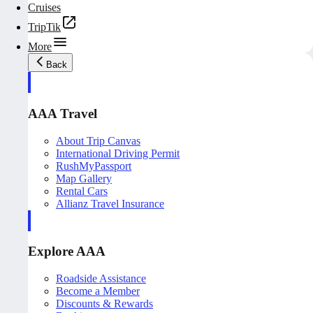
Cruises
TripTik
More
Back
AAA Travel
About Trip Canvas
International Driving Permit
RushMyPassport
Map Gallery
Rental Cars
Allianz Travel Insurance
Explore AAA
Roadside Assistance
Become a Member
Discounts & Rewards