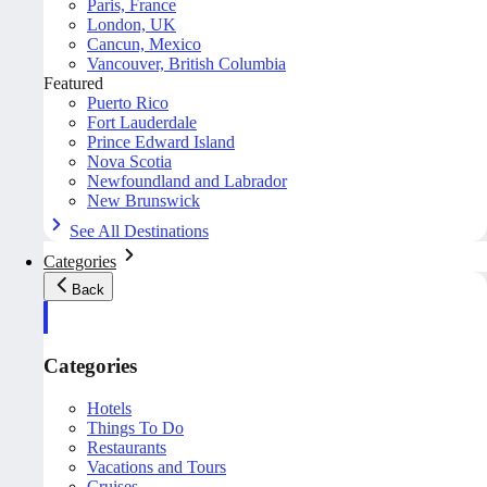
Paris, France
London, UK
Cancun, Mexico
Vancouver, British Columbia
Featured
Puerto Rico
Fort Lauderdale
Prince Edward Island
Nova Scotia
Newfoundland and Labrador
New Brunswick
See All Destinations
Categories
Back
Categories
Hotels
Things To Do
Restaurants
Vacations and Tours
Cruises