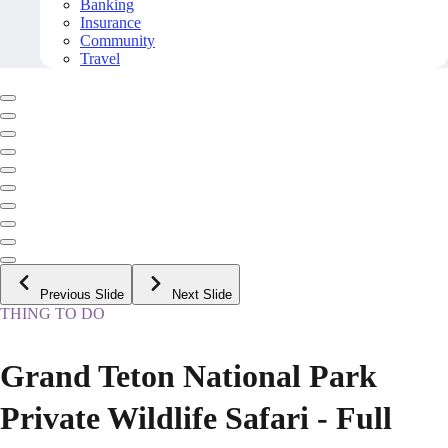
Banking
Insurance
Community
Travel
Previous Slide
Next Slide
THING TO DO
Grand Teton National Park
Private Wildlife Safari - Full