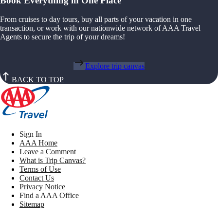
Book Everything in One Place
From cruises to day tours, buy all parts of your vacation in one
transaction, or work with our nationwide network of AAA Travel
Agents to secure the trip of your dreams!
Explore trip canvas
BACK TO TOP
Sign In
AAA Home
Leave a Comment
What is Trip Canvas?
Terms of Use
Contact Us
Privacy Notice
Find a AAA Office
Sitemap