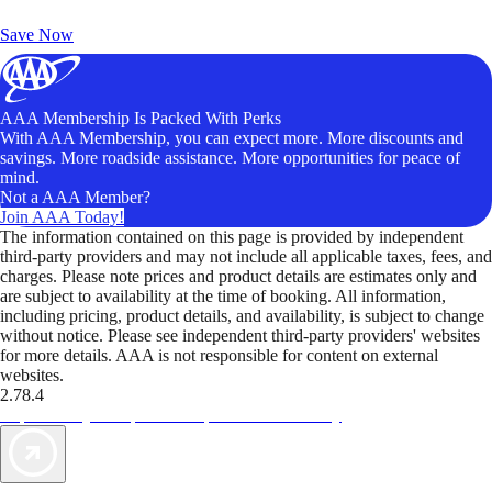
Unlock Member-Only Ticket Savings
Save Now
AAA Membership Is Packed With Perks
With AAA Membership, you can expect more. More discounts and
savings. More roadside assistance. More opportunities for peace of
mind.
Not a AAA Member?
Join AAA Today!
The information contained on this page is provided by independent
third-party providers and may not include all applicable taxes, fees, and
charges. Please note prices and product details are estimates only and
are subject to availability at the time of booking. All information,
including pricing, product details, and availability, is subject to change
without notice. Please see independent third-party providers' websites
for more details. AAA is not responsible for content on external
websites.
2.78.4
TripTik lets you explore the open road made easy