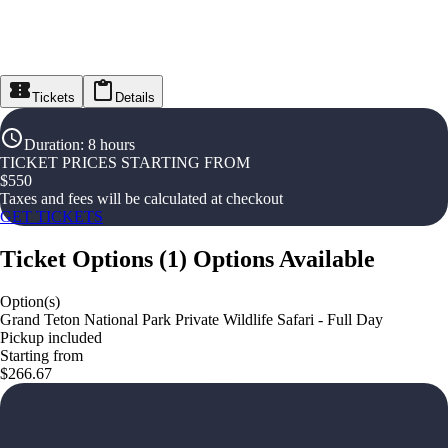
Tickets
Details
Duration
:
8 hours
TICKET PRICES STARTING FROM
$
550
Taxes and fees will be calculated at checkout
GET TICKETS
Ticket Options
(
1
)
Options Available
Option(s)
Grand Teton National Park Private Wildlife Safari - Full Day
Pickup included
Starting from
$266.67