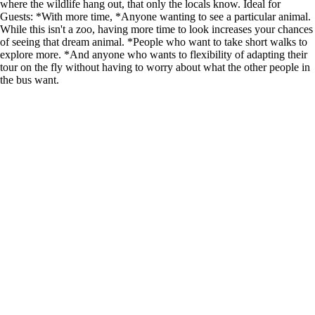
where the wildlife hang out, that only the locals know. Ideal for
Guests: *With more time, *Anyone wanting to see a particular animal.
While this isn't a zoo, having more time to look increases your chances
of seeing that dream animal. *People who want to take short walks to
explore more. *And anyone who wants to flexibility of adapting their
tour on the fly without having to worry about what the other people in
the bus want.