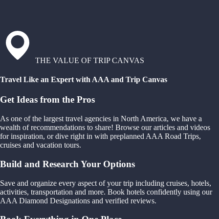
THE VALUE OF TRIP CANVAS
Travel Like an Expert with AAA and Trip Canvas
Get Ideas from the Pros
As one of the largest travel agencies in North America, we have a
wealth of recommendations to share! Browse our articles and videos
for inspiration, or dive right in with preplanned AAA Road Trips,
cruises and vacation tours.
Build and Research Your Options
Save and organize every aspect of your trip including cruises, hotels,
activities, transportation and more. Book hotels confidently using our
AAA Diamond Designations and verified reviews.