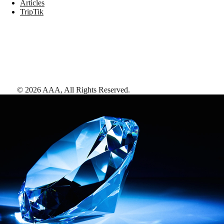
Articles
TripTik
©
2026
AAA,
All Rights Reserved
.