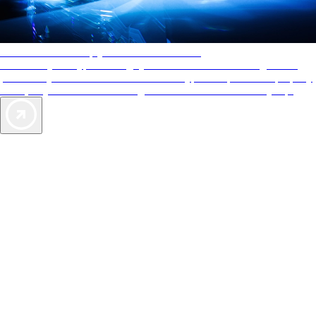
AAA Diamonds help you find the best hotels
More than just a typical rating system. AAA Diamond designations
provide objective reviews that reflect the type of experience a property
offers, so you can choose the right accommodations for every trip.