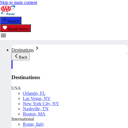
Skip to main content
Search
Saved Items
Destinations
Back
Destinations
USA
Orlando, FL
Las Vegas, NV
New York City, NY
Nashville, TN
Boston, MA
International
Rome, Italy