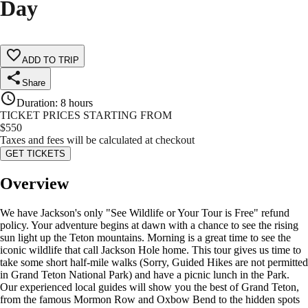
Day
ADD TO TRIP
Share
Duration
:
8 hours
TICKET PRICES STARTING FROM
$
550
Taxes and fees will be calculated at checkout
GET TICKETS
Overview
We have Jackson's only "See Wildlife or Your Tour is Free" refund
policy. Your adventure begins at dawn with a chance to see the rising
sun light up the Teton mountains. Morning is a great time to see the
iconic wildlife that call Jackson Hole home. This tour gives us time to
take some short half-mile walks (Sorry, Guided Hikes are not permitted
in Grand Teton National Park) and have a picnic lunch in the Park.
Our experienced local guides will show you the best of Grand Teton,
from the famous Mormon Row and Oxbow Bend to the hidden spots