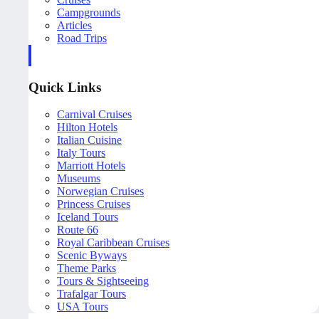
Campgrounds
Articles
Road Trips
Quick Links
Carnival Cruises
Hilton Hotels
Italian Cuisine
Italy Tours
Marriott Hotels
Museums
Norwegian Cruises
Princess Cruises
Iceland Tours
Route 66
Royal Caribbean Cruises
Scenic Byways
Theme Parks
Tours & Sightseeing
Trafalgar Tours
USA Tours