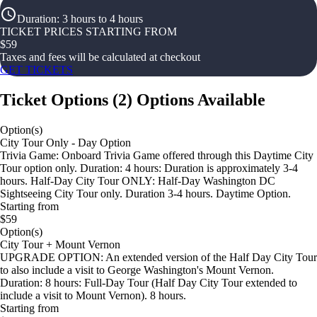
Duration
:
3 hours to 4 hours
TICKET PRICES STARTING FROM
$
59
Taxes and fees will be calculated at checkout
GET TICKETS
Ticket Options
(
2
)
Options Available
Option(s)
City Tour Only - Day Option
Trivia Game: Onboard Trivia Game offered through this Daytime City
Tour option only. Duration: 4 hours: Duration is approximately 3-4
hours. Half-Day City Tour ONLY: Half-Day Washington DC
Sightseeing City Tour only. Duration 3-4 hours. Daytime Option.
Starting from
$59
Option(s)
City Tour + Mount Vernon
UPGRADE OPTION: An extended version of the Half Day City Tour
to also include a visit to George Washington's Mount Vernon.
Duration: 8 hours: Full-Day Tour (Half Day City Tour extended to
include a visit to Mount Vernon). 8 hours.
Starting from