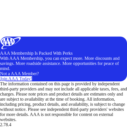
AAA Membership Is Packed With Perks
With AAA Membership, you can expect more. More discounts and
savings. More roadside assistance. More opportunities for peace of
mind.
Not a AAA Member?
Join AAA Today!
The information contained on this page is provided by independent
third-party providers and may not include all applicable taxes, fees, and
charges. Please note prices and product details are estimates only and
are subject to availability at the time of booking. All information,
including pricing, product details, and availability, is subject to change
without notice. Please see independent third-party providers' websites
for more details. AAA is not responsible for content on external
websites.
2.78.4