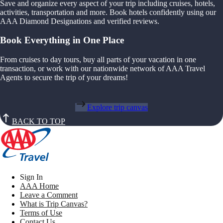
Save and organize every aspect of your trip including cruises, hotels,
activities, transportation and more. Book hotels confidently using our
AAA Diamond Designations and verified reviews.
Book Everything in One Place
From cruises to day tours, buy all parts of your vacation in one
transaction, or work with our nationwide network of AAA Travel
Agents to secure the trip of your dreams!
Explore trip canvas
BACK TO TOP
Sign In
AAA Home
Leave a Comment
What is Trip Canvas?
Terms of Use
Contact Us