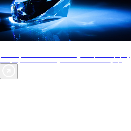
AAA Diamonds help you find the best hotels
More than just a typical rating system. AAA Diamond designations
provide objective reviews that reflect the type of experience a property
offers, so you can choose the right accommodations for every trip.