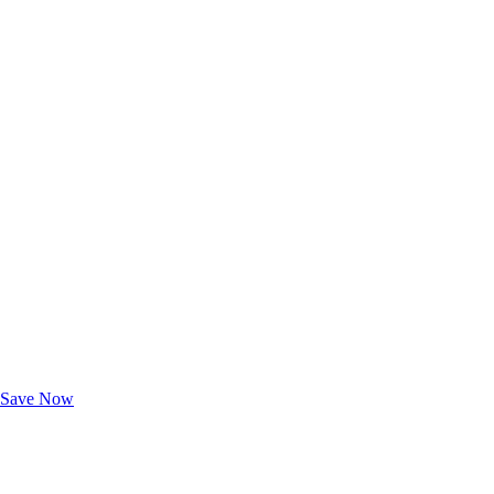
Exclusive Deals for AAA Members
Unlock Member-Only Ticket Savings
Save Now