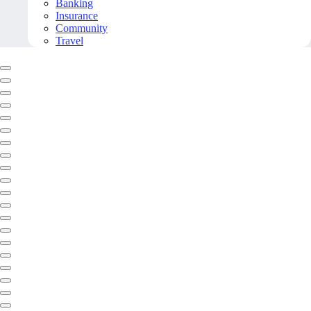
Banking
Insurance
Community
Travel