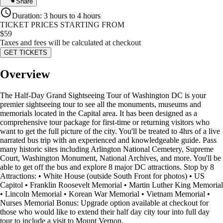
Share
Duration
:
3 hours to 4 hours
TICKET PRICES STARTING FROM
$
59
Taxes and fees will be calculated at checkout
GET TICKETS
Overview
The Half-Day Grand Sightseeing Tour of Washington DC is your
premier sightseeing tour to see all the monuments, museums and
memorials located in the Capital area. It has been designed as a
comprehensive tour package for first-time or returning visitors who
want to get the full picture of the city. You'll be treated to 4hrs of a live
narrated bus trip with an experienced and knowledgeable guide. Pass
many historic sites including Arlington National Cemetery, Supreme
Court, Washington Monument, National Archives, and more. You'll be
able to get off the bus and explore 8 major DC attractions. Stop by 8
Attractions: • White House (outside South Front for photos) • US
Capitol • Franklin Roosevelt Memorial • Martin Luther King Memorial
• Lincoln Memorial • Korean War Memorial • Vietnam Memorial •
Nurses Memorial Bonus: Upgrade option available at checkout for
those who would like to extend their half day city tour into full day
tour to include a visit to Mount Vernon.