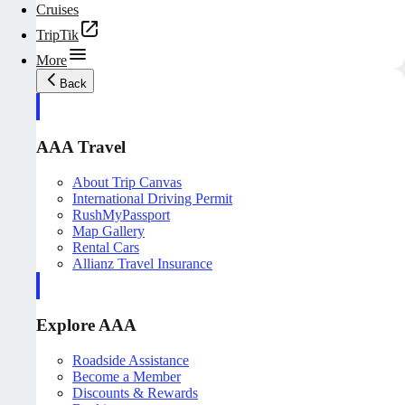
Cruises
TripTik
More
Back
AAA Travel
About Trip Canvas
International Driving Permit
RushMyPassport
Map Gallery
Rental Cars
Allianz Travel Insurance
Explore AAA
Roadside Assistance
Become a Member
Discounts & Rewards