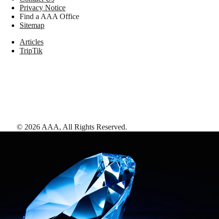
Privacy Notice
Find a AAA Office
Sitemap
Articles
TripTik
©
2026
AAA,
All Rights Reserved
.