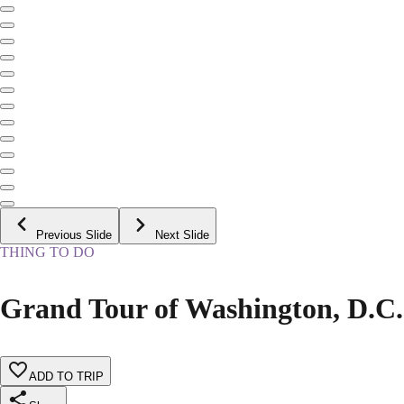
Previous Slide
Next Slide
THING TO DO
Grand Tour of Washington, D.C.
ADD TO TRIP