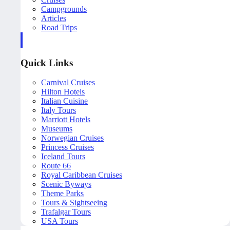
Campgrounds
Articles
Road Trips
Quick Links
Carnival Cruises
Hilton Hotels
Italian Cuisine
Italy Tours
Marriott Hotels
Museums
Norwegian Cruises
Princess Cruises
Iceland Tours
Route 66
Royal Caribbean Cruises
Scenic Byways
Theme Parks
Tours & Sightseeing
Trafalgar Tours
USA Tours