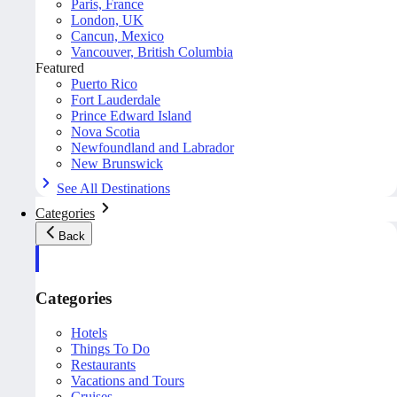
Paris, France
London, UK
Cancun, Mexico
Vancouver, British Columbia
Featured
Puerto Rico
Fort Lauderdale
Prince Edward Island
Nova Scotia
Newfoundland and Labrador
New Brunswick
See All Destinations
Categories
Back
Categories
Hotels
Things To Do
Restaurants
Vacations and Tours
Cruises