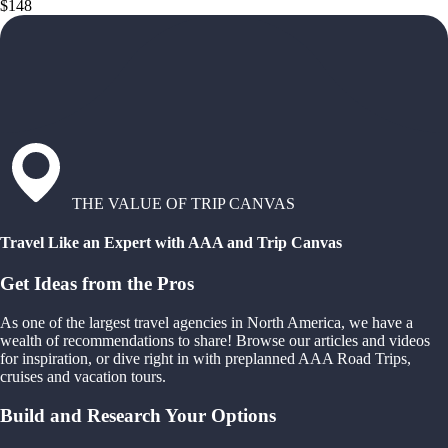
$148
THE VALUE OF TRIP CANVAS
Travel Like an Expert with AAA and Trip Canvas
Get Ideas from the Pros
As one of the largest travel agencies in North America, we have a
wealth of recommendations to share! Browse our articles and videos
for inspiration, or dive right in with preplanned AAA Road Trips,
cruises and vacation tours.
Build and Research Your Options