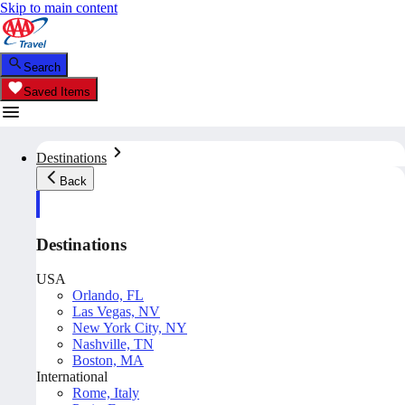
Skip to main content
Search
Saved Items
Destinations
Back
Destinations
USA
Orlando, FL
Las Vegas, NV
New York City, NY
Nashville, TN
Boston, MA
International
Rome, Italy