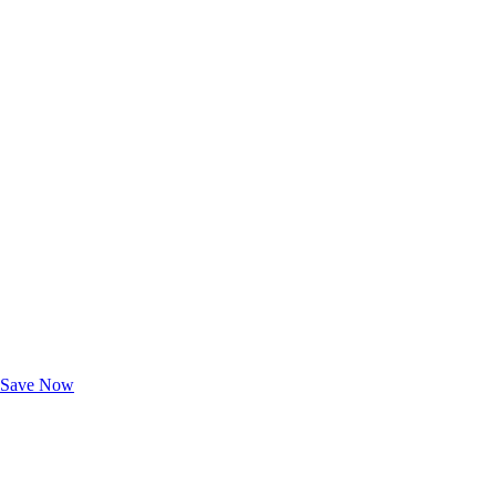
Exclusive Deals for AAA Members
Unlock Member-Only Ticket Savings
Save Now