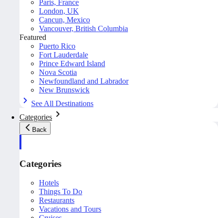
Paris, France
London, UK
Cancun, Mexico
Vancouver, British Columbia
Featured
Puerto Rico
Fort Lauderdale
Prince Edward Island
Nova Scotia
Newfoundland and Labrador
New Brunswick
See All Destinations
Categories
Back
Categories
Hotels
Things To Do
Restaurants
Vacations and Tours
Cruises