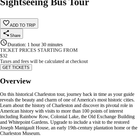
Sightseeing Bus Tour
ADD TO TRIP
Share
Duration
:
1 hour 30 minutes
TICKET PRICES STARTING FROM
$
32
Taxes and fees will be calculated at checkout
GET TICKETS
Overview
On this historical Charleston tour, journey back in time as your guide
reveals the beauty and charm of one of America's most historic cities.
Learn about the history of Charleston and discover its pivotal role in
American history with visits to more than 100 points of interest
including Rainbow Row, Colonial Lake, the Old Exchange Building
and Whitepoint Gardens. Upgrade to include a visit to the restored
Joseph Manigault House, an early 19th-century plantation home or the
Charleston Museum.