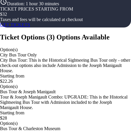
Duration
:
1 hour 30 minutes
TICKET PRICES STARTING FROM
$
32
Taxes and fees will be calculated at checkout
GET TICKETS
Ticket Options
(
3
)
Options Available
Option(s)
City Bus Tour Only
City Bus Tour: This is the Historical Sightseeing Bus Tour only - other
check-out options also include Admission to the Joseph Manigault
House.
Starting from
$22.26
Option(s)
Bus Tour & Joseph Manigault
Tour & Joseph Manigault Combo: UPGRADE: This is the Historical
Sightseeing Bus Tour with Admission included to the Joseph
Manigault House.
Starting from
$28
Option(s)
Bus Tour & Charleston Museum