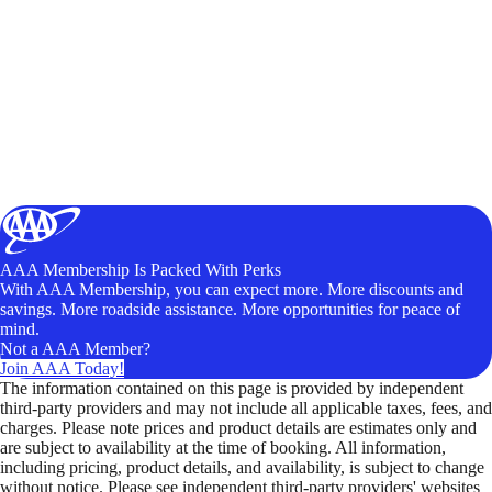
AAA Membership Is Packed With Perks
With AAA Membership, you can expect more. More discounts and
savings. More roadside assistance. More opportunities for peace of
mind.
Not a AAA Member?
Join AAA Today!
The information contained on this page is provided by independent
third-party providers and may not include all applicable taxes, fees, and
charges. Please note prices and product details are estimates only and
are subject to availability at the time of booking. All information,
including pricing, product details, and availability, is subject to change
without notice. Please see independent third-party providers' websites