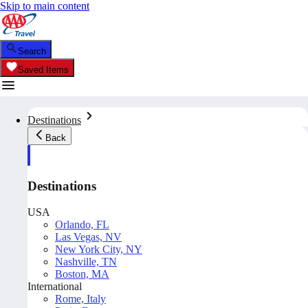
Skip to main content
Search
Saved Items
Destinations
Back
Destinations
USA
Orlando, FL
Las Vegas, NV
New York City, NY
Nashville, TN
Boston, MA
International
Rome, Italy