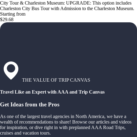
City Tour & Charleston Museum: UPGRADE: This option includes
Charleston City Bus Tour with Admission to the Charleston Museum.
Starting from
$29.68
THE VALUE OF TRIP CANVAS
Travel Like an Expert with AAA and Trip Canvas
Get Ideas from the Pros
As one of the largest travel agencies in North America, we have a
wealth of recommendations to share! Browse our articles and videos
for inspiration, or dive right in with preplanned AAA Road Trips,
cruises and vacation tours.