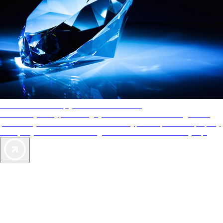
AAA Diamonds help you find the best hotels
More than just a typical rating system. AAA Diamond designations
provide objective reviews that reflect the type of experience a property
offers, so you can choose the right accommodations for every trip.