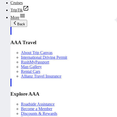
Cruises
TripTik
More
Back
AAA Travel
About Trip Canvas
International Driving Permit
RushMyPassport
Map Gallery
Rental Cars
Allianz Travel Insurance
Explore AAA
Roadside Assistance
Become a Member
Discounts & Rewards