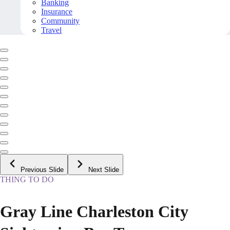
Banking
Insurance
Community
Travel
Previous Slide
Next Slide
THING TO DO
Gray Line Charleston City