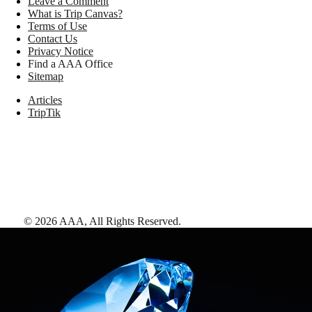
Leave a Comment
What is Trip Canvas?
Terms of Use
Contact Us
Privacy Notice
Find a AAA Office
Sitemap
Articles
TripTik
©
2026
AAA,
All Rights Reserved
.