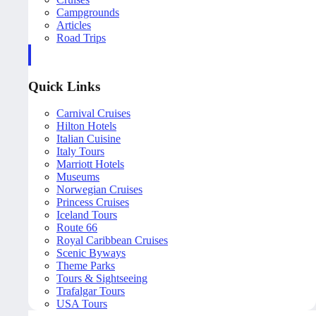
Campgrounds
Articles
Road Trips
Quick Links
Carnival Cruises
Hilton Hotels
Italian Cuisine
Italy Tours
Marriott Hotels
Museums
Norwegian Cruises
Princess Cruises
Iceland Tours
Route 66
Royal Caribbean Cruises
Scenic Byways
Theme Parks
Tours & Sightseeing
Trafalgar Tours
USA Tours