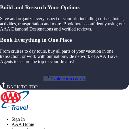
Build and Research Your Options
Save and organize every aspect of your trip including cruises, hotels,
activities, transportation and more. Book hotels confidently using our
AAA Diamond Designations and verified reviews.
Book Everything in One Place
From cruises to day tours, buy all parts of your vacation in one
transaction, or work with our nationwide network of AAA Travel
Agents to secure the trip of your dreams!
Explore trip canvas
BACK TO TOP
Sign In
AAA Home