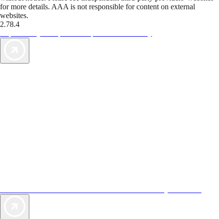
for more details. AAA is not responsible for content on external
websites.
2.78.4
TripTik lets you explore the open road made easy
AAA Vacations® offers exclusive value not found anywhere else