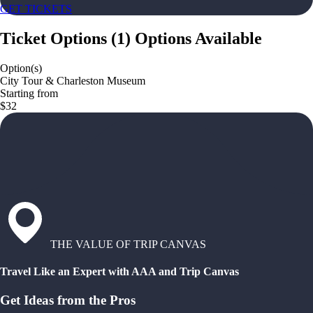
GET TICKETS
Ticket Options
(
1
)
Options Available
Option(s)
City Tour & Charleston Museum
Starting from
$32
THE VALUE OF TRIP CANVAS
Travel Like an Expert with AAA and Trip Canvas
Get Ideas from the Pros