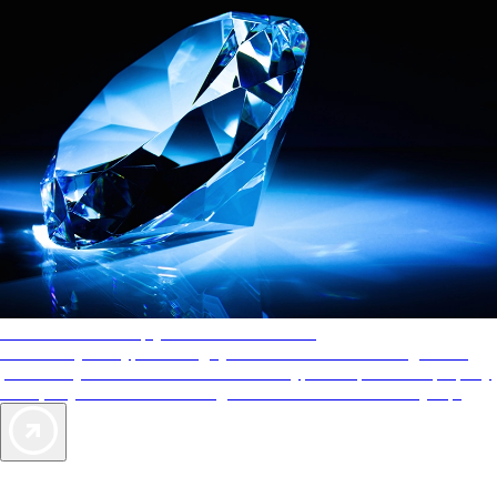
AAA Diamonds help you find the best hotels
More than just a typical rating system. AAA Diamond designations
provide objective reviews that reflect the type of experience a property
offers, so you can choose the right accommodations for every trip.