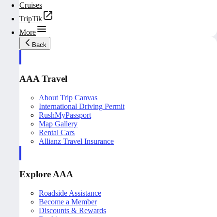
Cruises
TripTik
More
Back
AAA Travel
About Trip Canvas
International Driving Permit
RushMyPassport
Map Gallery
Rental Cars
Allianz Travel Insurance
Explore AAA
Roadside Assistance
Become a Member
Discounts & Rewards