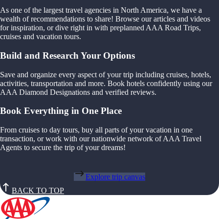
As one of the largest travel agencies in North America, we have a
wealth of recommendations to share! Browse our articles and videos
for inspiration, or dive right in with preplanned AAA Road Trips,
cruises and vacation tours.
Build and Research Your Options
Save and organize every aspect of your trip including cruises, hotels,
activities, transportation and more. Book hotels confidently using our
AAA Diamond Designations and verified reviews.
Book Everything in One Place
From cruises to day tours, buy all parts of your vacation in one
transaction, or work with our nationwide network of AAA Travel
Agents to secure the trip of your dreams!
Explore trip canvas
BACK TO TOP