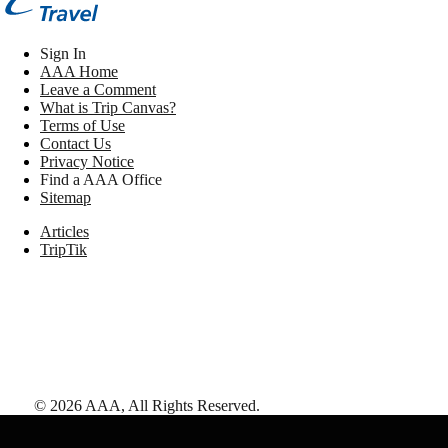
Sign In
AAA Home
Leave a Comment
What is Trip Canvas?
Terms of Use
Contact Us
Privacy Notice
Find a AAA Office
Sitemap
Articles
TripTik
©
2026
AAA,
All Rights Reserved
.