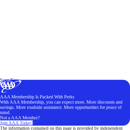
Exclusive Deals for AAA Members
Unlock Member-Only Ticket Savings
Save Now
AAA Membership Is Packed With Perks
With AAA Membership, you can expect more. More discounts and
savings. More roadside assistance. More opportunities for peace of
mind.
Not a AAA Member?
Join AAA Today!
The information contained on this page is provided by independent