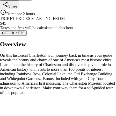
Share
Duration
:
2 hours
TICKET PRICES STARTING FROM
$
45
Taxes and fees will be calculated at checkout
GET TICKETS
Overview
On this historical Charleston tour, journey back in time as your guide
reveals the beauty and charm of one of America's most historic cities.
Learn about the history of Charleston and discover its pivotal role in
American history with visits to more than 100 points of interest
including Rainbow Row, Colonial Lake, the Old Exchange Building
and Whitepoint Gardens. Bonus: Included with your City Tour is
admission to America's first museum, The Charleston Museum located
in downtown Charleston. Make your way there for a self-guided tour
of this popular attraction.