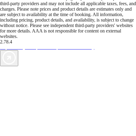
third-party providers and may not include all applicable taxes, fees, and
charges. Please note prices and product details are estimates only and
are subject to availability at the time of booking. All information,
including pricing, product details, and availability, is subject to change
without notice. Please see independent third-party providers' websites
for more details. AAA is not responsible for content on external
websites.
2.78.4
TripTik lets you explore the open road made easy