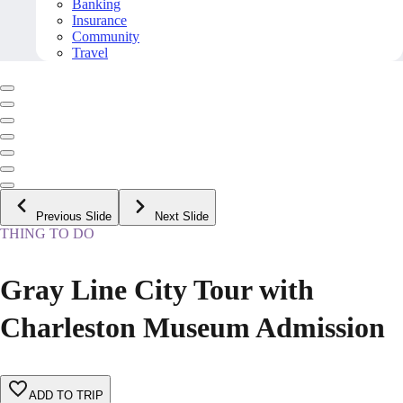
Banking
Insurance
Community
Travel
Previous Slide
Next Slide
THING TO DO
Gray Line City Tour with
Charleston Museum Admission
ADD TO TRIP