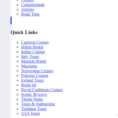
Campgrounds
Articles
Road Trips
Quick Links
Carnival Cruises
Hilton Hotels
Italian Cuisine
Italy Tours
Marriott Hotels
Museums
Norwegian Cruises
Princess Cruises
Iceland Tours
Route 66
Royal Caribbean Cruises
Scenic Byways
Theme Parks
Tours & Sightseeing
Trafalgar Tours
USA Tours