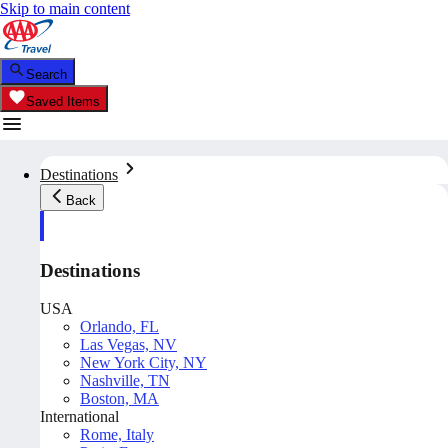
Skip to main content
Search
Saved Items
Destinations
Back
Destinations
USA
Orlando, FL
Las Vegas, NV
New York City, NY
Nashville, TN
Boston, MA
International
Rome, Italy