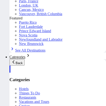
Paris, France
London, UK
Cancun, Mexico
Vancouver, British Columbia
Featured
Puerto Rico
Fort Lauderdale
Prince Edward Island
Nova Scotia
Newfoundland and Labrador
New Brunswick
See All Destinations
Categories
Back
Categories
Hotels
Things To Do
Restaurants
Vacations and Tours
Cruises