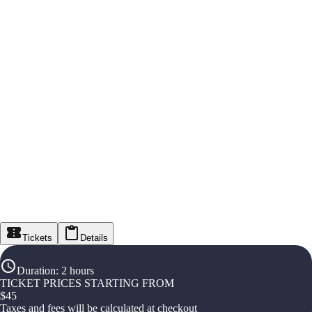
Tickets
Details
Duration
:
2 hours
TICKET PRICES STARTING FROM
$
45
Taxes and fees will be calculated at checkout