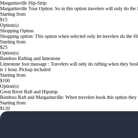
Margaritaville Hip-Strip
Margaritaville Tour Option: So in this option travelers will only do th
Starting from
$15
Option(s)
Shopping Option
Shopping option: This option when selected only let travelers do the H
Starting from
$25
Option(s)
Bamboo Rafting and limestone
Limestone foot massage : Travelers will only do rafting when they boo
is 1 hour. Pickup included
Starting from
$100
Option(s)
Great River Raft and Hipstrip
Bamboo Raft and Margaritaville: When travelers book this option they wi
Starting from
$120