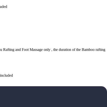
luded
ou Rafting and Foot Massage only , the duration of the Bamboo rafting
 included