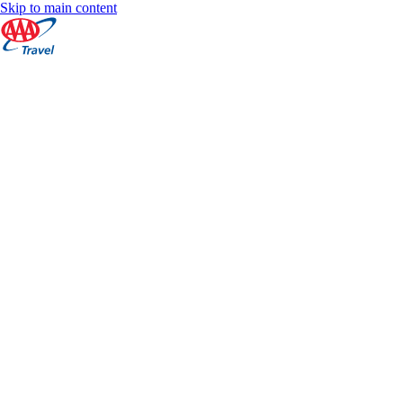
Skip to main content