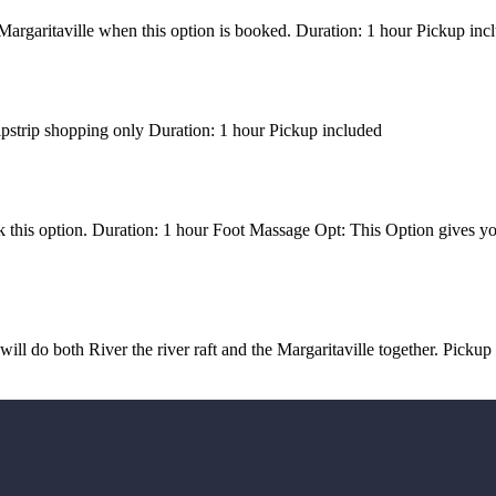
e Margaritaville when this option is booked. Duration: 1 hour Pickup inc
ipstrip shopping only Duration: 1 hour Pickup included
k this option. Duration: 1 hour Foot Massage Opt: This Option gives y
ll do both River the river raft and the Margaritaville together. Pickup