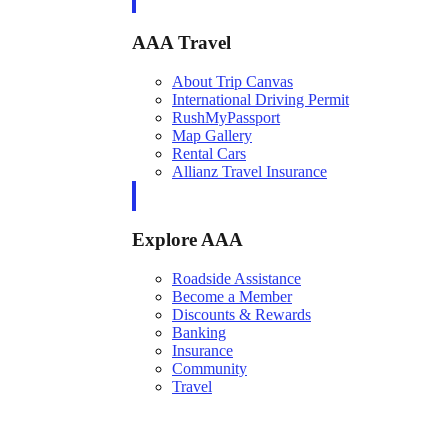
AAA Travel
About Trip Canvas
International Driving Permit
RushMyPassport
Map Gallery
Rental Cars
Allianz Travel Insurance
Explore AAA
Roadside Assistance
Become a Member
Discounts & Rewards
Banking
Insurance
Community
Travel