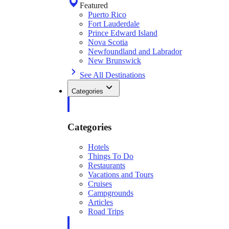
Featured
Puerto Rico
Fort Lauderdale
Prince Edward Island
Nova Scotia
Newfoundland and Labrador
New Brunswick
See All Destinations
Categories
Categories
Hotels
Things To Do
Restaurants
Vacations and Tours
Cruises
Campgrounds
Articles
Road Trips