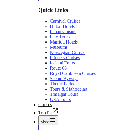
Quick Links
Carnival Cruises
Hilton Hotels
Italian Cuisine
Italy Tours
Marriott Hotels
Museums
Norwegian Cruises
Princess Cruises
Iceland Tours
Route 66
Royal Caribbean Cruises
Scenic Byways
Theme Parks
Tours & Sightseeing
Trafalgar Tours
USA Tours
Cruises
TripTik
More