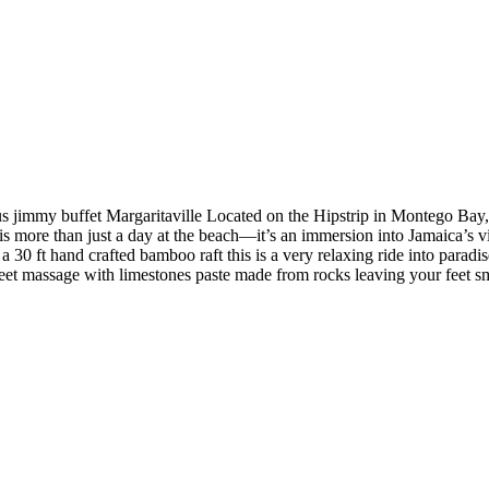
s jimmy buffet Margaritaville Located on the Hipstrip in Montego Bay, th
 is more than just a day at the beach—it’s an immersion into Jamaica’s vi
n a 30 ft hand crafted bamboo raft this is a very relaxing ride into parad
r Feet massage with limestones paste made from rocks leaving your feet 