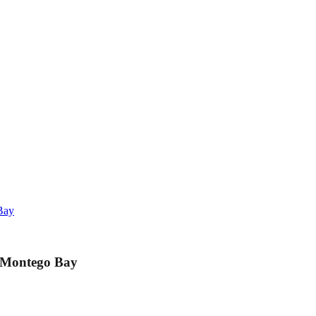
Bay
m Montego Bay