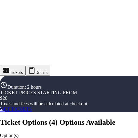
Tickets
Details
Duration
:
2 hours
TICKET PRICES STARTING FROM
$
20
Taxes and fees will be calculated at checkout
GET TICKETS
Ticket Options
(
4
)
Options Available
Option(s)