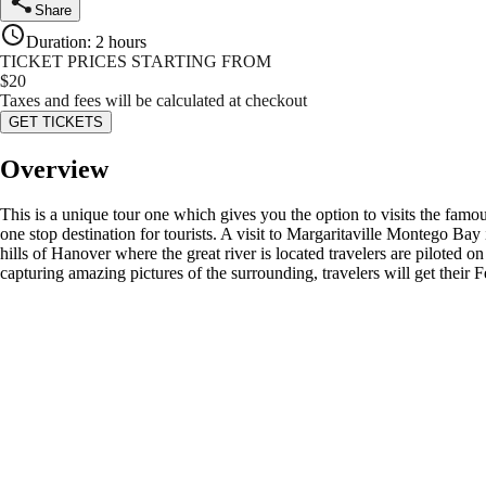
Share
Duration
:
2 hours
TICKET PRICES STARTING FROM
$
20
Taxes and fees will be calculated at checkout
GET TICKETS
Overview
This is a unique tour one which gives you the option to visits the famou
one stop destination for tourists. A visit to Margaritaville Montego Bay
hills of Hanover where the great river is located travelers are piloted o
capturing amazing pictures of the surrounding, travelers will get thei