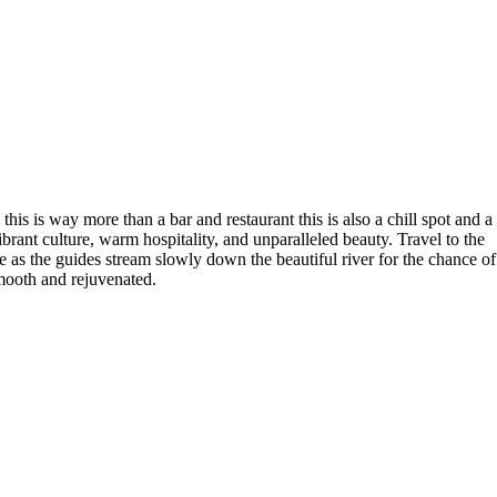
is is way more than a bar and restaurant this is also a chill spot and a
brant culture, warm hospitality, and unparalleled beauty. Travel to the
ise as the guides stream slowly down the beautiful river for the chance of
smooth and rejuvenated.