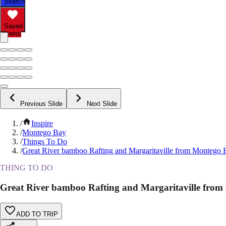
Search
Saved
Items
Previous Slide
Next Slide
/
Inspire
/
Montego Bay
/
Things To Do
/
Great River bamboo Rafting and Margaritaville from Montego 
THING TO DO
Great River bamboo Rafting and Margaritaville fro
ADD TO TRIP