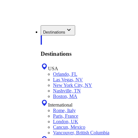
Destinations
Destinations
USA
Orlando, FL
Las Vegas, NV
New York City, NY
Nashville, TN
Boston, MA
International
Rome, Italy
Paris, France
London, UK
Cancun, Mexico
Vancouver, British Columbia