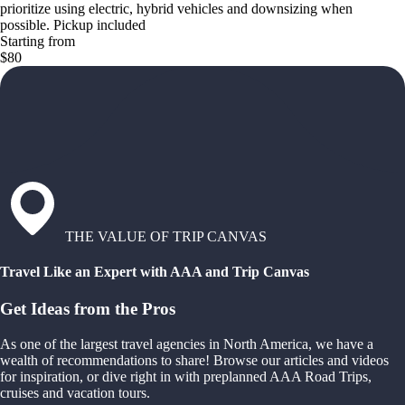
prioritize using electric, hybrid vehicles and downsizing when
possible. Pickup included
Starting from
$80
THE VALUE OF TRIP CANVAS
Travel Like an Expert with AAA and Trip Canvas
Get Ideas from the Pros
As one of the largest travel agencies in North America, we have a
wealth of recommendations to share! Browse our articles and videos
for inspiration, or dive right in with preplanned AAA Road Trips,
cruises and vacation tours.