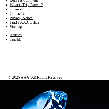
Leave a Comment
What is Trip Canvas?
Terms of Use
Contact Us
Privacy Notice
Find a AAA Office
Sitemap
Articles
TripTik
©
2026
AAA,
All Rights Reserved
.