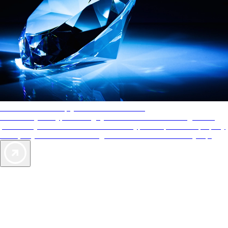
AAA Diamonds help you find the best hotels
More than just a typical rating system. AAA Diamond designations
provide objective reviews that reflect the type of experience a property
offers, so you can choose the right accommodations for every trip.