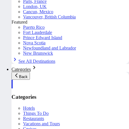
Paris, France
London, UK
Cancun, Mexico
Vancouver, British Columbia
Featured
Puerto Rico
Fort Lauderdale
Prince Edward Island
Nova Scotia
Newfoundland and Labrador
New Brunswick
See All Destinations
Categories
Back
Categories
Hotels
Things To Do
Restaurants
Vacations and Tours
Cruises