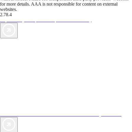
for more details. AAA is not responsible for content on external
websites.
2.78.4
TripTik lets you explore the open road made easy
AAA Vacations® offers exclusive value not found anywhere else