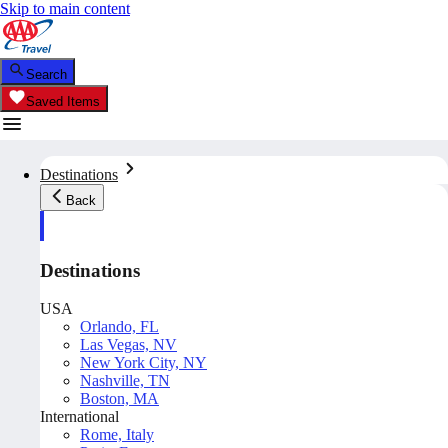
Skip to main content
Search
Saved Items
Destinations
Back
Destinations
USA
Orlando, FL
Las Vegas, NV
New York City, NY
Nashville, TN
Boston, MA
International
Rome, Italy