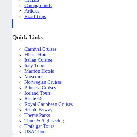
Campgrounds
Articles
Road Trips
Quick Links
Carnival Cruises
Hilton Hotels
Italian Cuisine
Italy Tours
Marriott Hotels
Museums
Norwegian Cruises
Princess Cruises
Iceland Tours
Route 66
Royal Caribbean Cruises
Scenic Byways
Theme Parks
Tours & Sightseeing
Trafalgar Tours
USA Tours