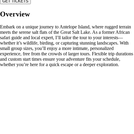
GET TICKETS
Overview
Embark on a unique journey to Antelope Island, where rugged terrain
meets the serene salt flats of the Great Salt Lake. As a former African
safari guide and local expert, I’ll tailor the tour to your interests—
whether it’s wildlife, birding, or capturing stunning landscapes. With
small group sizes, you’ll enjoy a more intimate, personalized
experience, free from the crowds of larger tours. Flexible trip durations
and custom start times ensure your adventure fits your schedule,
whether you’re here for a quick escape or a deeper exploration.