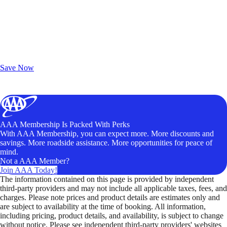
Exclusive Deals for AAA Members
Unlock Member-Only Ticket Savings
Save Now
AAA Membership Is Packed With Perks
With AAA Membership, you can expect more. More discounts and
savings. More roadside assistance. More opportunities for peace of
mind.
Not a AAA Member?
Join AAA Today!
The information contained on this page is provided by independent
third-party providers and may not include all applicable taxes, fees, and
charges. Please note prices and product details are estimates only and
are subject to availability at the time of booking. All information,
including pricing, product details, and availability, is subject to change
without notice. Please see independent third-party providers' websites