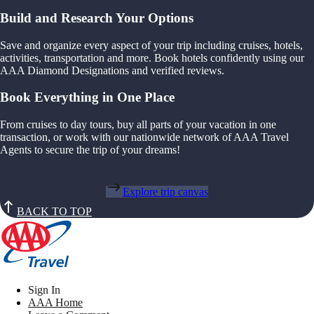
Build and Research Your Options
Save and organize every aspect of your trip including cruises, hotels,
activities, transportation and more. Book hotels confidently using our
AAA Diamond Designations and verified reviews.
Book Everything in One Place
From cruises to day tours, buy all parts of your vacation in one
transaction, or work with our nationwide network of AAA Travel
Agents to secure the trip of your dreams!
Explore trip canvas
BACK TO TOP
Sign In
AAA Home