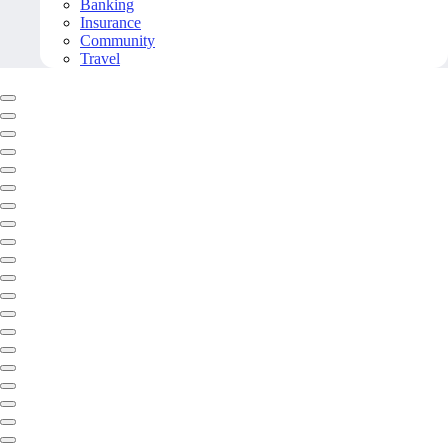
Banking
Insurance
Community
Travel