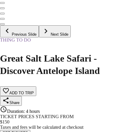
Previous Slide
Next Slide
THING TO DO
Great Salt Lake Safari -
Discover Antelope Island
ADD TO TRIP
Share
Duration
:
4 hours
TICKET PRICES STARTING FROM
$
150
Taxes and fees will be calculated at checkout