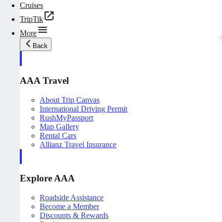
Cruises
TripTik
More
Back
AAA Travel
About Trip Canvas
International Driving Permit
RushMyPassport
Map Gallery
Rental Cars
Allianz Travel Insurance
Explore AAA
Roadside Assistance
Become a Member
Discounts & Rewards