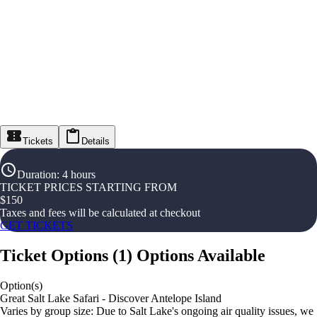
Tickets
Details
Duration
:
4 hours
TICKET PRICES STARTING FROM
$
150
Taxes and fees will be calculated at checkout
GET TICKETS
Ticket Options
(
1
)
Options Available
Option(s)
Great Salt Lake Safari - Discover Antelope Island
Varies by group size: Due to Salt Lake's ongoing air quality issues, we