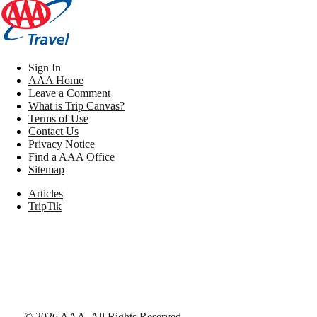
Sign In
AAA Home
Leave a Comment
What is Trip Canvas?
Terms of Use
Contact Us
Privacy Notice
Find a AAA Office
Sitemap
Articles
TripTik
©
2026
AAA,
All Rights Reserved
.