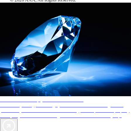
AAA Diamonds help you find the best hotels
More than just a typical rating system. AAA Diamond designations
provide objective reviews that reflect the type of experience a property
offers, so you can choose the right accommodations for every trip.