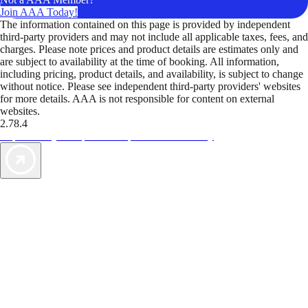
Join AAA Today!
The information contained on this page is provided by independent
third-party providers and may not include all applicable taxes, fees, and
charges. Please note prices and product details are estimates only and
are subject to availability at the time of booking. All information,
including pricing, product details, and availability, is subject to change
without notice. Please see independent third-party providers' websites
for more details. AAA is not responsible for content on external
websites.
2.78.4
TripTik lets you explore the open road made easy