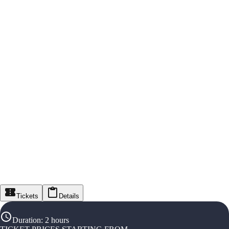
Tickets
Details
Duration
:
2 hours