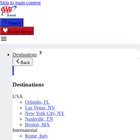
Skip to main content
Search
Saved Items
Destinations
Back
Destinations
USA
Orlando, FL
Las Vegas, NV
New York City, NY
Nashville, TN
Boston, MA
International
Rome, Italy