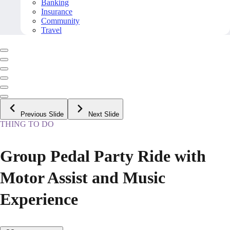
Banking
Insurance
Community
Travel
Previous Slide
Next Slide
THING TO DO
Group Pedal Party Ride with
Motor Assist and Music
Experience