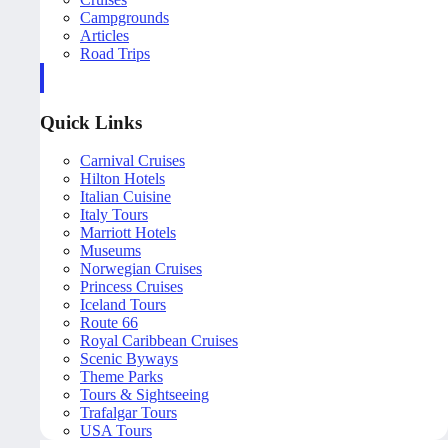
Campgrounds
Articles
Road Trips
Quick Links
Carnival Cruises
Hilton Hotels
Italian Cuisine
Italy Tours
Marriott Hotels
Museums
Norwegian Cruises
Princess Cruises
Iceland Tours
Route 66
Royal Caribbean Cruises
Scenic Byways
Theme Parks
Tours & Sightseeing
Trafalgar Tours
USA Tours