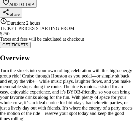
ADD TO TRIP
Share
Duration
:
2 hours
TICKET PRICES STARTING FROM
$
250
Taxes and fees will be calculated at checkout
GET TICKETS
Overview
Turn the streets into your own rolling celebration with this high-energy
group ride! Cruise through Houston as you pedal—or simply sit back
and enjoy the vibe—while music plays, laughter flows, and you make
memorable stops along the route. The ride is motor-assisted for an
easy, enjoyable experience, and it’s BYOB-friendly, so you can bring
your favorite drinks along for the fun. With plenty of space for your
whole crew, it’s an ideal choice for birthdays, bachelorette parties, or
just a lively day out with friends. It’s where the energy of a party meets
the motion of the ride—reserve your spot today and keep the good
times rolling!