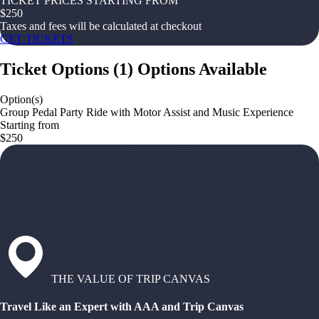
TICKET PRICES STARTING FROM
$
250
Taxes and fees will be calculated at checkout
GET TICKETS
Ticket Options
(
1
)
Options Available
Option(s)
Group Pedal Party Ride with Motor Assist and Music Experience
Starting from
$250
THE VALUE OF TRIP CANVAS
Travel Like an Expert with AAA and Trip Canvas