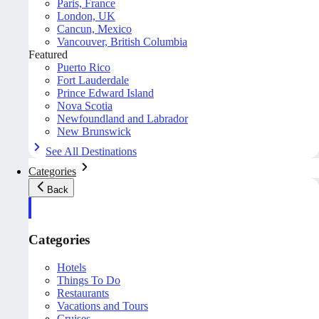
Paris, France
London, UK
Cancun, Mexico
Vancouver, British Columbia
Featured
Puerto Rico
Fort Lauderdale
Prince Edward Island
Nova Scotia
Newfoundland and Labrador
New Brunswick
See All Destinations
Categories
Back
Categories
Hotels
Things To Do
Restaurants
Vacations and Tours
Cruises