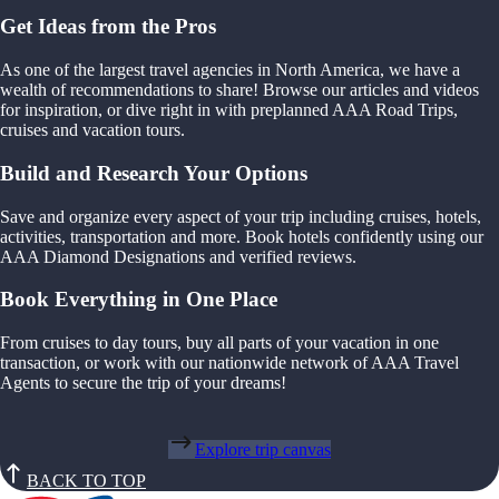
Get Ideas from the Pros
As one of the largest travel agencies in North America, we have a
wealth of recommendations to share! Browse our articles and videos
for inspiration, or dive right in with preplanned AAA Road Trips,
cruises and vacation tours.
Build and Research Your Options
Save and organize every aspect of your trip including cruises, hotels,
activities, transportation and more. Book hotels confidently using our
AAA Diamond Designations and verified reviews.
Book Everything in One Place
From cruises to day tours, buy all parts of your vacation in one
transaction, or work with our nationwide network of AAA Travel
Agents to secure the trip of your dreams!
Explore trip canvas
BACK TO TOP