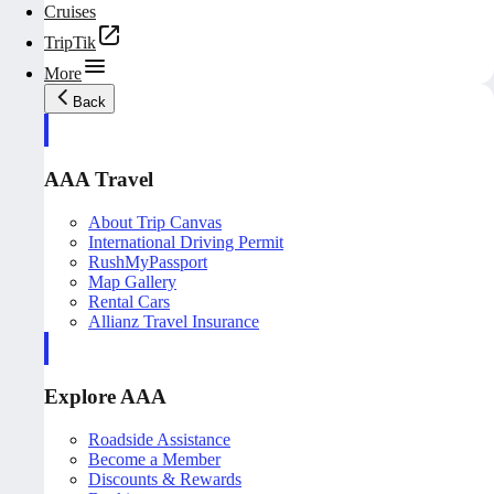
Cruises
TripTik
More
Back
AAA Travel
About Trip Canvas
International Driving Permit
RushMyPassport
Map Gallery
Rental Cars
Allianz Travel Insurance
Explore AAA
Roadside Assistance
Become a Member
Discounts & Rewards