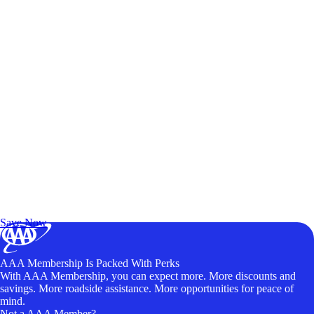
Exclusive Deals for AAA Members
Unlock Member-Only Ticket Savings
Save Now
AAA Membership Is Packed With Perks
With AAA Membership, you can expect more. More discounts and
savings. More roadside assistance. More opportunities for peace of
mind.
Not a AAA Member?