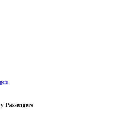
gers
y Passengers