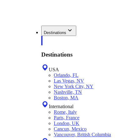
Destinations
Destinations
USA
Orlando, FL
Las Vegas, NV
New York City, NY
Nashville, TN
Boston, MA
International
Rome, Italy
Paris, France
London, UK
Cancun, Mexico
Vancouver, British Columbia