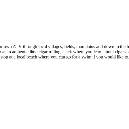
 own ATV through local villages, fields, mountains and down to the bea
t an authentic little cigar rolling shack where you learn about cigars, 
 stop at a local beach where you can go for a swim if you would like to