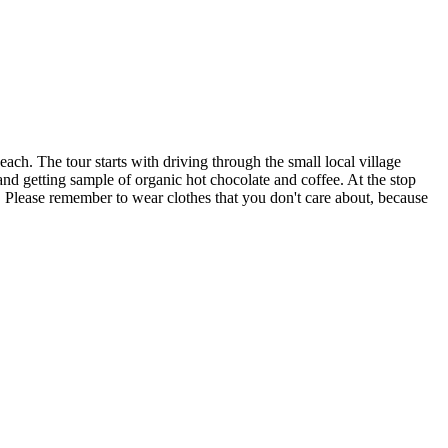
ch. The tour starts with driving through the small local village
and getting sample of organic hot chocolate and coffee. At the stop
. Please remember to wear clothes that you don't care about, because