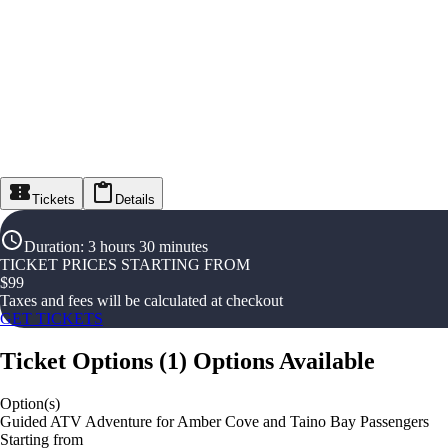
Tickets
Details
Duration
:
3 hours 30 minutes
TICKET PRICES STARTING FROM
$
99
Taxes and fees will be calculated at checkout
GET TICKETS
Ticket Options
(
1
)
Options Available
Option(s)
Guided ATV Adventure for Amber Cove and Taino Bay Passengers
Starting from