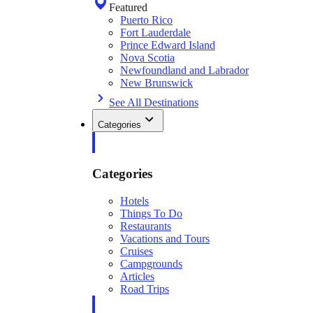
Featured
Puerto Rico
Fort Lauderdale
Prince Edward Island
Nova Scotia
Newfoundland and Labrador
New Brunswick
See All Destinations
Categories
Categories
Hotels
Things To Do
Restaurants
Vacations and Tours
Cruises
Campgrounds
Articles
Road Trips