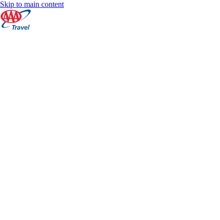
Skip to main content