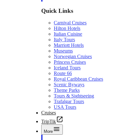
Quick Links
Carnival Cruises
Hilton Hotels
Italian Cuisine
Italy Tours
Marriott Hotels
Museums
Norwegian Cruises
Princess Cruises
Iceland Tours
Route 66
Royal Caribbean Cruises
Scenic Byways
Theme Parks
Tours & Sightseeing
Trafalgar Tours
USA Tours
Cruises
TripTik
More