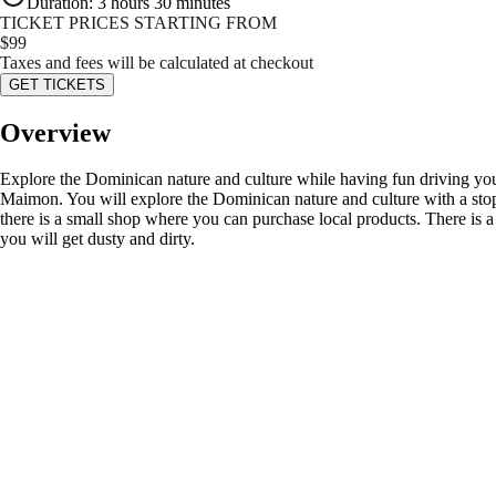
Duration
:
3 hours 30 minutes
TICKET PRICES STARTING FROM
$
99
Taxes and fees will be calculated at checkout
GET TICKETS
Overview
Explore the Dominican nature and culture while having fun driving your
Maimon. You will explore the Dominican nature and culture with a stop a
there is a small shop where you can purchase local products. There is a
you will get dusty and dirty.