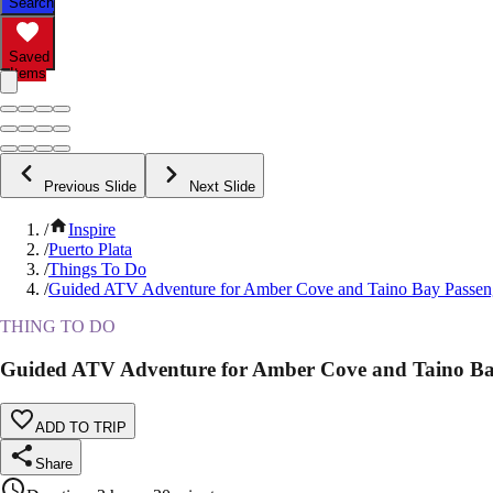
Search
Saved
Items
Previous Slide
Next Slide
/
Inspire
/
Puerto Plata
/
Things To Do
/
Guided ATV Adventure for Amber Cove and Taino Bay Passen
THING TO DO
Guided ATV Adventure for Amber Cove and Taino Ba
ADD TO TRIP
Share