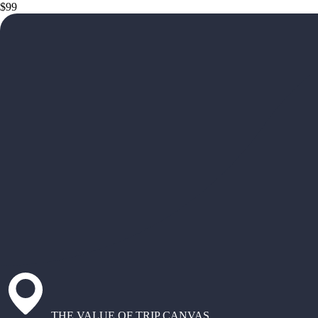
$99
THE VALUE OF TRIP CANVAS