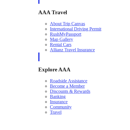
AAA Travel
About Trip Canvas
International Driving Permit
RushMyPassport
Map Gallery
Rental Cars
Allianz Travel Insurance
Explore AAA
Roadside Assistance
Become a Member
Discounts & Rewards
Banking
Insurance
Community
Travel