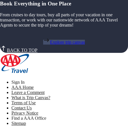
Book Everything in One Place
From cruises to day tours, buy all parts of your vacation in one
transaction, or work with our nationwide network of AAA Travel
Agents to secure the trip of your dreams!
Explore trip canvas
BACK TO TOP
Sign In
AAA Home
Leave a Comment
What is Trip Canvas?
Terms of Use
Contact Us
Privacy Notice
Find a AAA Office
Sitemap