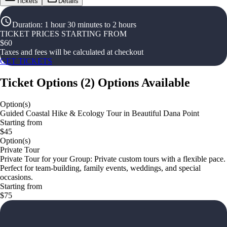
Tickets
Details
Duration
:
1 hour 30 minutes to 2 hours
TICKET PRICES STARTING FROM
$
60
Taxes and fees will be calculated at checkout
GET TICKETS
Ticket Options
(
2
)
Options Available
Option(s)
Guided Coastal Hike & Ecology Tour in Beautiful Dana Point
Starting from
$45
Option(s)
Private Tour
Private Tour for your Group: Private custom tours with a flexible pace.
Perfect for team‑building, family events, weddings, and special
occasions.
Starting from
$75