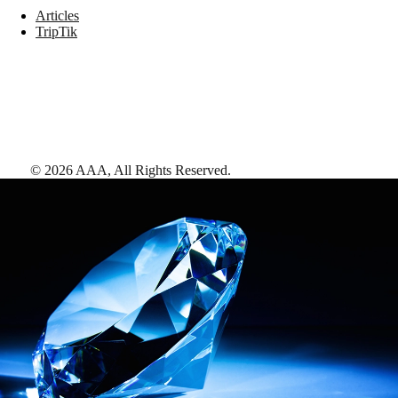
Articles
TripTik
©
2026
AAA,
All Rights Reserved
.