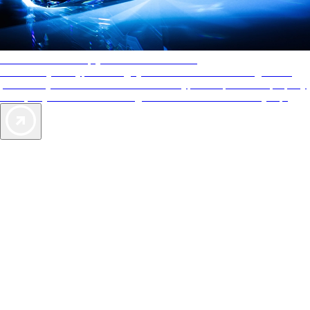
AAA Diamonds help you find the best hotels
More than just a typical rating system. AAA Diamond designations
provide objective reviews that reflect the type of experience a property
offers, so you can choose the right accommodations for every trip.