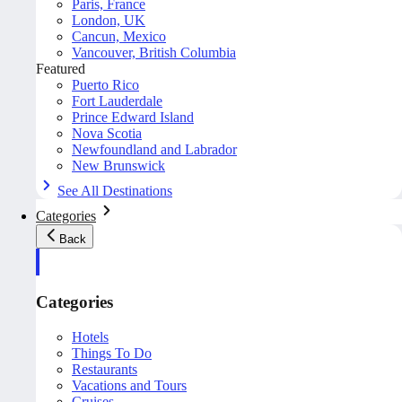
Paris, France
London, UK
Cancun, Mexico
Vancouver, British Columbia
Featured
Puerto Rico
Fort Lauderdale
Prince Edward Island
Nova Scotia
Newfoundland and Labrador
New Brunswick
See All Destinations
Categories
Back
Categories
Hotels
Things To Do
Restaurants
Vacations and Tours
Cruises