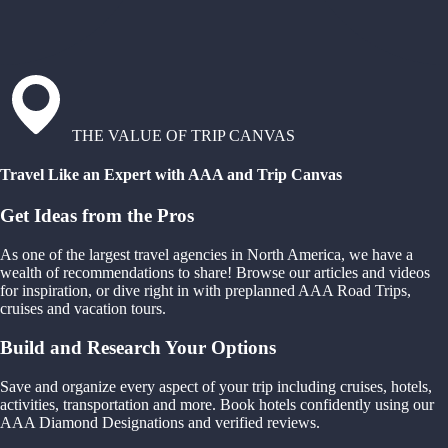
THE VALUE OF TRIP CANVAS
Travel Like an Expert with AAA and Trip Canvas
Get Ideas from the Pros
As one of the largest travel agencies in North America, we have a
wealth of recommendations to share! Browse our articles and videos
for inspiration, or dive right in with preplanned AAA Road Trips,
cruises and vacation tours.
Build and Research Your Options
Save and organize every aspect of your trip including cruises, hotels,
activities, transportation and more. Book hotels confidently using our
AAA Diamond Designations and verified reviews.