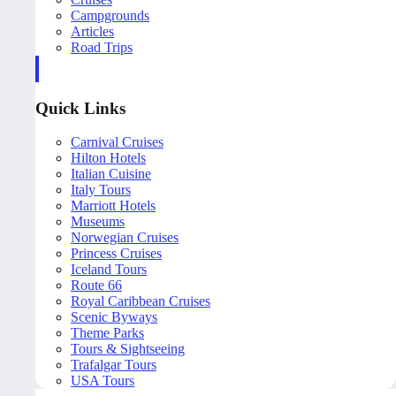
Campgrounds
Articles
Road Trips
Quick Links
Carnival Cruises
Hilton Hotels
Italian Cuisine
Italy Tours
Marriott Hotels
Museums
Norwegian Cruises
Princess Cruises
Iceland Tours
Route 66
Royal Caribbean Cruises
Scenic Byways
Theme Parks
Tours & Sightseeing
Trafalgar Tours
USA Tours