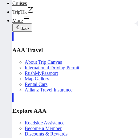
Cruises
TripTik
More
Back
AAA Travel
About Trip Canvas
International Driving Permit
RushMyPassport
Map Gallery
Rental Cars
Allianz Travel Insurance
Explore AAA
Roadside Assistance
Become a Member
Discounts & Rewards