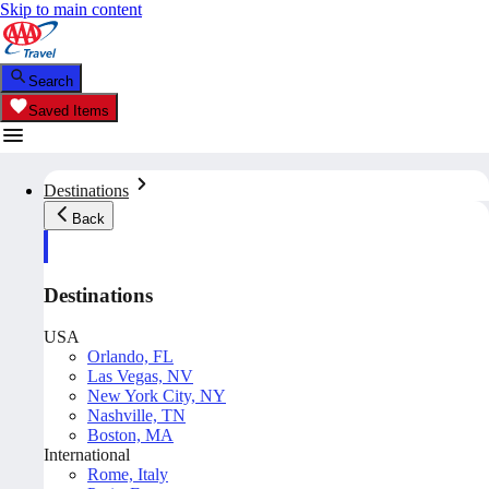
Skip to main content
Search
Saved Items
Destinations
Back
Destinations
USA
Orlando, FL
Las Vegas, NV
New York City, NY
Nashville, TN
Boston, MA
International
Rome, Italy