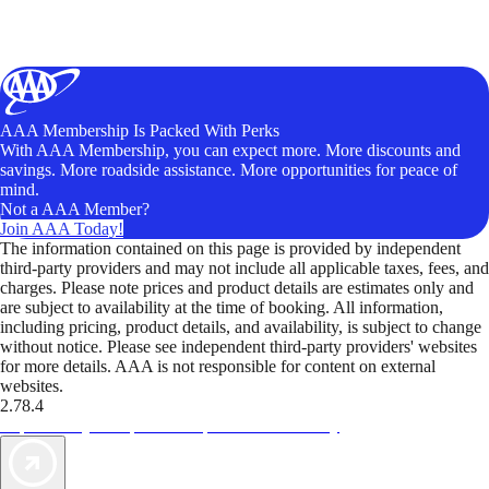
AAA Membership Is Packed With Perks
With AAA Membership, you can expect more. More discounts and
savings. More roadside assistance. More opportunities for peace of
mind.
Not a AAA Member?
Join AAA Today!
The information contained on this page is provided by independent
third-party providers and may not include all applicable taxes, fees, and
charges. Please note prices and product details are estimates only and
are subject to availability at the time of booking. All information,
including pricing, product details, and availability, is subject to change
without notice. Please see independent third-party providers' websites
for more details. AAA is not responsible for content on external
websites.
2.78.4
TripTik lets you explore the open road made easy