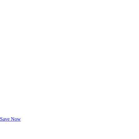
Exclusive Deals for AAA Members
Unlock Member-Only Ticket Savings
Save Now