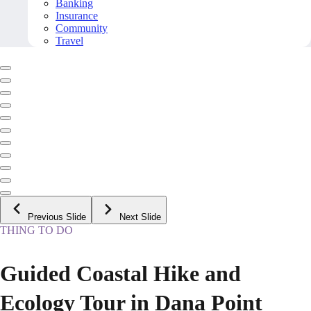
Banking
Insurance
Community
Travel
Previous Slide
Next Slide
THING TO DO
Guided Coastal Hike and
Ecology Tour in Dana Point