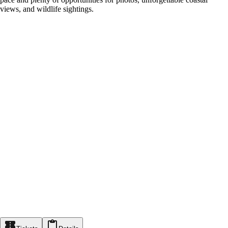
views, and wildlife sightings.