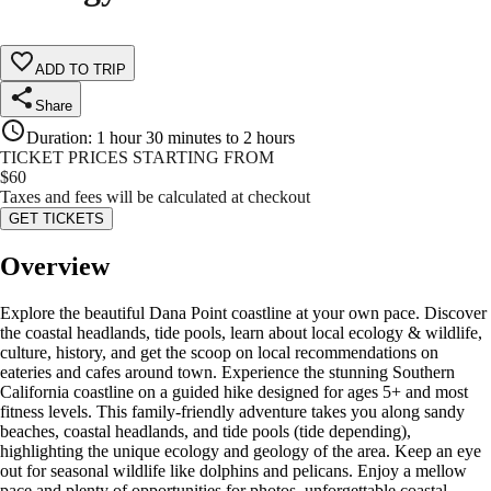
ADD TO TRIP
Share
Duration
:
1 hour 30 minutes to 2 hours
TICKET PRICES STARTING FROM
$
60
Taxes and fees will be calculated at checkout
GET TICKETS
Overview
Explore the beautiful Dana Point coastline at your own pace. Discover
the coastal headlands, tide pools, learn about local ecology & wildlife,
culture, history, and get the scoop on local recommendations on
eateries and cafes around town. Experience the stunning Southern
California coastline on a guided hike designed for ages 5+ and most
fitness levels. This family-friendly adventure takes you along sandy
beaches, coastal headlands, and tide pools (tide depending),
highlighting the unique ecology and geology of the area. Keep an eye
out for seasonal wildlife like dolphins and pelicans. Enjoy a mellow
pace and plenty of opportunities for photos, unforgettable coastal