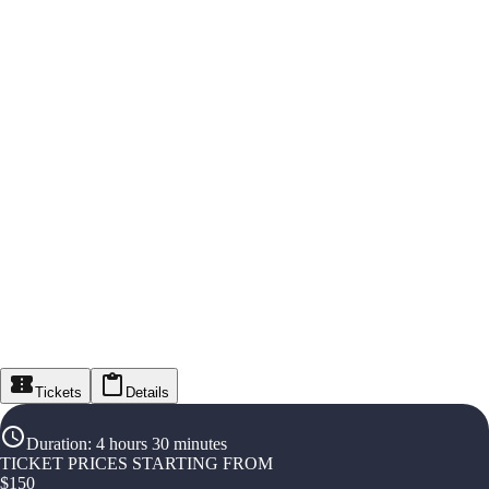
Tickets
Details
Duration
:
4 hours 30 minutes
TICKET PRICES STARTING FROM
$
150