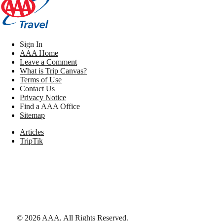
Sign In
AAA Home
Leave a Comment
What is Trip Canvas?
Terms of Use
Contact Us
Privacy Notice
Find a AAA Office
Sitemap
Articles
TripTik
©
2026
AAA,
All Rights Reserved
.