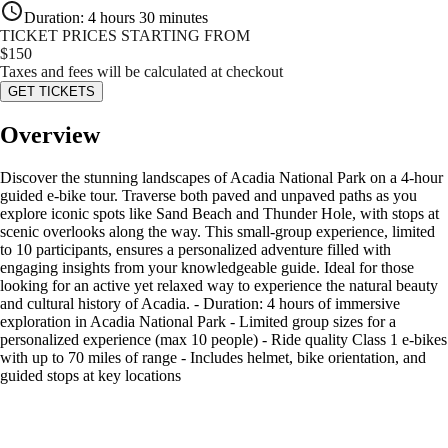
Duration
:
4 hours 30 minutes
TICKET PRICES STARTING FROM
$
150
Taxes and fees will be calculated at checkout
GET TICKETS
Overview
Discover the stunning landscapes of Acadia National Park on a 4-hour
guided e-bike tour. Traverse both paved and unpaved paths as you
explore iconic spots like Sand Beach and Thunder Hole, with stops at
scenic overlooks along the way. This small-group experience, limited
to 10 participants, ensures a personalized adventure filled with
engaging insights from your knowledgeable guide. Ideal for those
looking for an active yet relaxed way to experience the natural beauty
and cultural history of Acadia. - Duration: 4 hours of immersive
exploration in Acadia National Park - Limited group sizes for a
personalized experience (max 10 people) - Ride quality Class 1 e-bikes
with up to 70 miles of range - Includes helmet, bike orientation, and
guided stops at key locations