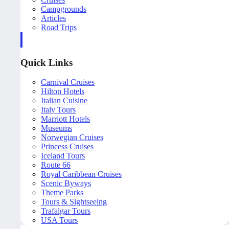
Campgrounds
Articles
Road Trips
Quick Links
Carnival Cruises
Hilton Hotels
Italian Cuisine
Italy Tours
Marriott Hotels
Museums
Norwegian Cruises
Princess Cruises
Iceland Tours
Route 66
Royal Caribbean Cruises
Scenic Byways
Theme Parks
Tours & Sightseeing
Trafalgar Tours
USA Tours