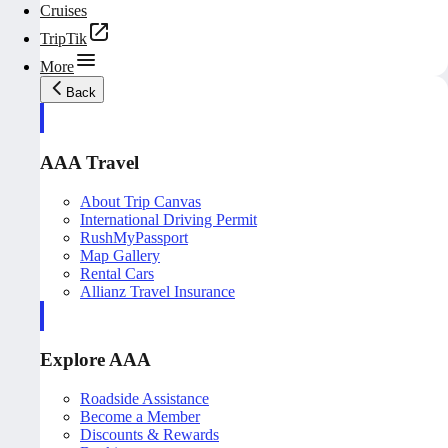
Cruises
TripTik
More
Back
AAA Travel
About Trip Canvas
International Driving Permit
RushMyPassport
Map Gallery
Rental Cars
Allianz Travel Insurance
Explore AAA
Roadside Assistance
Become a Member
Discounts & Rewards