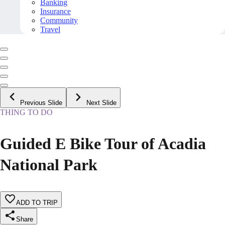
Banking
Insurance
Community
Travel
Previous Slide
Next Slide
THING TO DO
Guided E Bike Tour of Acadia
National Park
ADD TO TRIP
Share