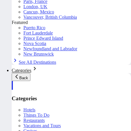
Paris, France
London, UK
Cancun, Mexico
Vancouver, British Columbia
Featured
Puerto Rico
Fort Lauderdale
Prince Edward Island
Nova Scotia
Newfoundland and Labrador
New Brunswick
See All Destinations
Categories
Back
Categories
Hotels
Things To Do
Restaurants
Vacations and Tours
Cruises