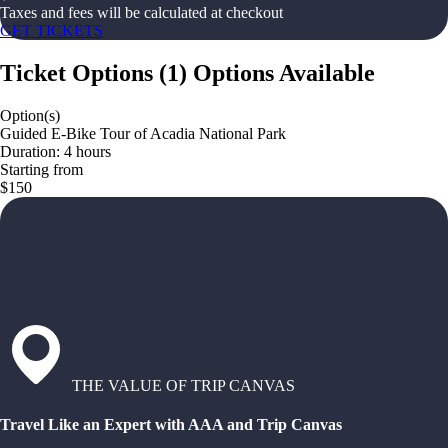
Taxes and fees will be calculated at checkout
GET TICKETS
Ticket Options
(
1
)
Options Available
Option(s)
Guided E-Bike Tour of Acadia National Park
Duration: 4 hours
Starting from
$150
THE VALUE OF TRIP CANVAS
Travel Like an Expert with AAA and Trip Canvas