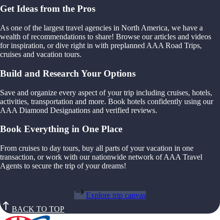
Get Ideas from the Pros
As one of the largest travel agencies in North America, we have a
wealth of recommendations to share! Browse our articles and videos
for inspiration, or dive right in with preplanned AAA Road Trips,
cruises and vacation tours.
Build and Research Your Options
Save and organize every aspect of your trip including cruises, hotels,
activities, transportation and more. Book hotels confidently using our
AAA Diamond Designations and verified reviews.
Book Everything in One Place
From cruises to day tours, buy all parts of your vacation in one
transaction, or work with our nationwide network of AAA Travel
Agents to secure the trip of your dreams!
Explore trip canvas
BACK TO TOP