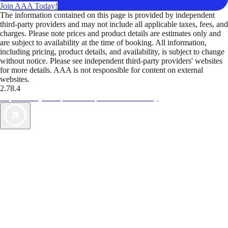
Join AAA Today!
The information contained on this page is provided by independent
third-party providers and may not include all applicable taxes, fees, and
charges. Please note prices and product details are estimates only and
are subject to availability at the time of booking. All information,
including pricing, product details, and availability, is subject to change
without notice. Please see independent third-party providers' websites
for more details. AAA is not responsible for content on external
websites.
2.78.4
TripTik lets you explore the open road made easy