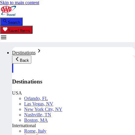
Skip to main content
Search
Saved Items
Destinations
Back
Destinations
USA
Orlando, FL
Las Vegas, NV
New York City, NY
Nashville, TN
Boston, MA
International
Rome, Italy