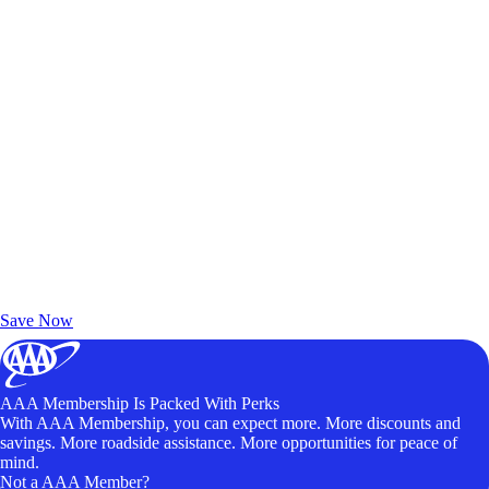
Exclusive Deals for AAA Members
Unlock Member-Only Ticket Savings
Save Now
AAA Membership Is Packed With Perks
With AAA Membership, you can expect more. More discounts and
savings. More roadside assistance. More opportunities for peace of
mind.
Not a AAA Member?