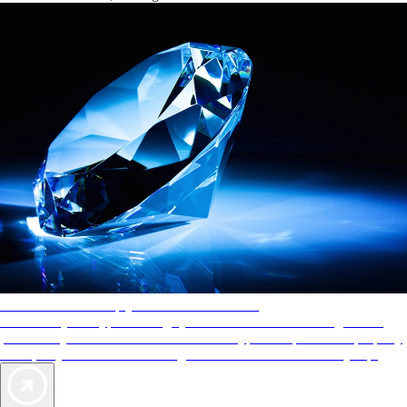
AAA Diamonds help you find the best hotels
More than just a typical rating system. AAA Diamond designations
provide objective reviews that reflect the type of experience a property
offers, so you can choose the right accommodations for every trip.