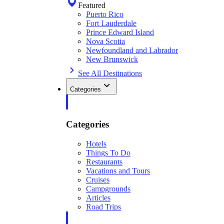
Featured
Puerto Rico
Fort Lauderdale
Prince Edward Island
Nova Scotia
Newfoundland and Labrador
New Brunswick
See All Destinations
Categories
Categories
Hotels
Things To Do
Restaurants
Vacations and Tours
Cruises
Campgrounds
Articles
Road Trips