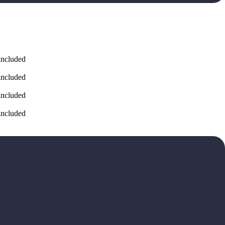
included
included
included
included