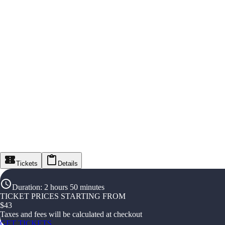
Tickets
Details
Duration
:
2 hours 50 minutes
TICKET PRICES STARTING FROM
$
43
Taxes and fees will be calculated at checkout
GET TICKETS