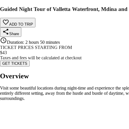
Guided Night Tour of Valletta Waterfront, Mdina and
ADD TO TRIP
Share
Duration
:
2 hours 50 minutes
TICKET PRICES STARTING FROM
$
43
Taxes and fees will be calculated at checkout
GET TICKETS
Overview
Visit some beautiful locations during night-time and experience the sple
entirely different setting, away from the hustle and bustle of daytime, w
surroundings.