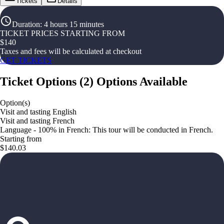
Tickets
Details
Duration
:
4 hours 15 minutes
TICKET PRICES STARTING FROM
$
140
Taxes and fees will be calculated at checkout
GET TICKETS
Ticket Options
(
2
)
Options Available
Option(s)
Visit and tasting English
Visit and tasting French
Language - 100% in French: This tour will be conducted in French.
Starting from
$140.03