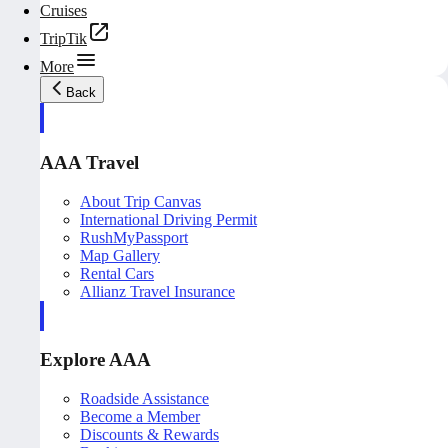
Cruises
TripTik
More
Back
AAA Travel
About Trip Canvas
International Driving Permit
RushMyPassport
Map Gallery
Rental Cars
Allianz Travel Insurance
Explore AAA
Roadside Assistance
Become a Member
Discounts & Rewards