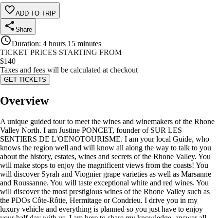
ADD TO TRIP
Share
Duration
:
4 hours 15 minutes
TICKET PRICES STARTING FROM
$
140
Taxes and fees will be calculated at checkout
GET TICKETS
Overview
A unique guided tour to meet the wines and winemakers of the Rhone
Valley North. I am Justine PONCET, founder of SUR LES
SENTIERS DE L'OENOTOURISME. I am your local Guide, who
knows the region well and will know all along the way to talk to you
about the history, estates, wines and secrets of the Rhone Valley. You
will make stops to enjoy the magnificent views from the coasts! You
will discover Syrah and Viognier grape varieties as well as Marsanne
and Roussanne. You will taste exceptional white and red wines. You
will discover the most prestigious wines of the Rhone Valley such as
the PDOs Côte-Rôtie, Hermitage or Condrieu. I drive you in my
luxury vehicle and everything is planned so you just have to enjoy
your half day with us. I am here to share my knowledge, answer all