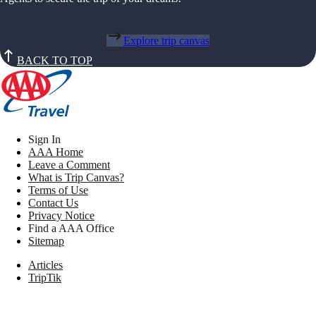
Explore trip canvas
BACK TO TOP
Sign In
AAA Home
Leave a Comment
What is Trip Canvas?
Terms of Use
Contact Us
Privacy Notice
Find a AAA Office
Sitemap
Articles
TripTik