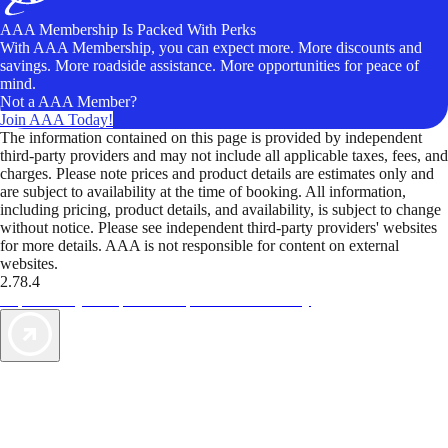
AAA Membership Is Packed With Perks
With AAA Membership, you can expect more. More discounts and
savings. More roadside assistance. More opportunities for peace of
mind.
Not a AAA Member?
Join AAA Today!
The information contained on this page is provided by independent
third-party providers and may not include all applicable taxes, fees, and
charges. Please note prices and product details are estimates only and
are subject to availability at the time of booking. All information,
including pricing, product details, and availability, is subject to change
without notice. Please see independent third-party providers' websites
for more details. AAA is not responsible for content on external
websites.
2.78.4
TripTik lets you explore the open road made easy