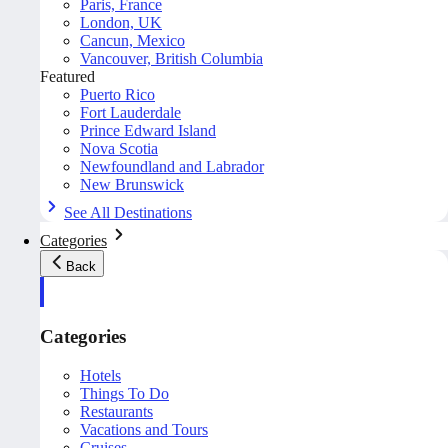
Paris, France
London, UK
Cancun, Mexico
Vancouver, British Columbia
Featured
Puerto Rico
Fort Lauderdale
Prince Edward Island
Nova Scotia
Newfoundland and Labrador
New Brunswick
See All Destinations
Categories
Back
Categories
Hotels
Things To Do
Restaurants
Vacations and Tours
Cruises