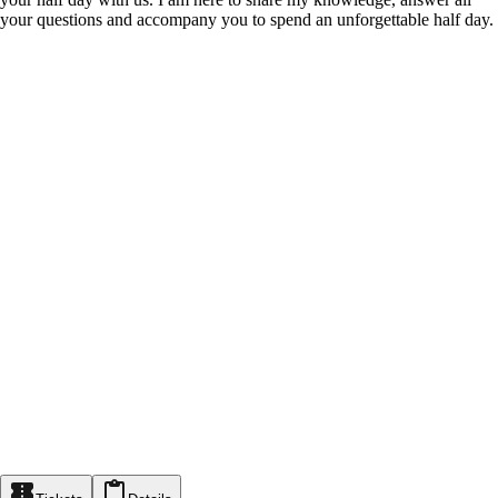
your questions and accompany you to spend an unforgettable half day.