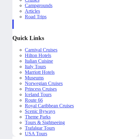
Campgrounds
Articles
Road Trips
Quick Links
Carnival Cruises
Hilton Hotels
Italian Cuisine
Italy Tours
Marriott Hotels
Museums
Norwegian Cruises
Princess Cruises
Iceland Tours
Route 66
Royal Caribbean Cruises
Scenic Byways
Theme Parks
Tours & Sightseeing
Trafalgar Tours
USA Tours