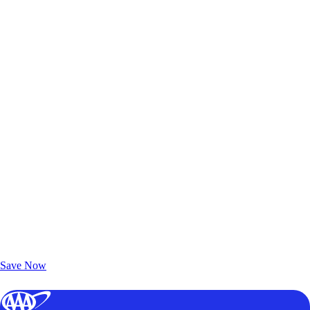
Exclusive Deals for AAA Members
Unlock Member-Only Ticket Savings
Save Now