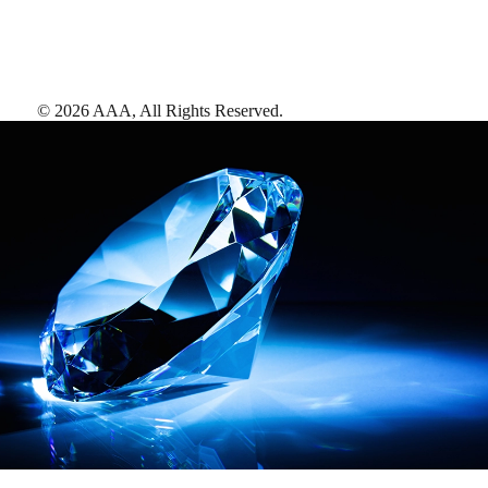
©
2026
AAA,
All Rights Reserved
.
AAA Diamonds help you find the best hotels