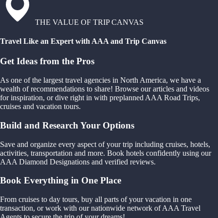
THE VALUE OF TRIP CANVAS
Travel Like an Expert with AAA and Trip Canvas
Get Ideas from the Pros
As one of the largest travel agencies in North America, we have a
wealth of recommendations to share! Browse our articles and videos
for inspiration, or dive right in with preplanned AAA Road Trips,
cruises and vacation tours.
Build and Research Your Options
Save and organize every aspect of your trip including cruises, hotels,
activities, transportation and more. Book hotels confidently using our
AAA Diamond Designations and verified reviews.
Book Everything in One Place
From cruises to day tours, buy all parts of your vacation in one
transaction, or work with our nationwide network of AAA Travel
Agents to secure the trip of your dreams!