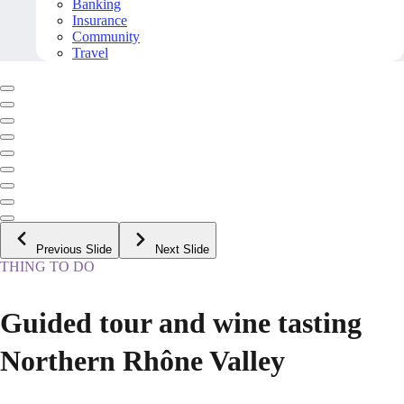
Banking
Insurance
Community
Travel
Previous Slide
Next Slide
THING TO DO
Guided tour and wine tasting
Northern Rhône Valley