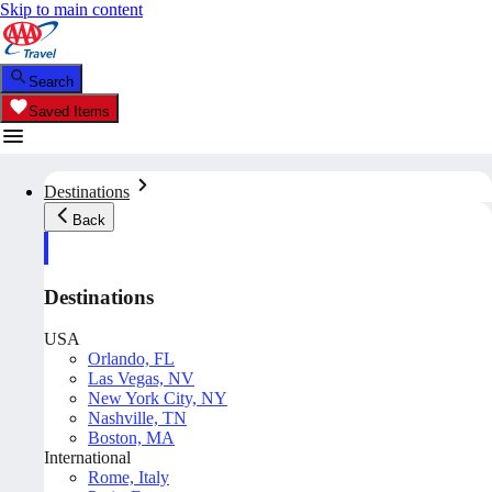
Skip to main content
Search
Saved Items
Destinations
Back
Destinations
USA
Orlando, FL
Las Vegas, NV
New York City, NY
Nashville, TN
Boston, MA
International
Rome, Italy