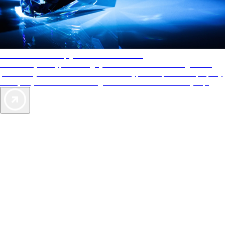
AAA Diamonds help you find the best hotels
More than just a typical rating system. AAA Diamond designations
provide objective reviews that reflect the type of experience a property
offers, so you can choose the right accommodations for every trip.