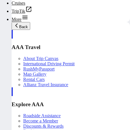
Cruises
TripTik
More
Back
AAA Travel
About Trip Canvas
International Driving Permit
RushMyPassport
Map Gallery
Rental Cars
Allianz Travel Insurance
Explore AAA
Roadside Assistance
Become a Member
Discounts & Rewards