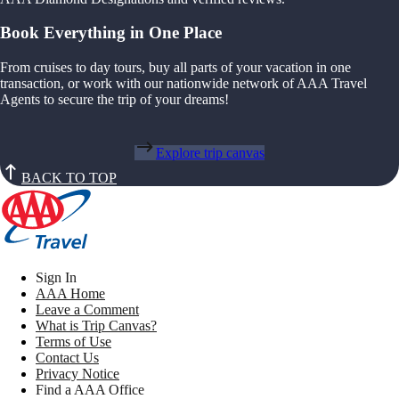
Book Everything in One Place
From cruises to day tours, buy all parts of your vacation in one
transaction, or work with our nationwide network of AAA Travel
Agents to secure the trip of your dreams!
Explore trip canvas
BACK TO TOP
Sign In
AAA Home
Leave a Comment
What is Trip Canvas?
Terms of Use
Contact Us
Privacy Notice
Find a AAA Office