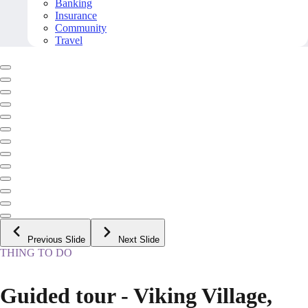
Banking
Insurance
Community
Travel
Previous Slide
Next Slide
THING TO DO
Guided tour - Viking Village,