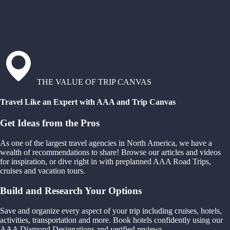
THE VALUE OF TRIP CANVAS
Travel Like an Expert with AAA and Trip Canvas
Get Ideas from the Pros
As one of the largest travel agencies in North America, we have a
wealth of recommendations to share! Browse our articles and videos
for inspiration, or dive right in with preplanned AAA Road Trips,
cruises and vacation tours.
Build and Research Your Options
Save and organize every aspect of your trip including cruises, hotels,
activities, transportation and more. Book hotels confidently using our
AAA Diamond Designations and verified reviews.