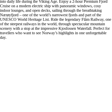
into daily life during the Viking Age. Enjoy a 2-hour Premium Fjord
Cruise on a modern electric ship with panoramic windows, cosy
indoor lounges, and open decks, sailing through the breathtaking
Nærøyfjord – one of the world’s narrowest fjords and part of the
UNESCO World Heritage List. Ride the legendary Flåm Railway, one
of the steepest railways in the world, through spectacular mountain
scenery with a stop at the impressive Kjosfossen Waterfall. Perfect for
travellers who want to see Norway’s highlights in one unforgettable
day.