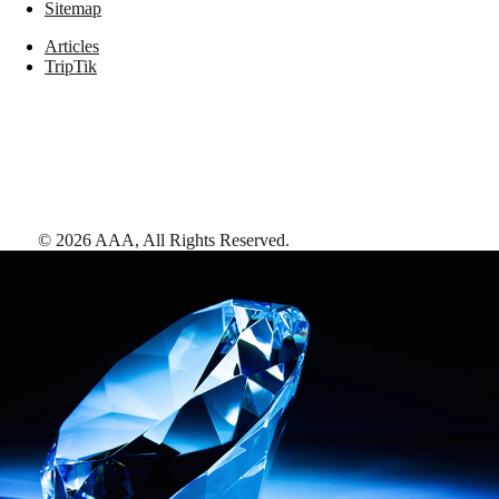
Sitemap
Articles
TripTik
©
2026
AAA,
All Rights Reserved
.