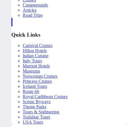
Campgrounds
Articles
Road Trips
Quick Links
Carnival Cruises
Hilton Hotels
Italian Cuisine
Italy Tours
Marriott Hotels
Museums
Norwegian Cruises
Princess Cruises
Iceland Tours
Route 66
Royal Caribbean Cruises
Scenic Byways
Theme Parks
Tours & Sightseeing
Trafalgar Tours
USA Tours