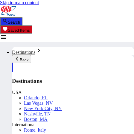
Skip to main content
Search
Saved Items
Destinations
Back
Destinations
USA
Orlando, FL
Las Vegas, NV
New York City, NY
Nashville, TN
Boston, MA
International
Rome, Italy