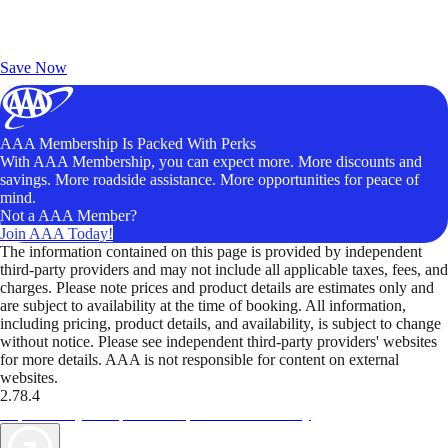
Exclusive Deals for AAA Members
Unlock Member-Only Ticket Savings
Save Now
AAA Membership Is Packed With Perks
With AAA Membership, you can expect more. More discounts and
savings. More roadside assistance. More opportunities for peace of
mind.
Not a AAA Member?
Join AAA Today!
The information contained on this page is provided by independent
third-party providers and may not include all applicable taxes, fees, and
charges. Please note prices and product details are estimates only and
are subject to availability at the time of booking. All information,
including pricing, product details, and availability, is subject to change
without notice. Please see independent third-party providers' websites
for more details. AAA is not responsible for content on external
websites.
2.78.4
TripTik lets you explore the open road made easy