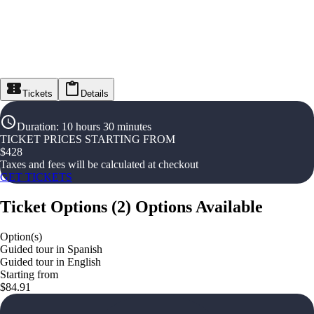
Tickets
Details
Duration
:
10 hours 30 minutes
TICKET PRICES STARTING FROM
$
428
Taxes and fees will be calculated at checkout
GET TICKETS
Ticket Options
(
2
)
Options Available
Option(s)
Guided tour in Spanish
Guided tour in English
Starting from
$84.91