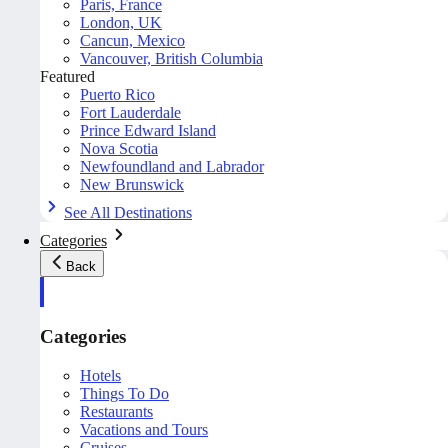
Paris, France
London, UK
Cancun, Mexico
Vancouver, British Columbia
Featured
Puerto Rico
Fort Lauderdale
Prince Edward Island
Nova Scotia
Newfoundland and Labrador
New Brunswick
See All Destinations
Categories
Back
Categories
Hotels
Things To Do
Restaurants
Vacations and Tours
Cruises