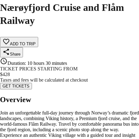
Nærøyfjord Cruise and Flåm
Railway
ADD TO TRIP
Share
Duration
:
10 hours 30 minutes
TICKET PRICES STARTING FROM
$
428
Taxes and fees will be calculated at checkout
GET TICKETS
Overview
Join an unforgettable full-day journey through Norway’s dramatic fjord
landscapes, combining Viking history, a Premium fjord cruise, and the
world-famous Flåm Railway. Travel by comfortable panorama bus into
the fjord region, including a scenic photo stop along the way.
Experience an authentic Viking village with a guided tour and insight