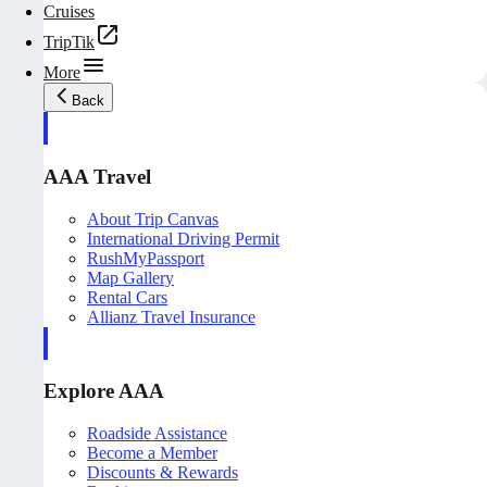
Cruises
TripTik
More
Back
AAA Travel
About Trip Canvas
International Driving Permit
RushMyPassport
Map Gallery
Rental Cars
Allianz Travel Insurance
Explore AAA
Roadside Assistance
Become a Member
Discounts & Rewards