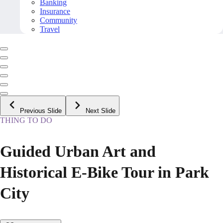
Banking
Insurance
Community
Travel
Previous Slide
Next Slide
THING TO DO
Guided Urban Art and
Historical E-Bike Tour in Park
City