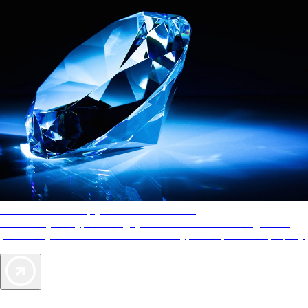
AAA Diamonds help you find the best hotels
More than just a typical rating system. AAA Diamond designations
provide objective reviews that reflect the type of experience a property
offers, so you can choose the right accommodations for every trip.