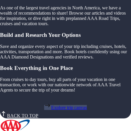
As one of the largest travel agencies in North America, we have a
wealth of recommendations to share! Browse our articles and videos
for inspiration, or dive right in with preplanned AAA Road Trips,
cruises and vacation tours.
Build and Research Your Options
Save and organize every aspect of your trip including cruises, hotels,
activities, transportation and more. Book hotels confidently using our
AAA Diamond Designations and verified reviews.
Book Everything in One Place
From cruises to day tours, buy all parts of your vacation in one
transaction, or work with our nationwide network of AAA Travel
Agents to secure the trip of your dreams!
Explore trip canvas
BACK TO TOP