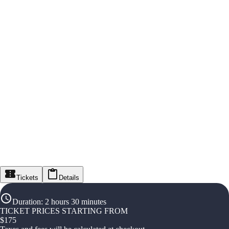
Tickets
Details
Duration
:
2 hours 30 minutes
TICKET PRICES STARTING FROM
$
175