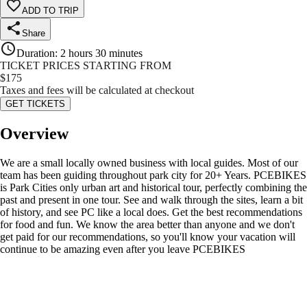
ADD TO TRIP
Share
Duration
:
2 hours 30 minutes
TICKET PRICES STARTING FROM
$
175
Taxes and fees will be calculated at checkout
GET TICKETS
Overview
We are a small locally owned business with local guides. Most of our
team has been guiding throughout park city for 20+ Years. PCEBIKES
is Park Cities only urban art and historical tour, perfectly combining the
past and present in one tour. See and walk through the sites, learn a bit
of history, and see PC like a local does. Get the best recommendations
for food and fun. We know the area better than anyone and we don't
get paid for our recommendations, so you'll know your vacation will
continue to be amazing even after you leave PCEBIKES