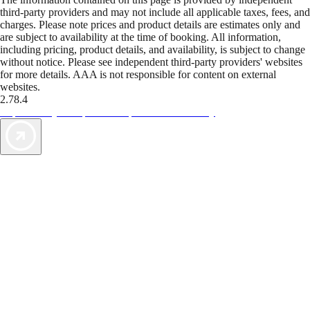
third-party providers and may not include all applicable taxes, fees, and
charges. Please note prices and product details are estimates only and
are subject to availability at the time of booking. All information,
including pricing, product details, and availability, is subject to change
without notice. Please see independent third-party providers' websites
for more details. AAA is not responsible for content on external
websites.
2.78.4
TripTik lets you explore the open road made easy