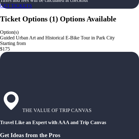
Taxes and fees will be calculated at checkout
GET TICKETS
Ticket Options
(
1
)
Options Available
Option(s)
Guided Urban Art and Historical E-Bike Tour in Park City
Starting from
$175
THE VALUE OF TRIP CANVAS
Travel Like an Expert with AAA and Trip Canvas
Get Ideas from the Pros