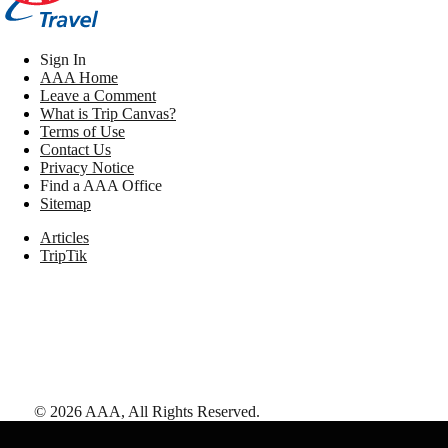
Sign In
AAA Home
Leave a Comment
What is Trip Canvas?
Terms of Use
Contact Us
Privacy Notice
Find a AAA Office
Sitemap
Articles
TripTik
©
2026
AAA,
All Rights Reserved
.