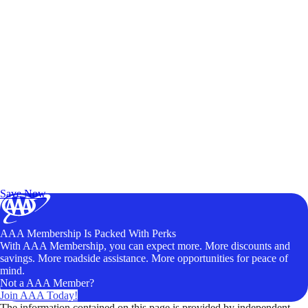
Exclusive Deals for AAA Members
Unlock Member-Only Ticket Savings
Save Now
AAA Membership Is Packed With Perks
With AAA Membership, you can expect more. More discounts and
savings. More roadside assistance. More opportunities for peace of
mind.
Not a AAA Member?
Join AAA Today!
The information contained on this page is provided by independent