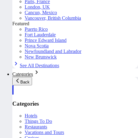
Paris, France
London, UK
Cancun, Mexico
Vancouver, British Columbia
Featured
Puerto Rico
Fort Lauderdale
Prince Edward Island
Nova Scotia
Newfoundland and Labrador
New Brunswick
See All Destinations
Categories
Back
Categories
Hotels
Things To Do
Restaurants
Vacations and Tours
Cruises