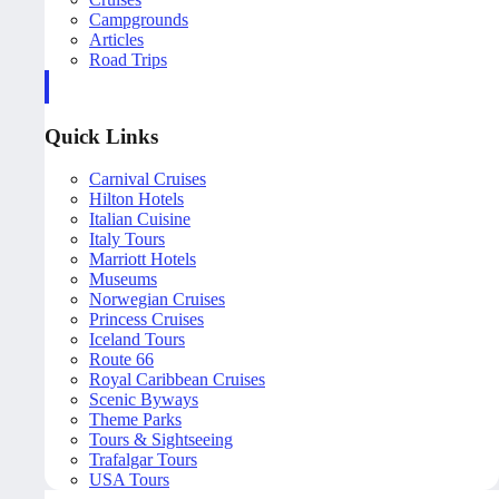
Campgrounds
Articles
Road Trips
Quick Links
Carnival Cruises
Hilton Hotels
Italian Cuisine
Italy Tours
Marriott Hotels
Museums
Norwegian Cruises
Princess Cruises
Iceland Tours
Route 66
Royal Caribbean Cruises
Scenic Byways
Theme Parks
Tours & Sightseeing
Trafalgar Tours
USA Tours