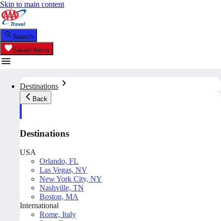
Skip to main content
Search
Saved Items
Destinations
Back
Destinations
USA
Orlando, FL
Las Vegas, NV
New York City, NY
Nashville, TN
Boston, MA
International
Rome, Italy