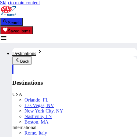
Skip to main content
Search
Saved Items
Destinations
Back
Destinations
USA
Orlando, FL
Las Vegas, NV
New York City, NY
Nashville, TN
Boston, MA
International
Rome, Italy