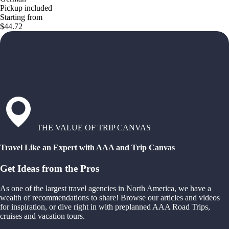
Pickup included
Starting from
$44.72
THE VALUE OF TRIP CANVAS
Travel Like an Expert with AAA and Trip Canvas
Get Ideas from the Pros
As one of the largest travel agencies in North America, we have a
wealth of recommendations to share! Browse our articles and videos
for inspiration, or dive right in with preplanned AAA Road Trips,
cruises and vacation tours.