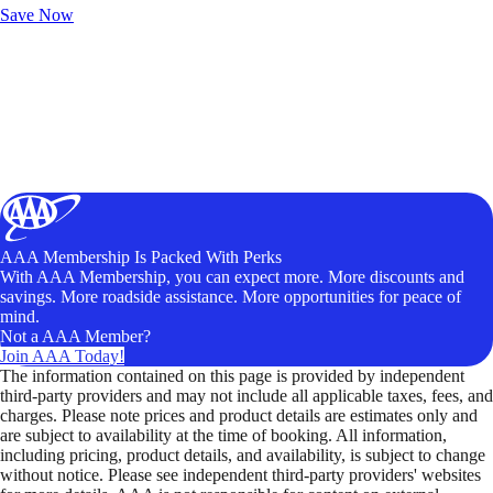
Save Now
AAA Membership Is Packed With Perks
With AAA Membership, you can expect more. More discounts and
savings. More roadside assistance. More opportunities for peace of
mind.
Not a AAA Member?
Join AAA Today!
The information contained on this page is provided by independent
third-party providers and may not include all applicable taxes, fees, and
charges. Please note prices and product details are estimates only and
are subject to availability at the time of booking. All information,
including pricing, product details, and availability, is subject to change
without notice. Please see independent third-party providers' websites