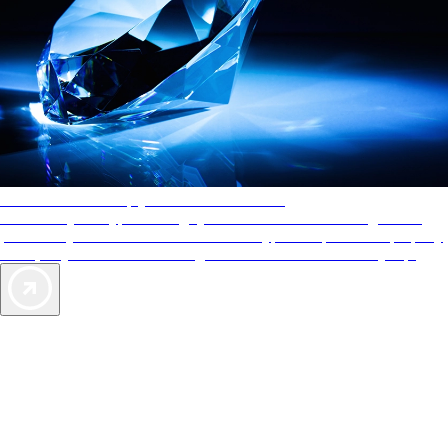
AAA Diamonds help you find the best hotels
More than just a typical rating system. AAA Diamond designations
provide objective reviews that reflect the type of experience a property
offers, so you can choose the right accommodations for every trip.