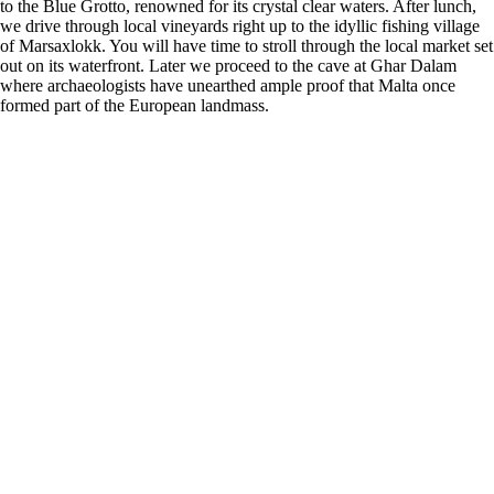
to the Blue Grotto, renowned for its crystal clear waters. After lunch,
we drive through local vineyards right up to the idyllic fishing village
of Marsaxlokk. You will have time to stroll through the local market set
out on its waterfront. Later we proceed to the cave at Ghar Dalam
where archaeologists have unearthed ample proof that Malta once
formed part of the European landmass.