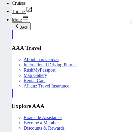
Cruises
TripTik
More
Back
AAA Travel
About Trip Canvas
International Driving Permit
RushMyPassport
Map Gallery
Rental Cars
Allianz Travel Insurance
Explore AAA
Roadside Assistance
Become a Member
Discounts & Rewards