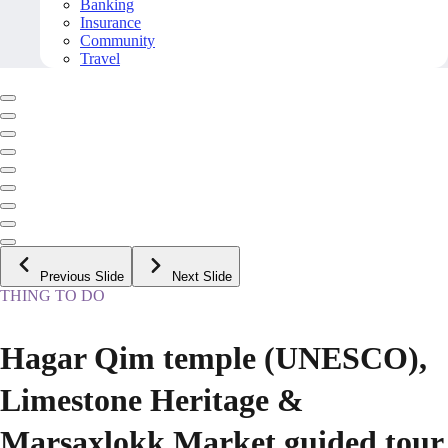
Banking
Insurance
Community
Travel
Previous Slide
Next Slide
THING TO DO
Hagar Qim temple (UNESCO),
Limestone Heritage &
Marsaxlokk Market guided tour