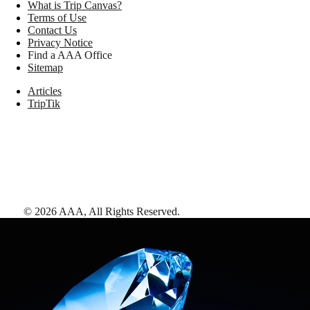
What is Trip Canvas?
Terms of Use
Contact Us
Privacy Notice
Find a AAA Office
Sitemap
Articles
TripTik
©
2026
AAA,
All Rights Reserved
.