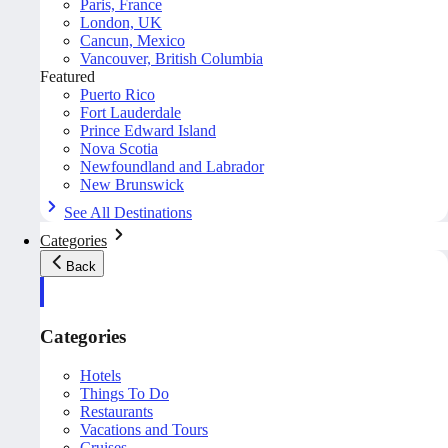
Paris, France
London, UK
Cancun, Mexico
Vancouver, British Columbia
Featured
Puerto Rico
Fort Lauderdale
Prince Edward Island
Nova Scotia
Newfoundland and Labrador
New Brunswick
See All Destinations
Categories
Back
Categories
Hotels
Things To Do
Restaurants
Vacations and Tours
Cruises