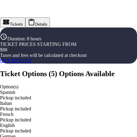
Tickets
Details
Duration
:
8 hours
TICKET PRICES STARTING FROM
$
88
Taxes and fees will be calculated at checkout
GET TICKETS
Ticket Options
(
5
)
Options Available
Option(s)
Spanish
Pickup included
Italian
Pickup included
French
Pickup included
English
Pickup included
German