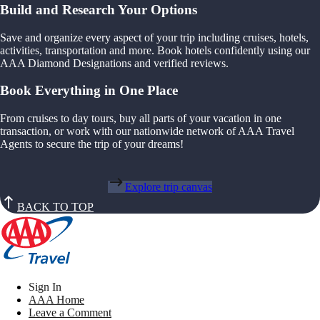
Build and Research Your Options
Save and organize every aspect of your trip including cruises, hotels,
activities, transportation and more. Book hotels confidently using our
AAA Diamond Designations and verified reviews.
Book Everything in One Place
From cruises to day tours, buy all parts of your vacation in one
transaction, or work with our nationwide network of AAA Travel
Agents to secure the trip of your dreams!
Explore trip canvas
BACK TO TOP
Sign In
AAA Home
Leave a Comment