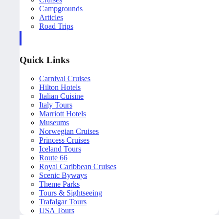
Campgrounds
Articles
Road Trips
Quick Links
Carnival Cruises
Hilton Hotels
Italian Cuisine
Italy Tours
Marriott Hotels
Museums
Norwegian Cruises
Princess Cruises
Iceland Tours
Route 66
Royal Caribbean Cruises
Scenic Byways
Theme Parks
Tours & Sightseeing
Trafalgar Tours
USA Tours