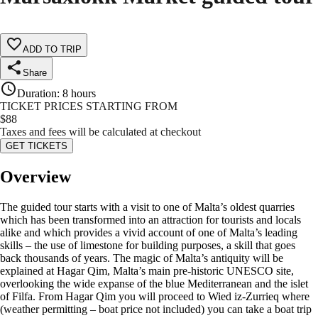
ADD TO TRIP
Share
Duration
:
8 hours
TICKET PRICES STARTING FROM
$
88
Taxes and fees will be calculated at checkout
GET TICKETS
Overview
The guided tour starts with a visit to one of Malta’s oldest quarries
which has been transformed into an attraction for tourists and locals
alike and which provides a vivid account of one of Malta’s leading
skills – the use of limestone for building purposes, a skill that goes
back thousands of years. The magic of Malta’s antiquity will be
explained at Hagar Qim, Malta’s main pre-historic UNESCO site,
overlooking the wide expanse of the blue Mediterranean and the islet
of Filfa. From Hagar Qim you will proceed to Wied iz-Zurrieq where
(weather permitting – boat price not included) you can take a boat trip