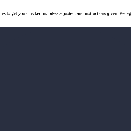
nutes to get you checked in; bikes adjusted; and instructions given. Pe