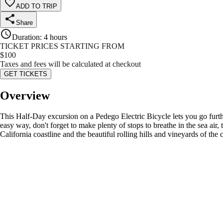
ADD TO TRIP
Share
Duration
:
4 hours
TICKET PRICES STARTING FROM
$
100
Taxes and fees will be calculated at checkout
GET TICKETS
Overview
This Half-Day excursion on a Pedego Electric Bicycle lets you go furthe
easy way, don't forget to make plenty of stops to breathe in the sea air,
California coastline and the beautiful rolling hills and vineyards of the c