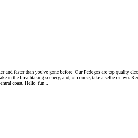
r and faster than you've gone before. Our Pedegos are top quality electr
 take in the breathtaking scenery, and, of course, take a selfie or two. 
entral coast. Hello, fun...