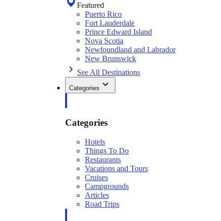
Featured
Puerto Rico
Fort Lauderdale
Prince Edward Island
Nova Scotia
Newfoundland and Labrador
New Brunswick
See All Destinations
Categories
Categories
Hotels
Things To Do
Restaurants
Vacations and Tours
Cruises
Campgrounds
Articles
Road Trips