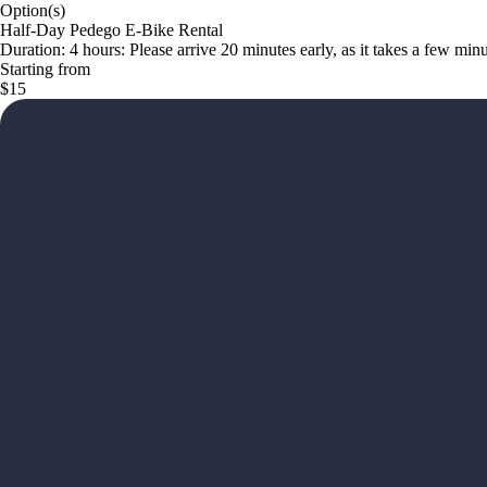
Option(s)
Half-Day Pedego E-Bike Rental
Duration: 4 hours: Please arrive 20 minutes early, as it takes a few mi
Starting from
$15