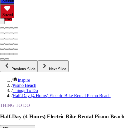
Search
Saved
Items
Previous Slide
Next Slide
/
Inspire
/
Pismo Beach
/
Things To Do
/
Half-Day (4 Hours) Electric Bike Rental Pismo Beach
THING TO DO
Half-Day (4 Hours) Electric Bike Rental Pismo Beach