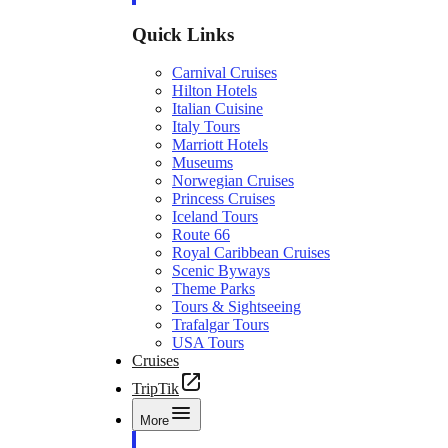
Quick Links
Carnival Cruises
Hilton Hotels
Italian Cuisine
Italy Tours
Marriott Hotels
Museums
Norwegian Cruises
Princess Cruises
Iceland Tours
Route 66
Royal Caribbean Cruises
Scenic Byways
Theme Parks
Tours & Sightseeing
Trafalgar Tours
USA Tours
Cruises
TripTik
More