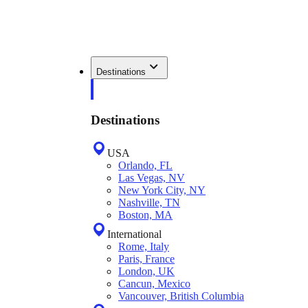
Destinations
Destinations
USA
Orlando, FL
Las Vegas, NV
New York City, NY
Nashville, TN
Boston, MA
International
Rome, Italy
Paris, France
London, UK
Cancun, Mexico
Vancouver, British Columbia