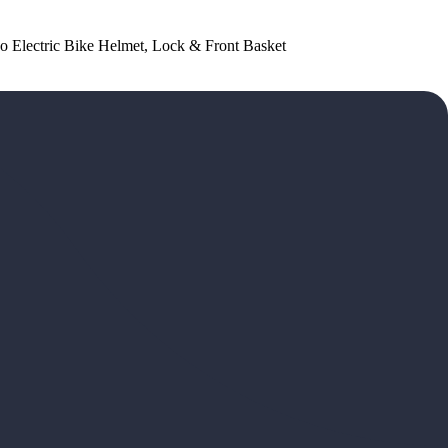
dego Electric Bike Helmet, Lock & Front Basket