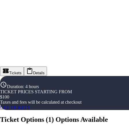
Tickets
Details
Duration
:
4 hours
TICKET PRICES STARTING FROM
$
100
Taxes and fees will be calculated at checkout
GET TICKETS
Ticket Options
(
1
)
Options Available