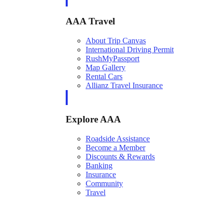
AAA Travel
About Trip Canvas
International Driving Permit
RushMyPassport
Map Gallery
Rental Cars
Allianz Travel Insurance
Explore AAA
Roadside Assistance
Become a Member
Discounts & Rewards
Banking
Insurance
Community
Travel