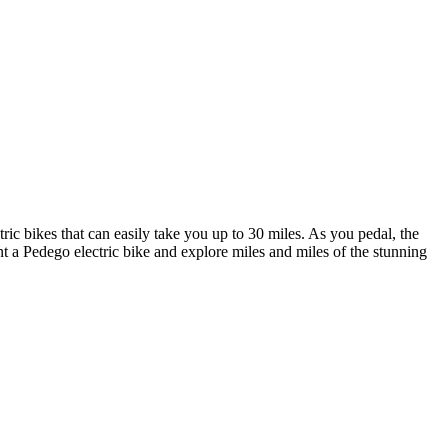
ic bikes that can easily take you up to 30 miles. As you pedal, the
Rent a Pedego electric bike and explore miles and miles of the stunning