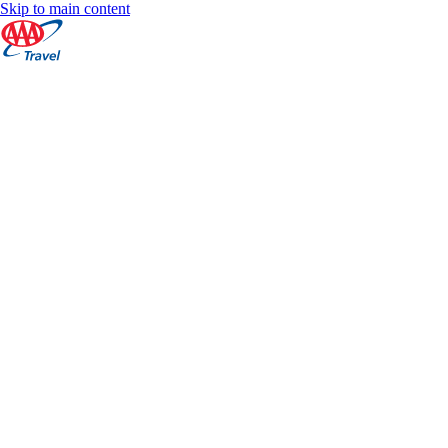
Skip to main content