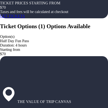
TICKET PRICES STARTING FROM
$
70
Taxes and fees will be calculated at checkout
GET TICKETS
Ticket Options
(
1
)
Options Available
Option(s)
Half Day Fun Pass
Duration: 4 hours
Starting from
$70
THE VALUE OF TRIP CANVAS