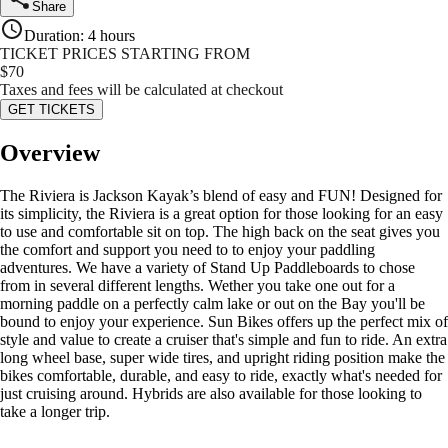
Share
Duration
:
4 hours
TICKET PRICES STARTING FROM
$
70
Taxes and fees will be calculated at checkout
GET TICKETS
Overview
The Riviera is Jackson Kayak’s blend of easy and FUN! Designed for
its simplicity, the Riviera is a great option for those looking for an easy
to use and comfortable sit on top. The high back on the seat gives you
the comfort and support you need to to enjoy your paddling
adventures. We have a variety of Stand Up Paddleboards to chose
from in several different lengths. Wether you take one out for a
morning paddle on a perfectly calm lake or out on the Bay you'll be
bound to enjoy your experience. Sun Bikes offers up the perfect mix of
style and value to create a cruiser that's simple and fun to ride. An extra
long wheel base, super wide tires, and upright riding position make the
bikes comfortable, durable, and easy to ride, exactly what's needed for
just cruising around. Hybrids are also available for those looking to
take a longer trip.