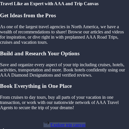
Travel Like an Expert with AAA and Trip Canvas
Get Ideas from the Pros
As one of the largest travel agencies in North America, we have a
wealth of recommendations to share! Browse our articles and videos
for inspiration, or dive right in with preplanned AAA Road Trips,
cruises and vacation tours.
Build and Research Your Options
Save and organize every aspect of your trip including cruises, hotels,
activities, transportation and more. Book hotels confidently using our
AAA Diamond Designations and verified reviews.
Book Everything in One Place
From cruises to day tours, buy all parts of your vacation in one
transaction, or work with our nationwide network of AAA Travel
Agents to secure the trip of your dreams!
Explore trip canvas