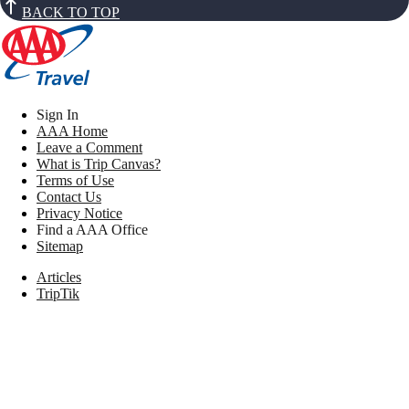
BACK TO TOP
Sign In
AAA Home
Leave a Comment
What is Trip Canvas?
Terms of Use
Contact Us
Privacy Notice
Find a AAA Office
Sitemap
Articles
TripTik