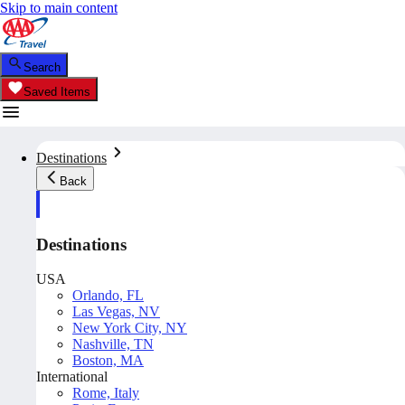
Skip to main content
Search
Saved Items
Destinations
Back
Destinations
USA
Orlando, FL
Las Vegas, NV
New York City, NY
Nashville, TN
Boston, MA
International
Rome, Italy