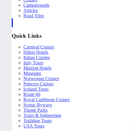
Campgrounds
Articles
Road Trips
Quick Links
Carnival Cruises
Hilton Hotels
Italian Cuisine
Italy Tours
Marriott Hotels
Museums
Norwegian Cruises
Princess Cruises
Iceland Tours
Route 66
Royal Caribbean Cruises
Scenic Byways
Theme Parks
Tours & Sightseeing
Trafalgar Tours
USA Tours