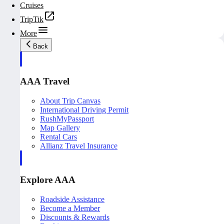
Cruises
TripTik
More
Back
AAA Travel
About Trip Canvas
International Driving Permit
RushMyPassport
Map Gallery
Rental Cars
Allianz Travel Insurance
Explore AAA
Roadside Assistance
Become a Member
Discounts & Rewards