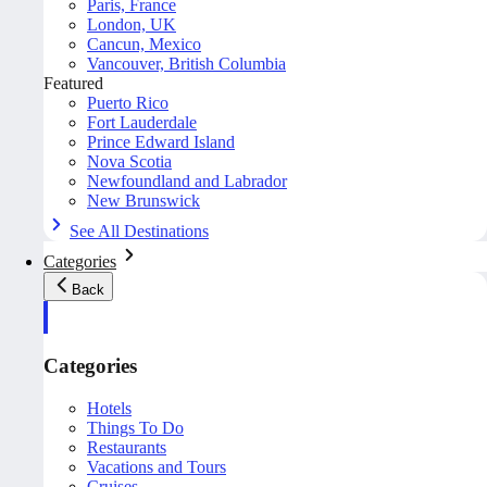
Paris, France
London, UK
Cancun, Mexico
Vancouver, British Columbia
Featured
Puerto Rico
Fort Lauderdale
Prince Edward Island
Nova Scotia
Newfoundland and Labrador
New Brunswick
See All Destinations
Categories
Back
Categories
Hotels
Things To Do
Restaurants
Vacations and Tours
Cruises