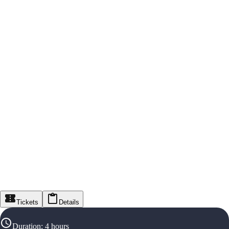
Tickets
Details
Duration
:
4 hours