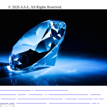
©
2026
AAA,
All Rights Reserved
.
AAA Diamonds help you find the best hotels
More than just a typical rating system. AAA Diamond designations
provide objective reviews that reflect the type of experience a property
offers, so you can choose the right accommodations for every trip.