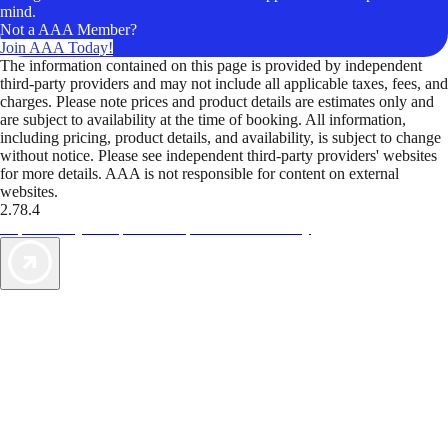
mind.
Not a AAA Member?
Join AAA Today!
The information contained on this page is provided by independent
third-party providers and may not include all applicable taxes, fees, and
charges. Please note prices and product details are estimates only and
are subject to availability at the time of booking. All information,
including pricing, product details, and availability, is subject to change
without notice. Please see independent third-party providers' websites
for more details. AAA is not responsible for content on external
websites.
2.78.4
TripTik lets you explore the open road made easy