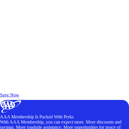
Exclusive Deals for AAA Members
Unlock Member-Only Ticket Savings
Save Now
AAA Membership Is Packed With Perks
With AAA Membership, you can expect more. More discounts and
savings. More roadside assistance. More opportunities for peace of