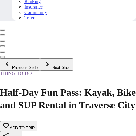
Banking
Insurance
Community
Travel
Previous Slide
Next Slide
THING TO DO
Half-Day Fun Pass: Kayak, Bike
and SUP Rental in Traverse City
ADD TO TRIP