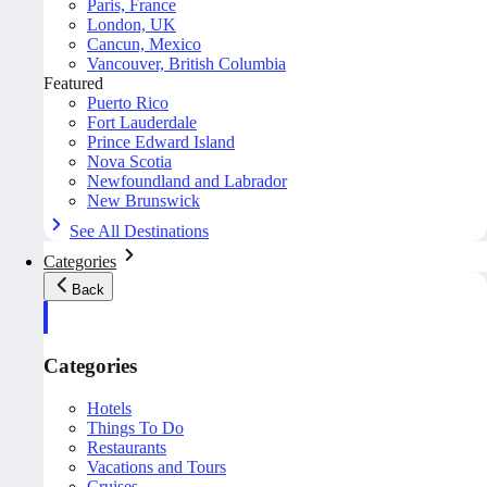
Paris, France
London, UK
Cancun, Mexico
Vancouver, British Columbia
Featured
Puerto Rico
Fort Lauderdale
Prince Edward Island
Nova Scotia
Newfoundland and Labrador
New Brunswick
See All Destinations
Categories
Back
Categories
Hotels
Things To Do
Restaurants
Vacations and Tours
Cruises