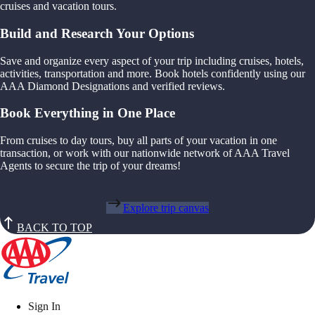
cruises and vacation tours.
Build and Research Your Options
Save and organize every aspect of your trip including cruises, hotels,
activities, transportation and more. Book hotels confidently using our
AAA Diamond Designations and verified reviews.
Book Everything in One Place
From cruises to day tours, buy all parts of your vacation in one
transaction, or work with our nationwide network of AAA Travel
Agents to secure the trip of your dreams!
Explore trip canvas
BACK TO TOP
Sign In