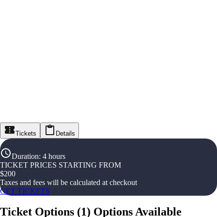
Tickets
Details
Duration
:
4 hours
TICKET PRICES STARTING FROM
$
200
Taxes and fees will be calculated at checkout
GET TICKETS
Ticket Options
(
1
)
Options Available