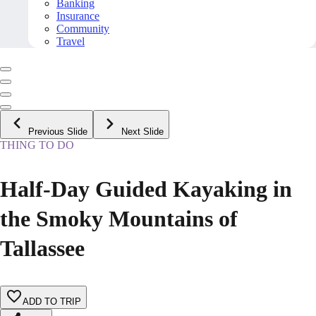
Banking
Insurance
Community
Travel
Previous Slide
Next Slide
THING TO DO
Half-Day Guided Kayaking in
the Smoky Mountains of
Tallassee
ADD TO TRIP