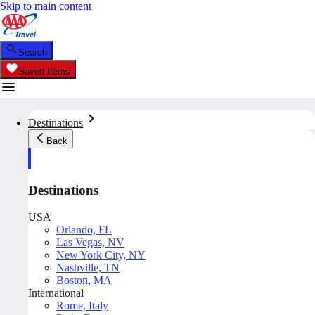
Skip to main content
Search
Saved Items
Destinations
Back
Destinations
USA
Orlando, FL
Las Vegas, NV
New York City, NY
Nashville, TN
Boston, MA
International
Rome, Italy