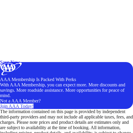
Exclusive Deals for AAA Members
Unlock Member-Only Ticket Savings
Save Now
AAA Membership Is Packed With Perks
With AAA Membership, you can expect more. More discounts and
savings. More roadside assistance. More opportunities for peace of
mind.
Not a AAA Member?
Join AAA Today!
The information contained on this page is provided by independent
third-party providers and may not include all applicable taxes, fees, and
charges. Please note prices and product details are estimates only and
are subject to availability at the time of booking. All information,
including pricing, product details, and availability, is subject to change