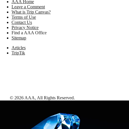
AAA Home
Leave a Comment
What is Trip Canvas?
Terms of Use
Contact Us
Privacy Notice
Find a AAA Office
Sitemap
Articles
TripTik
©
2026
AAA,
All Rights Reserved
.