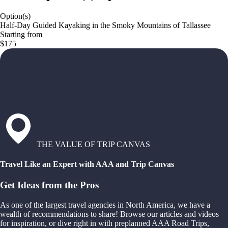
Option(s)
Half-Day Guided Kayaking in the Smoky Mountains of Tallassee
Starting from
$175
THE VALUE OF TRIP CANVAS
Travel Like an Expert with AAA and Trip Canvas
Get Ideas from the Pros
As one of the largest travel agencies in North America, we have a
wealth of recommendations to share! Browse our articles and videos
for inspiration, or dive right in with preplanned AAA Road Trips,