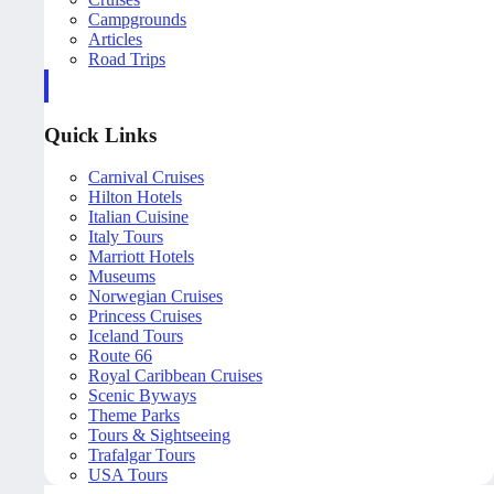
Campgrounds
Articles
Road Trips
Quick Links
Carnival Cruises
Hilton Hotels
Italian Cuisine
Italy Tours
Marriott Hotels
Museums
Norwegian Cruises
Princess Cruises
Iceland Tours
Route 66
Royal Caribbean Cruises
Scenic Byways
Theme Parks
Tours & Sightseeing
Trafalgar Tours
USA Tours