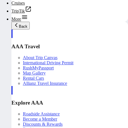
Cruises
TripTik
More
Back
AAA Travel
About Trip Canvas
International Driving Permit
RushMyPassport
Map Gallery
Rental Cars
Allianz Travel Insurance
Explore AAA
Roadside Assistance
Become a Member
Discounts & Rewards