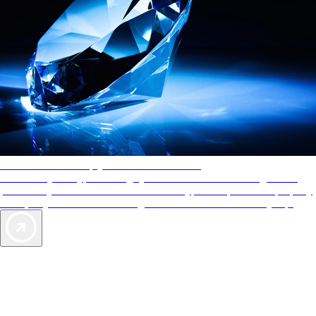
AAA Diamonds help you find the best hotels
More than just a typical rating system. AAA Diamond designations
provide objective reviews that reflect the type of experience a property
offers, so you can choose the right accommodations for every trip.