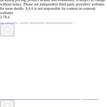
without notice. Please see independent third-party providers' websites
for more details. AAA is not responsible for content on external
websites.
2.78.4
TripTik lets you explore the open road made easy
AAA Vacations® offers exclusive value not found anywhere else