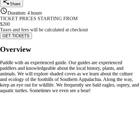
Share
Duration
:
4 hours
TICKET PRICES STARTING FROM
$
200
Taxes and fees will be calculated at checkout
GET TICKETS
Overview
Paddle with an experienced guide. Our guides are experienced
paddlers and knowledgeable about the local history, plants, and
animals. We will explore shaded coves as we learn about the culture
and ecology of the foothills of Southern Appalachia. Along the way,
keep an eye out for wildlife. We frequently see bald eagles, osprey, and
aquatic turtles. Sometimes we even see a bear!