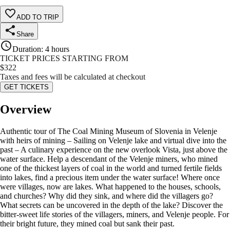
ADD TO TRIP
Share
Duration
:
4 hours
TICKET PRICES STARTING FROM
$
322
Taxes and fees will be calculated at checkout
GET TICKETS
Overview
Authentic tour of The Coal Mining Museum of Slovenia in Velenje
with heirs of mining – Sailing on Velenje lake and virtual dive into the
past – A culinary experience on the new overlook Vista, just above the
water surface. Help a descendant of the Velenje miners, who mined
one of the thickest layers of coal in the world and turned fertile fields
into lakes, find a precious item under the water surface! Where once
were villages, now are lakes. What happened to the houses, schools,
and churches? Why did they sink, and where did the villagers go?
What secrets can be uncovered in the depth of the lake? Discover the
bitter-sweet life stories of the villagers, miners, and Velenje people. For
their bright future, they mined coal but sank their past.