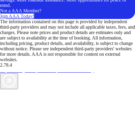
mind.
Not a AAA Member?
Join AAA Today!
The information contained on this page is provided by independent
third-party providers and may not include all applicable taxes, fees, and
charges. Please note prices and product details are estimates only and
are subject to availability at the time of booking. All information,
including pricing, product details, and availability, is subject to change
without notice. Please see independent third-party providers' websites
for more details. AAA is not responsible for content on external
websites.
2.78.4
TripTik lets you explore the open road made easy