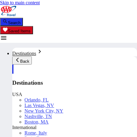
Skip to main content
Search
Saved Items
Destinations
Back
Destinations
USA
Orlando, FL
Las Vegas, NV
New York City, NY
Nashville, TN
Boston, MA
International
Rome, Italy