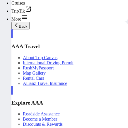
Cruises
TripTik
More
Back
AAA Travel
About Trip Canvas
International Driving Permit
RushMyPassport
Map Gallery
Rental Cars
Allianz Travel Insurance
Explore AAA
Roadside Assistance
Become a Member
Discounts & Rewards