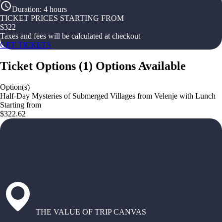
Duration
:
4 hours
TICKET PRICES STARTING FROM
$
322
Taxes and fees will be calculated at checkout
GET TICKETS
Ticket Options
(
1
)
Options Available
Option(s)
Half-Day Mysteries of Submerged Villages from Velenje with Lunch
Starting from
$322.62
THE VALUE OF TRIP CANVAS