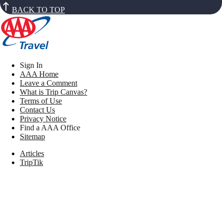
BACK TO TOP
Sign In
AAA Home
Leave a Comment
What is Trip Canvas?
Terms of Use
Contact Us
Privacy Notice
Find a AAA Office
Sitemap
Articles
TripTik