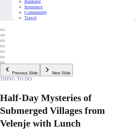
Banking
Insurance
Community
Travel
Previous Slide
Next Slide
THING TO DO
Half-Day Mysteries of
Submerged Villages from
Velenje with Lunch