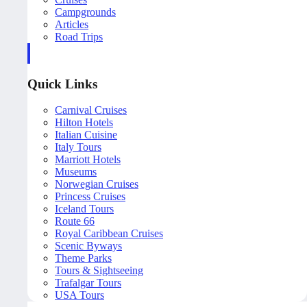
Campgrounds
Articles
Road Trips
Quick Links
Carnival Cruises
Hilton Hotels
Italian Cuisine
Italy Tours
Marriott Hotels
Museums
Norwegian Cruises
Princess Cruises
Iceland Tours
Route 66
Royal Caribbean Cruises
Scenic Byways
Theme Parks
Tours & Sightseeing
Trafalgar Tours
USA Tours