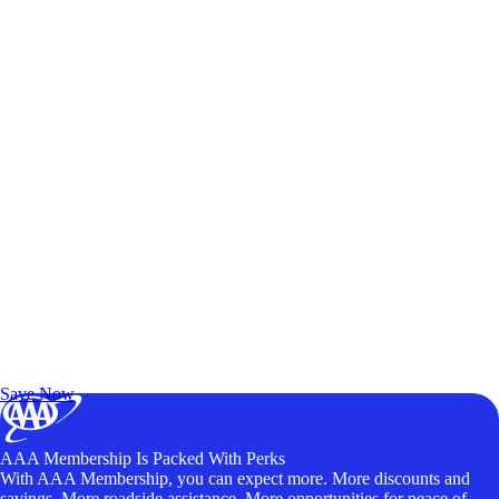
Exclusive Deals for AAA Members
Unlock Member-Only Ticket Savings
Save Now
AAA Membership Is Packed With Perks
With AAA Membership, you can expect more. More discounts and
savings. More roadside assistance. More opportunities for peace of