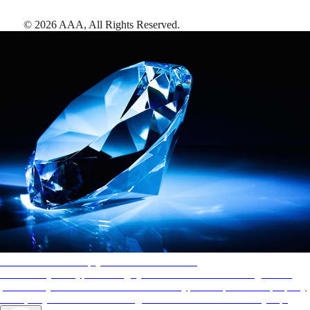
©
2026
AAA,
All Rights Reserved
.
AAA Diamonds help you find the best hotels
More than just a typical rating system. AAA Diamond designations
provide objective reviews that reflect the type of experience a property
offers, so you can choose the right accommodations for every trip.