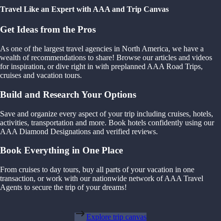
Travel Like an Expert with AAA and Trip Canvas
Get Ideas from the Pros
As one of the largest travel agencies in North America, we have a
wealth of recommendations to share! Browse our articles and videos
for inspiration, or dive right in with preplanned AAA Road Trips,
cruises and vacation tours.
Build and Research Your Options
Save and organize every aspect of your trip including cruises, hotels,
activities, transportation and more. Book hotels confidently using our
AAA Diamond Designations and verified reviews.
Book Everything in One Place
From cruises to day tours, buy all parts of your vacation in one
transaction, or work with our nationwide network of AAA Travel
Agents to secure the trip of your dreams!
Explore trip canvas