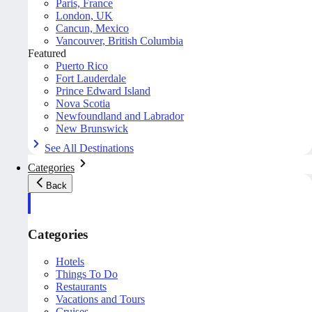
Paris, France
London, UK
Cancun, Mexico
Vancouver, British Columbia
Featured
Puerto Rico
Fort Lauderdale
Prince Edward Island
Nova Scotia
Newfoundland and Labrador
New Brunswick
See All Destinations
Categories
Back
Categories
Hotels
Things To Do
Restaurants
Vacations and Tours
Cruises