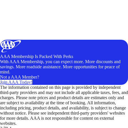
AAA Membership Is Packed With Perks
With AAA Membership, you can expect more. More discounts and
savings. More roadside assistance. More opportunities for peace of
mind.
Not a AAA Member?
Join AAA Today!
The information contained on this page is provided by independent
third-party providers and may not include all applicable taxes, fees, and
charges. Please note prices and product details are estimates only and
are subject to availability at the time of booking. All information,
including pricing, product details, and availability, is subject to change
without notice. Please see independent third-party providers' websites
for more details. AAA is not responsible for content on external
websites.