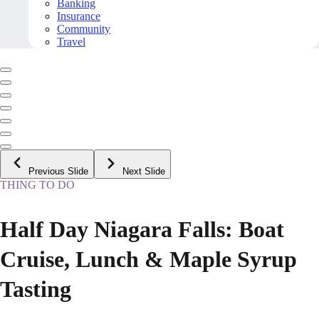
Banking
Insurance
Community
Travel
Previous Slide
Next Slide
THING TO DO
Half Day Niagara Falls: Boat
Cruise, Lunch & Maple Syrup
Tasting