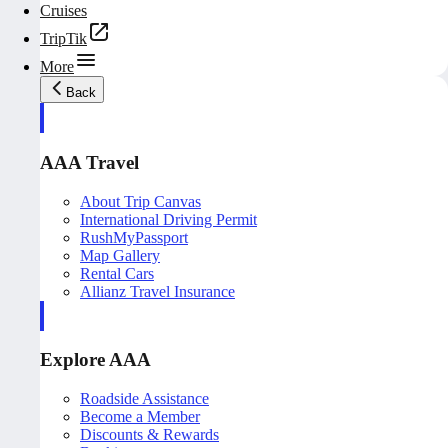
Cruises
TripTik
More
Back
AAA Travel
About Trip Canvas
International Driving Permit
RushMyPassport
Map Gallery
Rental Cars
Allianz Travel Insurance
Explore AAA
Roadside Assistance
Become a Member
Discounts & Rewards