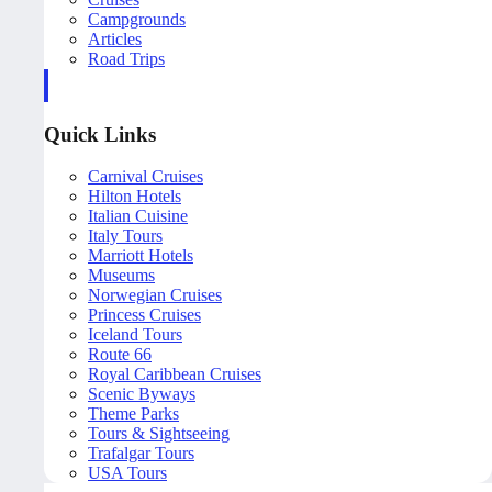
Campgrounds
Articles
Road Trips
Quick Links
Carnival Cruises
Hilton Hotels
Italian Cuisine
Italy Tours
Marriott Hotels
Museums
Norwegian Cruises
Princess Cruises
Iceland Tours
Route 66
Royal Caribbean Cruises
Scenic Byways
Theme Parks
Tours & Sightseeing
Trafalgar Tours
USA Tours