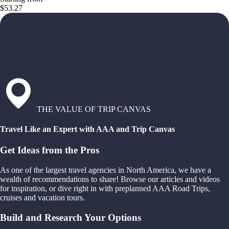
$53.27
THE VALUE OF TRIP CANVAS
Travel Like an Expert with AAA and Trip Canvas
Get Ideas from the Pros
As one of the largest travel agencies in North America, we have a
wealth of recommendations to share! Browse our articles and videos
for inspiration, or dive right in with preplanned AAA Road Trips,
cruises and vacation tours.
Build and Research Your Options