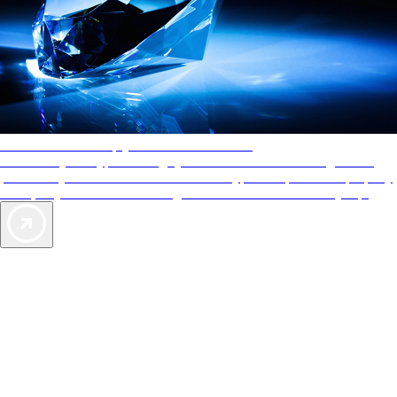
AAA Diamonds help you find the best hotels
More than just a typical rating system. AAA Diamond designations
provide objective reviews that reflect the type of experience a property
offers, so you can choose the right accommodations for every trip.