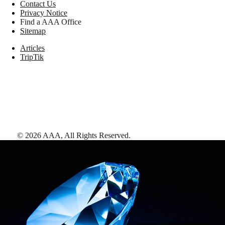
Contact Us
Privacy Notice
Find a AAA Office
Sitemap
Articles
TripTik
©
2026
AAA,
All Rights Reserved
.