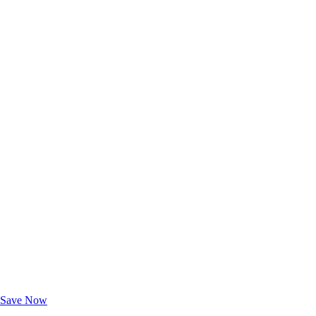
Exclusive Deals for AAA Members
Unlock Member-Only Ticket Savings
Save Now