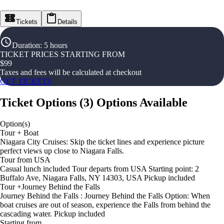
Tickets
Details
Duration
:
5 hours
TICKET PRICES STARTING FROM
$
99
Taxes and fees will be calculated at checkout
GET TICKETS
Ticket Options
(
3
)
Options Available
Option(s)
Tour + Boat
Niagara City Cruises: Skip the ticket lines and experience picture
perfect views up close to Niagara Falls.
Tour from USA
Casual lunch included Tour departs from USA Starting point: 2
Buffalo Ave, Niagara Falls, NY 14303, USA Pickup included
Tour +Journey Behind the Falls
Journey Behind the Falls : Journey Behind the Falls Option: When
boat cruises are out of season, experience the Falls from behind the
cascading water. Pickup included
Starting from