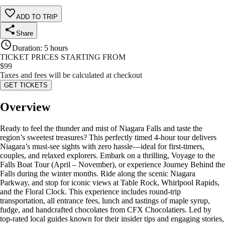
ADD TO TRIP
Share
Duration
:
5 hours
TICKET PRICES STARTING FROM
$
99
Taxes and fees will be calculated at checkout
GET TICKETS
Overview
Ready to feel the thunder and mist of Niagara Falls and taste the
region’s sweetest treasures? This perfectly timed 4-hour tour delivers
Niagara’s must-see sights with zero hassle—ideal for first-timers,
couples, and relaxed explorers. Embark on a thrilling, Voyage to the
Falls Boat Tour (April – November), or experience Journey Behind the
Falls during the winter months. Ride along the scenic Niagara
Parkway, and stop for iconic views at Table Rock, Whirlpool Rapids,
and the Floral Clock. This experience includes round-trip
transportation, all entrance fees, lunch and tastings of maple syrup,
fudge, and handcrafted chocolates from CFX Chocolatiers. Led by
top-rated local guides known for their insider tips and engaging stories,