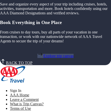
Save and organize every aspect of your trip including cruises, hotels,
activities, transportation and more. Book hotels confidently using our
AAA Diamond Designations and verified reviews.
Book Everything in One Place
From cruises to day tours, buy all parts of your vacation in one
transaction, or work with our nationwide network of AAA Travel
Agents to secure the trip of your dreams!
Explore trip canvas
BACK TO TOP
Sign In
AAA Home
Leave a Comment
What is Trip Canvas?
Terms of Use