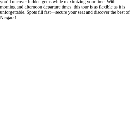
you’ll uncover hidden gems while maximizing your time. With
morning and afternoon departure times, this tour is as flexible as it is
unforgettable. Spots fill fast—secure your seat and discover the best of
Niagara!