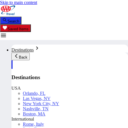
Skip to main content
Search
Saved Items
Destinations
Back
Destinations
USA
Orlando, FL
Las Vegas, NV
New York City, NY
Nashville, TN
Boston, MA
International
Rome, Italy