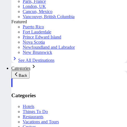
Paris, France
London, UK
Cancun, Mexico
Vancouver, British Columbia
Featured
Puerto Rico
Fort Lauderdale
Prince Edward Island
Nova Scotia
Newfoundland and Labrador
New Brunswick
See All Destinations
Categories
Back
Categories
Hotels
Things To Do
Restaurants
Vacations and Tours
Cruises