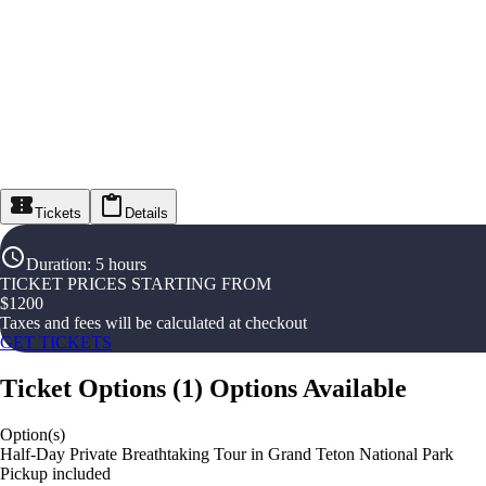
Tickets
Details
Duration
:
5 hours
TICKET PRICES STARTING FROM
$
1200
Taxes and fees will be calculated at checkout
GET TICKETS
Ticket Options
(
1
)
Options Available
Option(s)
Half-Day Private Breathtaking Tour in Grand Teton National Park
Pickup included