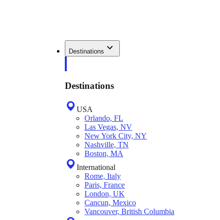
Destinations
Destinations
USA
Orlando, FL
Las Vegas, NV
New York City, NY
Nashville, TN
Boston, MA
International
Rome, Italy
Paris, France
London, UK
Cancun, Mexico
Vancouver, British Columbia