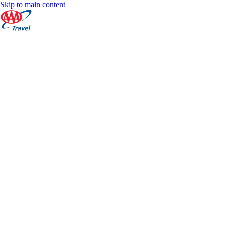
Skip to main content