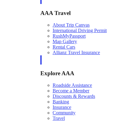
AAA Travel
About Trip Canvas
International Driving Permit
RushMyPassport
Map Gallery
Rental Cars
Allianz Travel Insurance
Explore AAA
Roadside Assistance
Become a Member
Discounts & Rewards
Banking
Insurance
Community
Travel