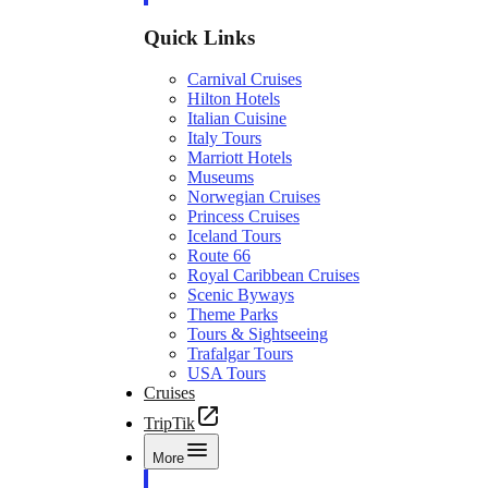
Quick Links
Carnival Cruises
Hilton Hotels
Italian Cuisine
Italy Tours
Marriott Hotels
Museums
Norwegian Cruises
Princess Cruises
Iceland Tours
Route 66
Royal Caribbean Cruises
Scenic Byways
Theme Parks
Tours & Sightseeing
Trafalgar Tours
USA Tours
Cruises
TripTik
More