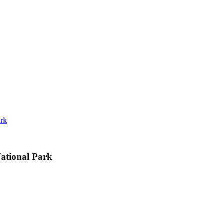
ark
ational Park