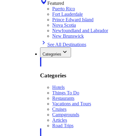
Featured
Puerto Rico
Fort Lauderdale
Prince Edward Island
Nova Scotia
Newfoundland and Labrador
New Brunswick
See All Destinations
Categories
Categories
Hotels
Things To Do
Restaurants
Vacations and Tours
Cruises
Campgrounds
Articles
Road Trips