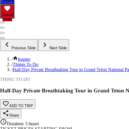
Search
Saved
Items
Previous Slide
Next Slide
/
Inspire
/
Things To Do
/
Half-Day Private Breathtaking Tour in Grand Teton National P
THING TO DO
Half-Day Private Breathtaking Tour in Grand Teton N
ADD TO TRIP
Share
Duration
:
5 hours
TICKET PRICES STARTING FROM