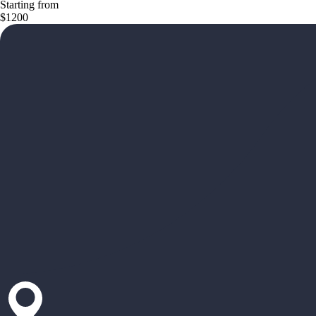
Starting from
$1200