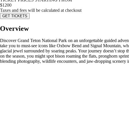
$
1200
Taxes and fees will be calculated at checkout
GET TICKETS
Overview
Discover Grand Teton National Park on an unforgettable guided adventur
take you to must-see icons like Oxbow Bend and Signal Mountain, wher
glacial jewel surrounded by soaring peaks. Your journey doesn’t stop
on the season, you might spot bison roaming the flats, pronghorn sprintin
blending photography, wildlife encounters, and jaw-dropping scenery in