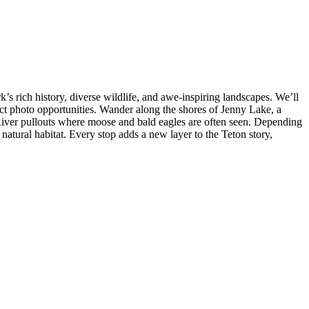
s rich history, diverse wildlife, and awe-inspiring landscapes. We’ll
t photo opportunities. Wander along the shores of Jenny Lake, a
iver pullouts where moose and bald eagles are often seen. Depending
 natural habitat. Every stop adds a new layer to the Teton story,