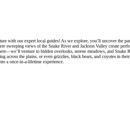
e with our expert local guides! As we explore, you’ll uncover the park’
e sweeping views of the Snake River and Jackson Valley create perfec
 there—we’ll venture to hidden overlooks, serene meadows, and Snake R
g across the plains, or even grizzlies, black bears, and coyotes in their
to a once-in-a-lifetime experience.