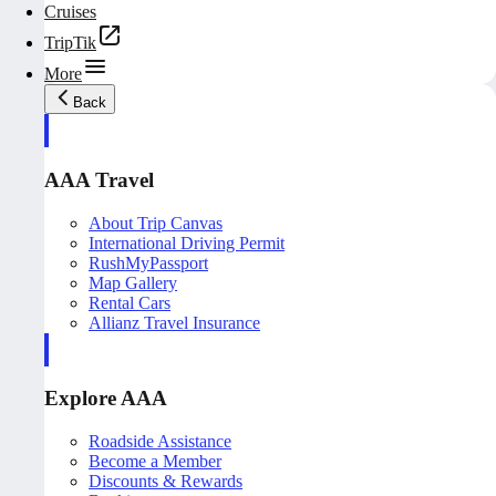
Cruises
TripTik
More
Back
AAA Travel
About Trip Canvas
International Driving Permit
RushMyPassport
Map Gallery
Rental Cars
Allianz Travel Insurance
Explore AAA
Roadside Assistance
Become a Member
Discounts & Rewards