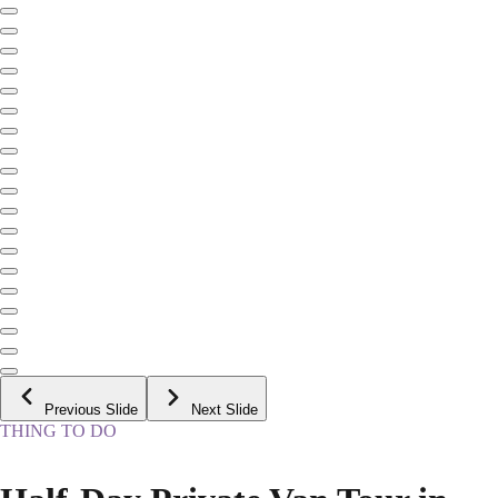
Previous Slide
Next Slide
THING TO DO