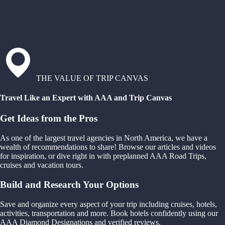
THE VALUE OF TRIP CANVAS
Travel Like an Expert with AAA and Trip Canvas
Get Ideas from the Pros
As one of the largest travel agencies in North America, we have a
wealth of recommendations to share! Browse our articles and videos
for inspiration, or dive right in with preplanned AAA Road Trips,
cruises and vacation tours.
Build and Research Your Options
Save and organize every aspect of your trip including cruises, hotels,
activities, transportation and more. Book hotels confidently using our
AAA Diamond Designations and verified reviews.