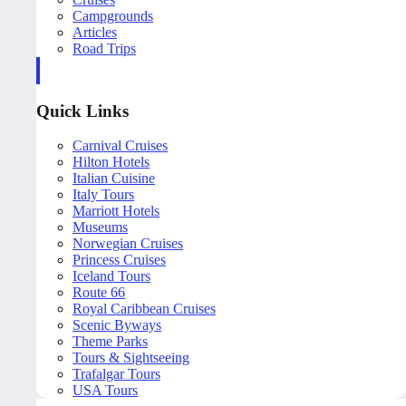
Campgrounds
Articles
Road Trips
Quick Links
Carnival Cruises
Hilton Hotels
Italian Cuisine
Italy Tours
Marriott Hotels
Museums
Norwegian Cruises
Princess Cruises
Iceland Tours
Route 66
Royal Caribbean Cruises
Scenic Byways
Theme Parks
Tours & Sightseeing
Trafalgar Tours
USA Tours