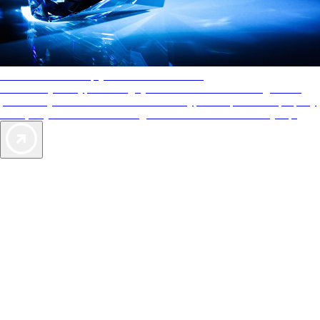
AAA Diamonds help you find the best hotels
More than just a typical rating system. AAA Diamond designations
provide objective reviews that reflect the type of experience a property
offers, so you can choose the right accommodations for every trip.