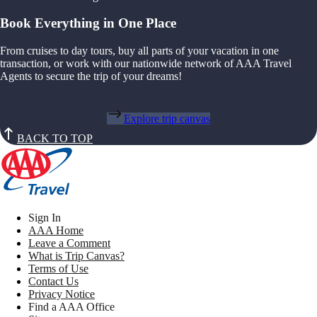
Book Everything in One Place
From cruises to day tours, buy all parts of your vacation in one
transaction, or work with our nationwide network of AAA Travel
Agents to secure the trip of your dreams!
Explore trip canvas
BACK TO TOP
Sign In
AAA Home
Leave a Comment
What is Trip Canvas?
Terms of Use
Contact Us
Privacy Notice
Find a AAA Office