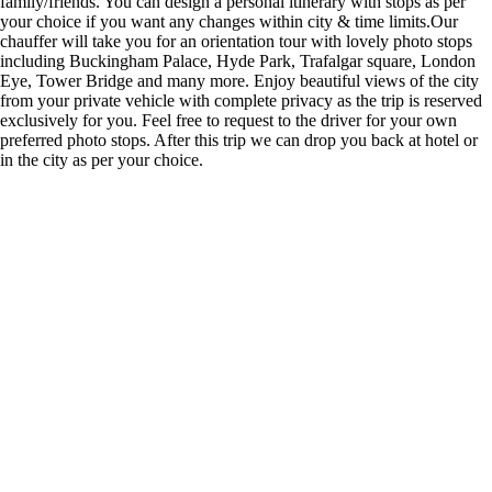
family/friends. You can design a personal itinerary with stops as per
your choice if you want any changes within city & time limits.Our
chauffer will take you for an orientation tour with lovely photo stops
including Buckingham Palace, Hyde Park, Trafalgar square, London
Eye, Tower Bridge and many more. Enjoy beautiful views of the city
from your private vehicle with complete privacy as the trip is reserved
exclusively for you. Feel free to request to the driver for your own
preferred photo stops. After this trip we can drop you back at hotel or
in the city as per your choice.