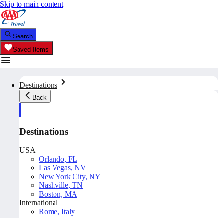
Skip to main content
Search
Saved Items
Destinations
Back
Destinations
USA
Orlando, FL
Las Vegas, NV
New York City, NY
Nashville, TN
Boston, MA
International
Rome, Italy