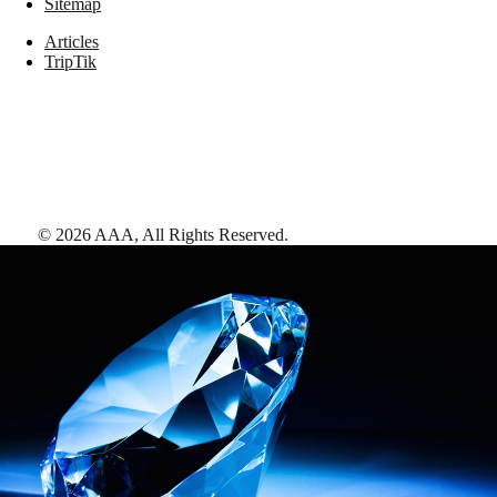
Sitemap
Articles
TripTik
©
2026
AAA,
All Rights Reserved
.