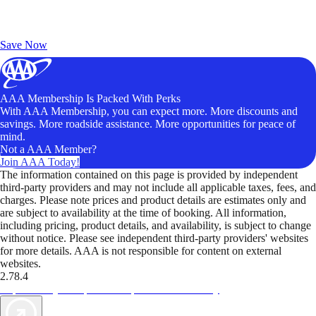
Exclusive Deals for AAA Members
Unlock Member-Only Ticket Savings
Save Now
AAA Membership Is Packed With Perks
With AAA Membership, you can expect more. More discounts and
savings. More roadside assistance. More opportunities for peace of
mind.
Not a AAA Member?
Join AAA Today!
The information contained on this page is provided by independent
third-party providers and may not include all applicable taxes, fees, and
charges. Please note prices and product details are estimates only and
are subject to availability at the time of booking. All information,
including pricing, product details, and availability, is subject to change
without notice. Please see independent third-party providers' websites
for more details. AAA is not responsible for content on external
websites.
2.78.4
TripTik lets you explore the open road made easy