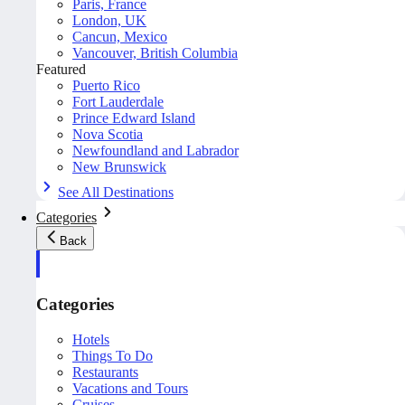
Paris, France
London, UK
Cancun, Mexico
Vancouver, British Columbia
Featured
Puerto Rico
Fort Lauderdale
Prince Edward Island
Nova Scotia
Newfoundland and Labrador
New Brunswick
See All Destinations
Categories
Back
Categories
Hotels
Things To Do
Restaurants
Vacations and Tours
Cruises