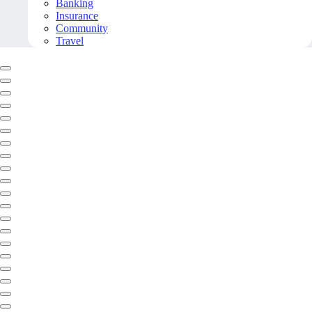
Banking
Insurance
Community
Travel