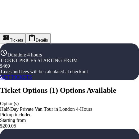
Tickets
Details
Duration
:
4 hours
TICKET PRICES STARTING FROM
$
469
Taxes and fees will be calculated at checkout
GET TICKETS
Ticket Options
(
1
)
Options Available
Option(s)
Half-Day Private Van Tour in London 4-Hours
Pickup included
Starting from
$200.05