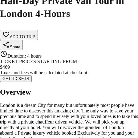
Half-Day Private Van Tour in
London 4-Hours
ADD TO TRIP
Share
Duration
:
4 hours
TICKET PRICES STARTING FROM
$
469
Taxes and fees will be calculated at checkout
GET TICKETS
Overview
London is a dream City for many but unfortunately most people have
limited time to discover this amazing city. The only way to save your
precious time and to spend it wisely with your loved ones is to take this
trip with a private chauffeur driven vehicle. We will pick you up
directly at your hotel. You will discover the grandeur of London
aboard a Private luxury vehicle booked Exclusively for you and your