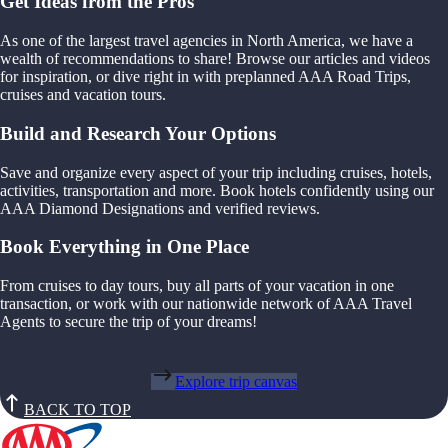
Get Ideas from the Pros
As one of the largest travel agencies in North America, we have a
wealth of recommendations to share! Browse our articles and videos
for inspiration, or dive right in with preplanned AAA Road Trips,
cruises and vacation tours.
Build and Research Your Options
Save and organize every aspect of your trip including cruises, hotels,
activities, transportation and more. Book hotels confidently using our
AAA Diamond Designations and verified reviews.
Book Everything in One Place
From cruises to day tours, buy all parts of your vacation in one
transaction, or work with our nationwide network of AAA Travel
Agents to secure the trip of your dreams!
Explore trip canvas
BACK TO TOP