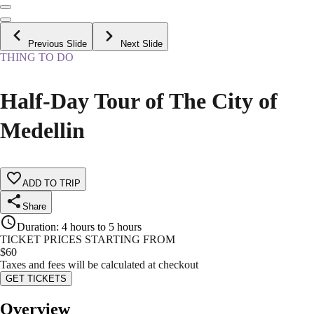
Previous Slide
Next Slide
THING TO DO
Half-Day Tour of The City of
Medellin
ADD TO TRIP
Share
Duration
:
4 hours to 5 hours
TICKET PRICES STARTING FROM
$
60
Taxes and fees will be calculated at checkout
GET TICKETS
Overview