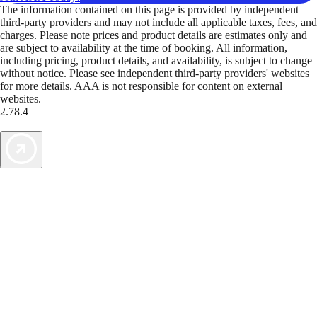
The information contained on this page is provided by independent
third-party providers and may not include all applicable taxes, fees, and
charges. Please note prices and product details are estimates only and
are subject to availability at the time of booking. All information,
including pricing, product details, and availability, is subject to change
without notice. Please see independent third-party providers' websites
for more details. AAA is not responsible for content on external
websites.
2.78.4
TripTik lets you explore the open road made easy