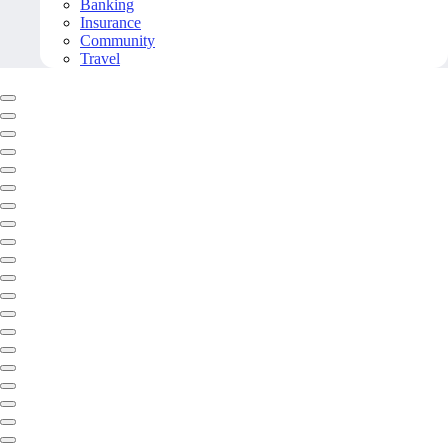
Banking
Insurance
Community
Travel