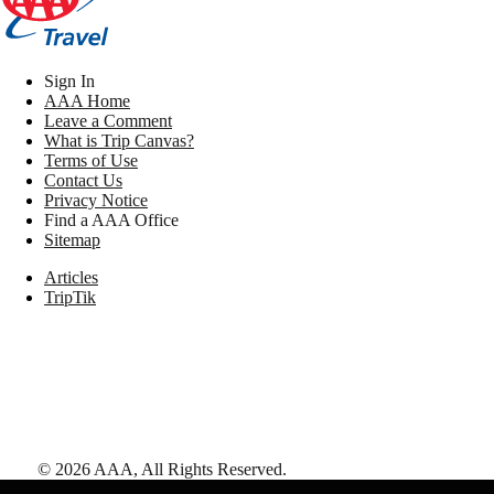
Sign In
AAA Home
Leave a Comment
What is Trip Canvas?
Terms of Use
Contact Us
Privacy Notice
Find a AAA Office
Sitemap
Articles
TripTik
©
2026
AAA,
All Rights Reserved
.