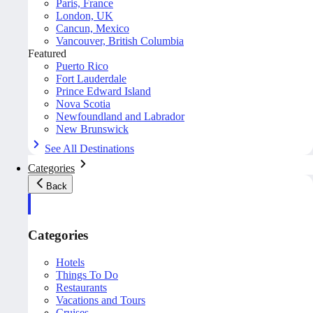
Paris, France
London, UK
Cancun, Mexico
Vancouver, British Columbia
Featured
Puerto Rico
Fort Lauderdale
Prince Edward Island
Nova Scotia
Newfoundland and Labrador
New Brunswick
See All Destinations
Categories
Back
Categories
Hotels
Things To Do
Restaurants
Vacations and Tours
Cruises