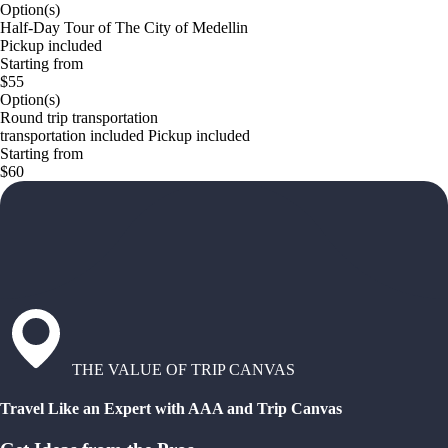
Option(s)
Half-Day Tour of The City of Medellin
Pickup included
Starting from
$55
Option(s)
Round trip transportation
transportation included Pickup included
Starting from
$60
THE VALUE OF TRIP CANVAS
Travel Like an Expert with AAA and Trip Canvas