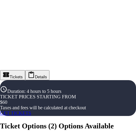
Tickets
Details
Duration
:
4 hours to 5 hours
TICKET PRICES STARTING FROM
$
60
Taxes and fees will be calculated at checkout
GET TICKETS
Ticket Options
(
2
)
Options Available