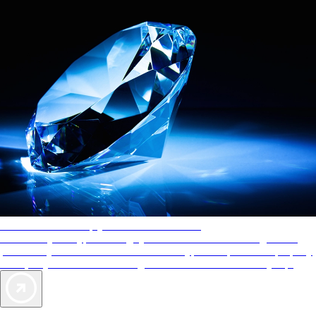
AAA Diamonds help you find the best hotels
More than just a typical rating system. AAA Diamond designations
provide objective reviews that reflect the type of experience a property
offers, so you can choose the right accommodations for every trip.