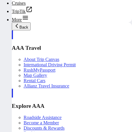
Cruises
TripTik
More
Back
AAA Travel
About Trip Canvas
International Driving Permit
RushMyPassport
Map Gallery
Rental Cars
Allianz Travel Insurance
Explore AAA
Roadside Assistance
Become a Member
Discounts & Rewards