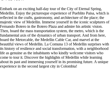
Embark on an exciting half-day tour of the City of Eternal Spring,
Medellin. Enjoy the picturesque experience of Pueblito Paisa, which is
reflected in the crafts, gastronomy, and architecture of the place; the
majestic view of Medellin. Immerse yourself in the iconic sculptures of
Fernando Botero in the Botero Plaza and admire his artistic vision.
Then, board the mass transportation system, the metro, which is the
fundamental axis of the dynamics of urban transport. And from here,
board the Metorcable, the Medellin Cable Car, and marvel at the
beautiful views of Medellin. La Comuna 13 of Medellin surprises with
its history of resilience and social transformation, with a neighborhood
life as genuine as the inhabitants who kindly welcome visitors who
come to tour it. Discover the highlights of Medellin while learning
about its past and immersing yourself in its promising future. A unique
experience in the second largest city in Colombia!