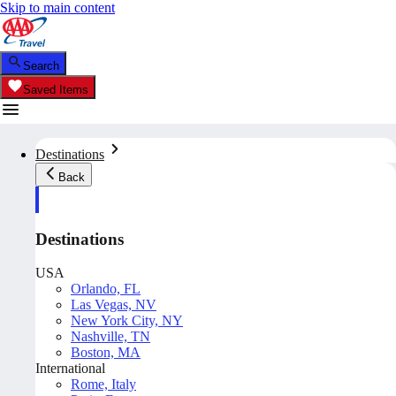
Skip to main content
Search
Saved Items
Destinations
Back
Destinations
USA
Orlando, FL
Las Vegas, NV
New York City, NY
Nashville, TN
Boston, MA
International
Rome, Italy