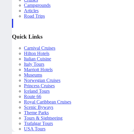
Campgrounds
Articles
Road Trips
Quick Links
Carnival Cruises
Hilton Hotels
Italian Cuisine
Italy Tours
Marriott Hotels
Museums
Norwegian Cruises
Princess Cruises
Iceland Tours
Route 66
Royal Caribbean Cruises
Scenic Byways
Theme Parks
Tours & Sightseeing
Trafalgar Tours
USA Tours