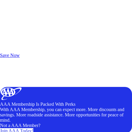
Exclusive Deals for AAA Members
Unlock Member-Only Ticket Savings
Save Now
AAA Membership Is Packed With Perks
With AAA Membership, you can expect more. More discounts and
savings. More roadside assistance. More opportunities for peace of
mind.
Not a AAA Member?
Join AAA Today!