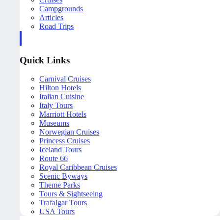
Campgrounds
Articles
Road Trips
Quick Links
Carnival Cruises
Hilton Hotels
Italian Cuisine
Italy Tours
Marriott Hotels
Museums
Norwegian Cruises
Princess Cruises
Iceland Tours
Route 66
Royal Caribbean Cruises
Scenic Byways
Theme Parks
Tours & Sightseeing
Trafalgar Tours
USA Tours