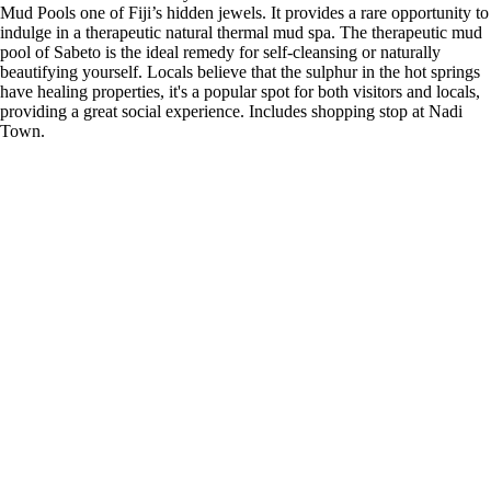
Mud Pools one of Fiji’s hidden jewels. It provides a rare opportunity to
indulge in a therapeutic natural thermal mud spa. The therapeutic mud
pool of Sabeto is the ideal remedy for self-cleansing or naturally
beautifying yourself. Locals believe that the sulphur in the hot springs
have healing properties, it's a popular spot for both visitors and locals,
providing a great social experience. Includes shopping stop at Nadi
Town.