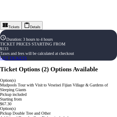
Tickets
Details
Duration
:
3 hours to 4 hours
TICKET PRICES STARTING FROM
$
133
Taxes and fees will be calculated at checkout
GET TICKETS
Ticket Options
(
2
)
Options Available
Option(s)
Mudpools Tour with Visit to Veseisei Fijian Village & Gardens of
Sleeping Giants
Pickup included
Starting from
$67.30
Option(s)
Pickup Double Tree and Other