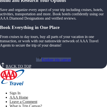
Build and Research Your Options
Save and organize every aspect of your trip including cruises, hotels,
activities, transportation and more. Book hotels confidently using our
AAA Diamond Designations and verified reviews.
Book Everything in One Place
From cruises to day tours, buy all parts of your vacation in one
transaction, or work with our nationwide network of AAA Travel
Agents to secure the trip of your dreams!
Explore trip canvas
BACK TO TOP
Sign In
AAA Home
Leave a Comment
What is Trip Canvas?