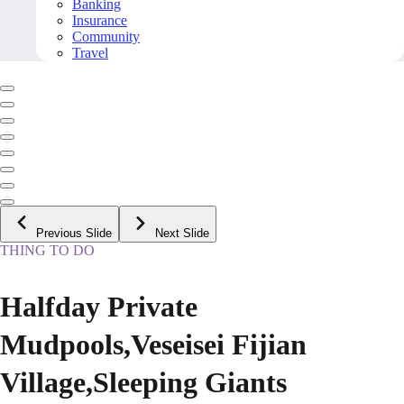
Banking
Insurance
Community
Travel
Previous Slide
Next Slide
THING TO DO
Halfday Private
Mudpools,Veseisei Fijian
Village,Sleeping Giants