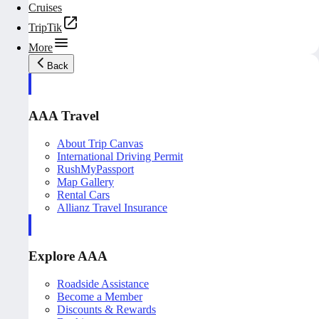
Cruises
TripTik
More
Back
AAA Travel
About Trip Canvas
International Driving Permit
RushMyPassport
Map Gallery
Rental Cars
Allianz Travel Insurance
Explore AAA
Roadside Assistance
Become a Member
Discounts & Rewards