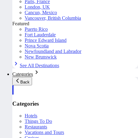
Paris, France
London, UK
Cancun, Mexico
Vancouver, British Columbia
Featured
Puerto Rico
Fort Lauderdale
Prince Edward Island
Nova Scotia
Newfoundland and Labrador
New Brunswick
See All Destinations
Categories
Back
Categories
Hotels
Things To Do
Restaurants
Vacations and Tours
Cruises