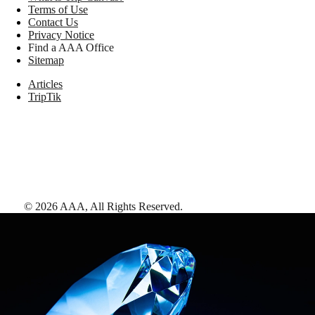
Terms of Use
Contact Us
Privacy Notice
Find a AAA Office
Sitemap
Articles
TripTik
©
2026
AAA,
All Rights Reserved
.