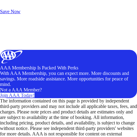
Exclusive Deals for AAA Members
Unlock Member-Only Ticket Savings
Save Now
AAA Membership Is Packed With Perks
With AAA Membership, you can expect more. More discounts and
savings. More roadside assistance. More opportunities for peace of
mind.
Not a AAA Member?
Join AAA Today!
The information contained on this page is provided by independent
third-party providers and may not include all applicable taxes, fees, and
charges. Please note prices and product details are estimates only and
are subject to availability at the time of booking. All information,
including pricing, product details, and availability, is subject to change
without notice. Please see independent third-party providers' websites
for more details. AAA is not responsible for content on external