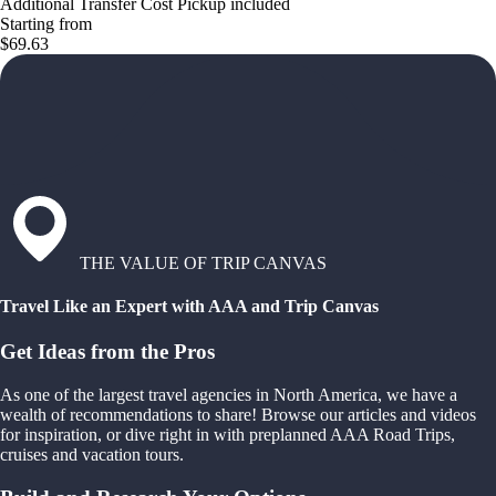
Additional Transfer Cost Pickup included
Starting from
$69.63
THE VALUE OF TRIP CANVAS
Travel Like an Expert with AAA and Trip Canvas
Get Ideas from the Pros
As one of the largest travel agencies in North America, we have a
wealth of recommendations to share! Browse our articles and videos
for inspiration, or dive right in with preplanned AAA Road Trips,
cruises and vacation tours.