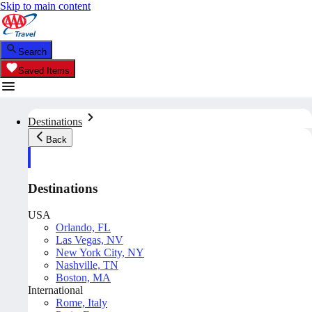
Skip to main content
Search
Saved Items
Destinations
Back
Destinations
USA
Orlando, FL
Las Vegas, NV
New York City, NY
Nashville, TN
Boston, MA
International
Rome, Italy