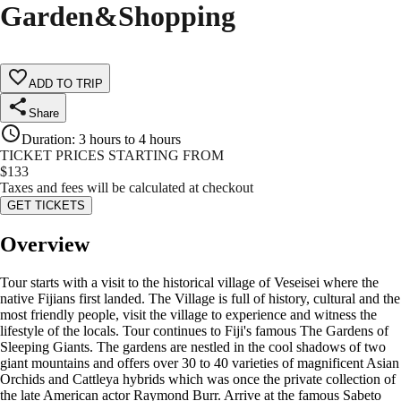
Garden&Shopping
ADD TO TRIP
Share
Duration
:
3 hours to 4 hours
TICKET PRICES STARTING FROM
$
133
Taxes and fees will be calculated at checkout
GET TICKETS
Overview
Tour starts with a visit to the historical village of Veseisei where the
native Fijians first landed. The Village is full of history, cultural and the
most friendly people, visit the village to experience and witness the
lifestyle of the locals. Tour continues to Fiji's famous The Gardens of
Sleeping Giants. The gardens are nestled in the cool shadows of two
giant mountains and offers over 30 to 40 varieties of magnificent Asian
Orchids and Cattleya hybrids which was once the private collection of
the late American actor Raymond Burr. Arrive at the famous Sabeto