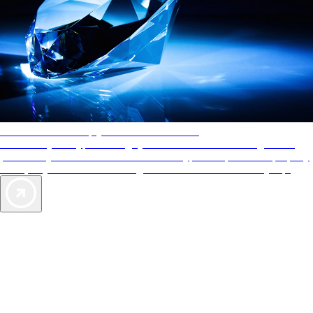
AAA Diamonds help you find the best hotels
More than just a typical rating system. AAA Diamond designations
provide objective reviews that reflect the type of experience a property
offers, so you can choose the right accommodations for every trip.