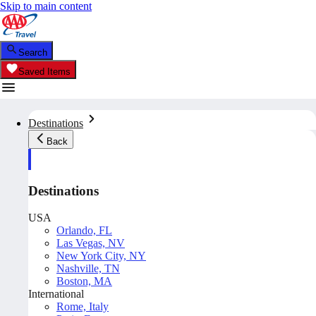
Skip to main content
Search
Saved Items
Destinations
Back
Destinations
USA
Orlando, FL
Las Vegas, NV
New York City, NY
Nashville, TN
Boston, MA
International
Rome, Italy