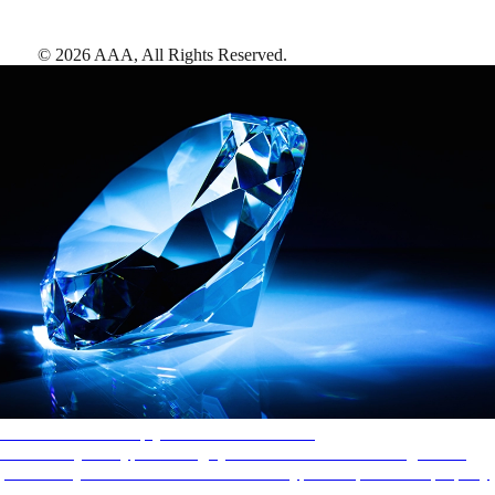
©
2026
AAA,
All Rights Reserved
.
AAA Diamonds help you find the best hotels
More than just a typical rating system. AAA Diamond designations
provide objective reviews that reflect the type of experience a property
offers, so you can choose the right accommodations for every trip.