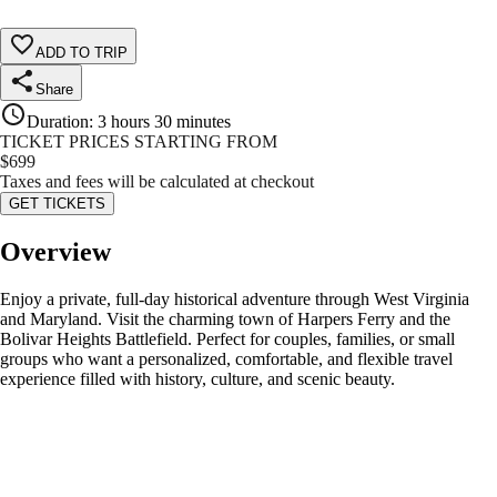
ADD TO TRIP
Share
Duration
:
3 hours 30 minutes
TICKET PRICES STARTING FROM
$
699
Taxes and fees will be calculated at checkout
GET TICKETS
Overview
Enjoy a private, full-day historical adventure through West Virginia
and Maryland. Visit the charming town of Harpers Ferry and the
Bolivar Heights Battlefield. Perfect for couples, families, or small
groups who want a personalized, comfortable, and flexible travel
experience filled with history, culture, and scenic beauty.