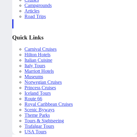
Campgrounds
Articles
Road Trips
Quick Links
Carnival Cruises
Hilton Hotels
Italian Cuisine
Italy Tours
Marriott Hotels
Museums
Norwegian Cruises
Princess Cruises
Iceland Tours
Route 66
Royal Caribbean Cruises
Scenic Byways
Theme Parks
Tours & Sightseeing
Trafalgar Tours
USA Tours