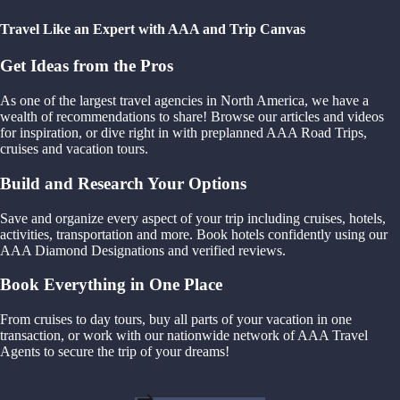
Travel Like an Expert with AAA and Trip Canvas
Get Ideas from the Pros
As one of the largest travel agencies in North America, we have a
wealth of recommendations to share! Browse our articles and videos
for inspiration, or dive right in with preplanned AAA Road Trips,
cruises and vacation tours.
Build and Research Your Options
Save and organize every aspect of your trip including cruises, hotels,
activities, transportation and more. Book hotels confidently using our
AAA Diamond Designations and verified reviews.
Book Everything in One Place
From cruises to day tours, buy all parts of your vacation in one
transaction, or work with our nationwide network of AAA Travel
Agents to secure the trip of your dreams!