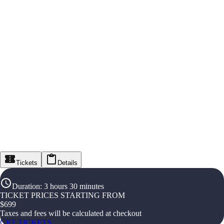
Tickets
Details
Duration
:
3 hours 30 minutes
TICKET PRICES STARTING FROM
$
699
Taxes and fees will be calculated at checkout
GET TICKETS