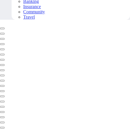
Banking
Insurance
Community
Travel