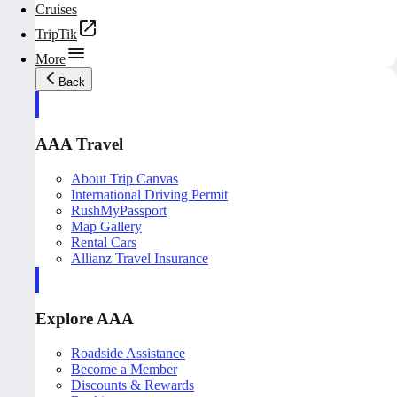
Cruises
TripTik
More
Back
AAA Travel
About Trip Canvas
International Driving Permit
RushMyPassport
Map Gallery
Rental Cars
Allianz Travel Insurance
Explore AAA
Roadside Assistance
Become a Member
Discounts & Rewards