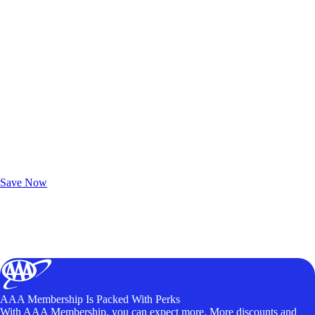
Exclusive Deals for AAA Members
Unlock Member-Only Ticket Savings
Save Now
AAA Membership Is Packed With Perks
With AAA Membership, you can expect more. More discounts and