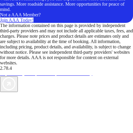
savings. More roadside assistance. More opportunities for peace of
mind.
Not a AAA Member?
Join AAA Today!
The information contained on this page is provided by independent
third-party providers and may not include all applicable taxes, fees, and
charges. Please note prices and product details are estimates only and
are subject to availability at the time of booking. All information,
including pricing, product details, and availability, is subject to change
without notice. Please see independent third-party providers' websites
for more details. AAA is not responsible for content on external
websites.
2.78.4
TripTik lets you explore the open road made easy