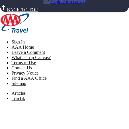
Explore trip canvas
BACK TO TOP
Sign In
AAA Home
Leave a Comment
What is Trip Canvas?
Terms of Use
Contact Us
Privacy Notice
Find a AAA Office
Sitemap
Articles
TripTik