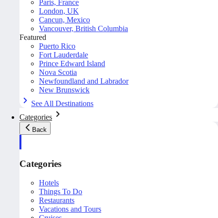
Paris, France
London, UK
Cancun, Mexico
Vancouver, British Columbia
Featured
Puerto Rico
Fort Lauderdale
Prince Edward Island
Nova Scotia
Newfoundland and Labrador
New Brunswick
See All Destinations
Categories
Back
Categories
Hotels
Things To Do
Restaurants
Vacations and Tours
Cruises