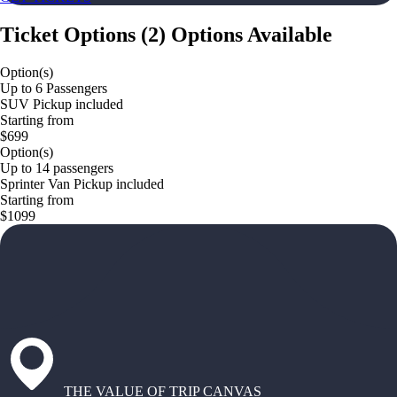
Ticket Options
(
2
)
Options Available
Option(s)
Up to 6 Passengers
SUV Pickup included
Starting from
$699
Option(s)
Up to 14 passengers
Sprinter Van Pickup included
Starting from
$1099
THE VALUE OF TRIP CANVAS