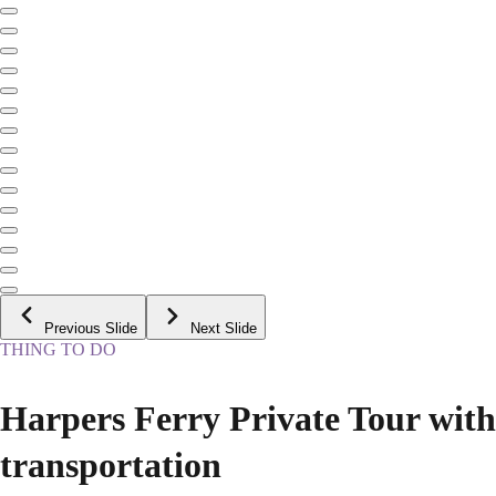
Previous Slide
Next Slide
THING TO DO
Harpers Ferry Private Tour with
transportation