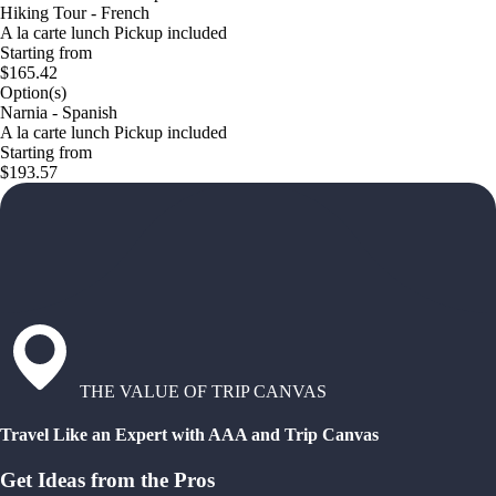
Hiking Tour - French
A la carte lunch Pickup included
Starting from
$165.42
Option(s)
Narnia - Spanish
A la carte lunch Pickup included
Starting from
$193.57
THE VALUE OF TRIP CANVAS
Travel Like an Expert with AAA and Trip Canvas
Get Ideas from the Pros