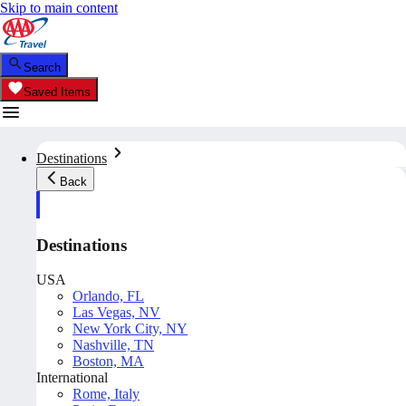
Skip to main content
Search
Saved Items
Destinations
Back
Destinations
USA
Orlando, FL
Las Vegas, NV
New York City, NY
Nashville, TN
Boston, MA
International
Rome, Italy