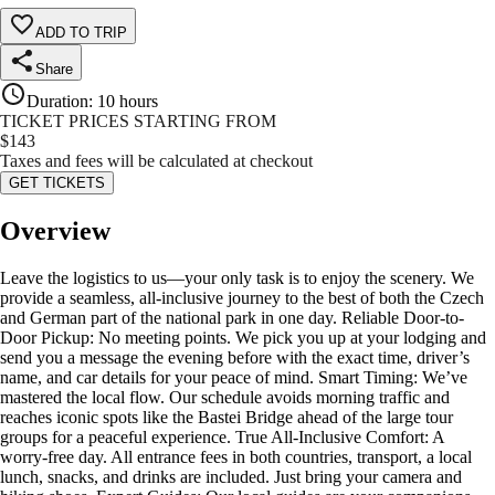
ADD TO TRIP
Share
Duration
:
10 hours
TICKET PRICES STARTING FROM
$
143
Taxes and fees will be calculated at checkout
GET TICKETS
Overview
Leave the logistics to us—your only task is to enjoy the scenery. We
provide a seamless, all-inclusive journey to the best of both the Czech
and German part of the national park in one day. Reliable Door-to-
Door Pickup: No meeting points. We pick you up at your lodging and
send you a message the evening before with the exact time, driver’s
name, and car details for your peace of mind. Smart Timing: We’ve
mastered the local flow. Our schedule avoids morning traffic and
reaches iconic spots like the Bastei Bridge ahead of the large tour
groups for a peaceful experience. True All-Inclusive Comfort: A
worry-free day. All entrance fees in both countries, transport, a local
lunch, snacks, and drinks are included. Just bring your camera and