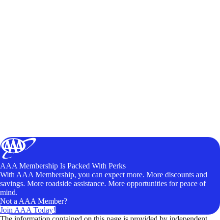
AAA Membership Is Packed With Perks
With AAA Membership, you can expect more. More discounts and
savings. More roadside assistance. More opportunities for peace of
mind.
Not a AAA Member?
Join AAA Today!
The information contained on this page is provided by independent