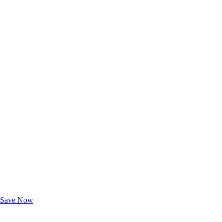
Exclusive Deals for AAA Members
Unlock Member-Only Ticket Savings
Save Now