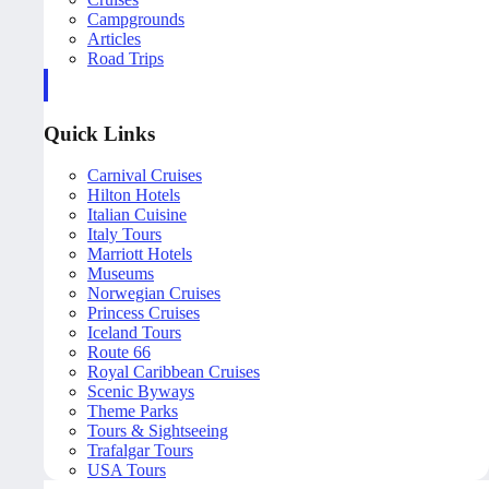
Campgrounds
Articles
Road Trips
Quick Links
Carnival Cruises
Hilton Hotels
Italian Cuisine
Italy Tours
Marriott Hotels
Museums
Norwegian Cruises
Princess Cruises
Iceland Tours
Route 66
Royal Caribbean Cruises
Scenic Byways
Theme Parks
Tours & Sightseeing
Trafalgar Tours
USA Tours