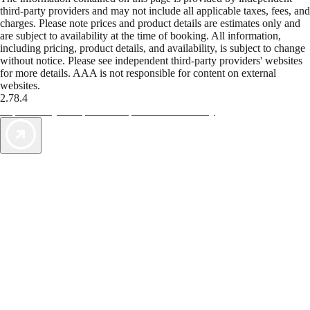
third-party providers and may not include all applicable taxes, fees, and
charges. Please note prices and product details are estimates only and
are subject to availability at the time of booking. All information,
including pricing, product details, and availability, is subject to change
without notice. Please see independent third-party providers' websites
for more details. AAA is not responsible for content on external
websites.
2.78.4
TripTik lets you explore the open road made easy