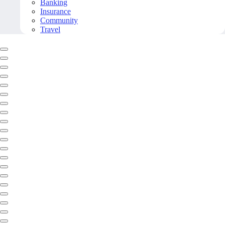
Banking
Insurance
Community
Travel