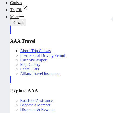
Cruises
TripTik
More
Back
AAA Travel
About Trip Canvas
International Driving Permit
RushMyPassport
Map Gallery
Rental Cars
Allianz Travel Insurance
Explore AAA
Roadside Assistance
Become a Member
Discounts & Rewards