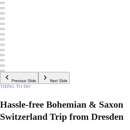
Previous Slide
Next Slide
THING TO DO
Hassle-free Bohemian & Saxon
Switzerland Trip from Dresden