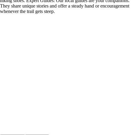
hiking shoes. Expert Guides: Our local guides are your companions.
They share unique stories and offer a steady hand or encouragement
whenever the trail gets steep.