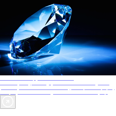
AAA Diamonds help you find the best hotels
More than just a typical rating system. AAA Diamond designations
provide objective reviews that reflect the type of experience a property
offers, so you can choose the right accommodations for every trip.