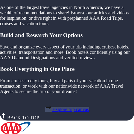
As one of the largest travel agencies in North America, we have a
wealth of recommendations to share! Browse our articles and videos
for inspiration, or dive right in with preplanned AAA Road Trips,
cruises and vacation tours.
Build and Research Your Options
Save and organize every aspect of your trip including cruises, hotels,
activities, transportation and more. Book hotels confidently using our
AAA Diamond Designations and verified reviews.
Book Everything in One Place
From cruises to day tours, buy all parts of your vacation in one
transaction, or work with our nationwide network of AAA Travel
Agents to secure the trip of your dreams!
Explore trip canvas
BACK TO TOP