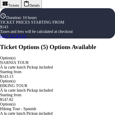
Tickets
Details
Duration
:
10 hours
TICKET PRICES STARTING FROM
$
143
Taxes and fees will be calculated at checkout
GET TICKETS
Ticket Options
(
5
)
Options Available
Option(s)
NARNIA TOUR
À la carte lunch Pickup included
Starting from
$143.13
Option(s)
HIKING TOUR
À la carte lunch Pickup included
Starting from
$147.82
Option(s)
Hiking Tour - Spanish
A la carte lunch Pickup included