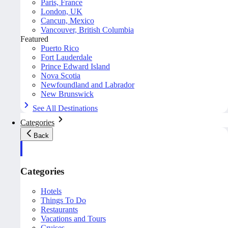
Paris, France
London, UK
Cancun, Mexico
Vancouver, British Columbia
Featured
Puerto Rico
Fort Lauderdale
Prince Edward Island
Nova Scotia
Newfoundland and Labrador
New Brunswick
See All Destinations
Categories
Back
Categories
Hotels
Things To Do
Restaurants
Vacations and Tours
Cruises