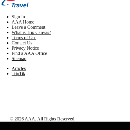
Sign In
AAA Home
Leave a Comment
What is Trip Canvas?
Terms of Use
Contact Us
Privacy Notice
Find a AAA Office
Sitemap
Articles
TripTik
©
2026
AAA,
All Rights Reserved
.