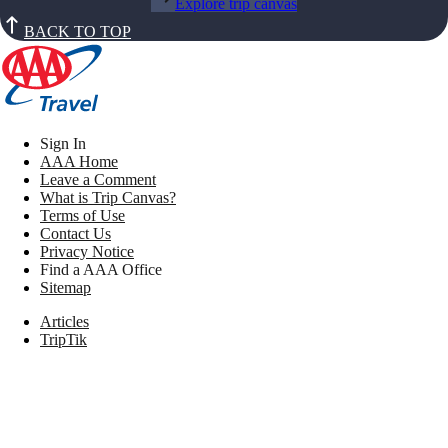
Explore trip canvas
BACK TO TOP
Sign In
AAA Home
Leave a Comment
What is Trip Canvas?
Terms of Use
Contact Us
Privacy Notice
Find a AAA Office
Sitemap
Articles
TripTik