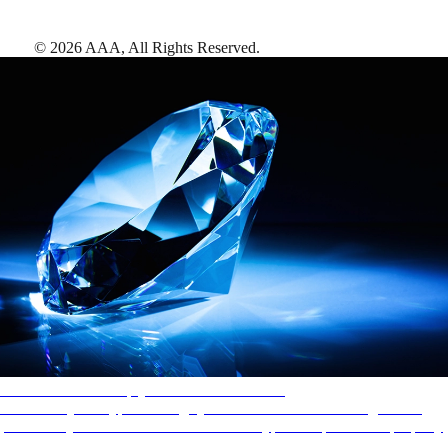
©
2026
AAA,
All Rights Reserved
.
AAA Diamonds help you find the best hotels
More than just a typical rating system. AAA Diamond designations
provide objective reviews that reflect the type of experience a property
offers, so you can choose the right accommodations for every trip.