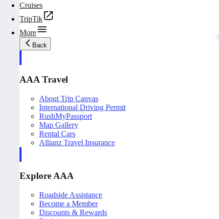
Cruises
TripTik
More
Back
AAA Travel
About Trip Canvas
International Driving Permit
RushMyPassport
Map Gallery
Rental Cars
Allianz Travel Insurance
Explore AAA
Roadside Assistance
Become a Member
Discounts & Rewards