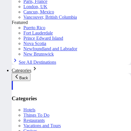
Paris, France
London, UK
Cancun, Mexico
Vancouver, British Columbia
Featured
Puerto Rico
Fort Lauderdale
Prince Edward Island
Nova Scotia
Newfoundland and Labrador
New Brunswick
See All Destinations
Categories
Back
Categories
Hotels
Things To Do
Restaurants
Vacations and Tours
Cruises