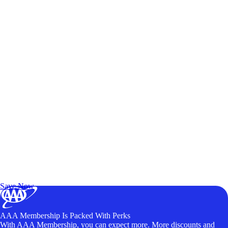
Exclusive Deals for AAA Members
Unlock Member-Only Ticket Savings
Save Now
AAA Membership Is Packed With Perks
With AAA Membership, you can expect more. More discounts and