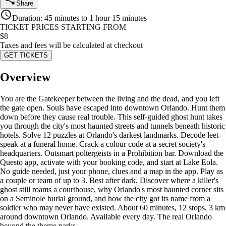
Share
Duration
:
45 minutes to 1 hour 15 minutes
TICKET PRICES STARTING FROM
$
8
Taxes and fees will be calculated at checkout
GET TICKETS
Overview
You are the Gatekeeper between the living and the dead, and you left
the gate open. Souls have escaped into downtown Orlando. Hunt them
down before they cause real trouble. This self-guided ghost hunt takes
you through the city's most haunted streets and tunnels beneath historic
hotels. Solve 12 puzzles at Orlando's darkest landmarks. Decode leet-
speak at a funeral home. Crack a colour code at a secret society's
headquarters. Outsmart poltergeists in a Prohibition bar. Download the
Questo app, activate with your booking code, and start at Lake Eola.
No guide needed, just your phone, clues and a map in the app. Play as
a couple or team of up to 3. Best after dark. Discover where a killer's
ghost still roams a courthouse, why Orlando's most haunted corner sits
on a Seminole burial ground, and how the city got its name from a
soldier who may never have existed. About 60 minutes, 12 stops, 3 km
around downtown Orlando. Available every day. The real Orlando
beyond the theme parks.