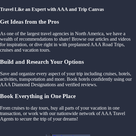
Travel Like an Expert with AAA and Trip Canvas
Get Ideas from the Pros
As one of the largest travel agencies in North America, we have a
wealth of recommendations to share! Browse our articles and videos
for inspiration, or dive right in with preplanned AAA Road Trips,
cruises and vacation tours.
Build and Research Your Options
Save and organize every aspect of your trip including cruises, hotels,
activities, transportation and more. Book hotels confidently using our
AAA Diamond Designations and verified reviews.
Book Everything in One Place
From cruises to day tours, buy all parts of your vacation in one
transaction, or work with our nationwide network of AAA Travel
Agents to secure the trip of your dreams!