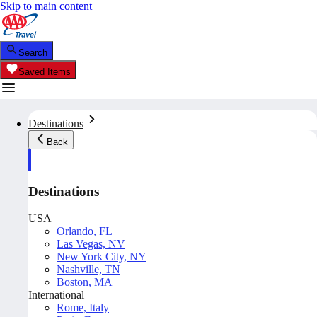
Skip to main content
Search
Saved Items
Destinations
Back
Destinations
USA
Orlando, FL
Las Vegas, NV
New York City, NY
Nashville, TN
Boston, MA
International
Rome, Italy