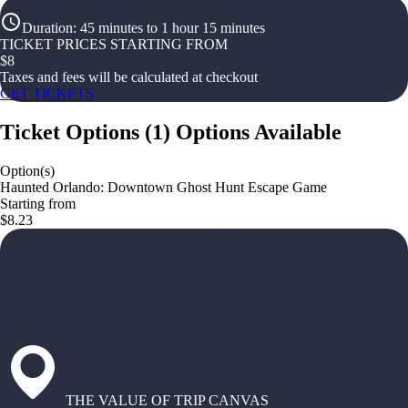
Duration
:
45 minutes to 1 hour 15 minutes
TICKET PRICES STARTING FROM
$
8
Taxes and fees will be calculated at checkout
GET TICKETS
Ticket Options
(
1
)
Options Available
Option(s)
Haunted Orlando: Downtown Ghost Hunt Escape Game
Starting from
$8.23
THE VALUE OF TRIP CANVAS