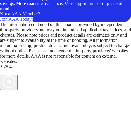
savings. More roadside assistance. More opportunities for peace of
mind.
Not a AAA Member?
Join AAA Today!
The information contained on this page is provided by independent
third-party providers and may not include all applicable taxes, fees, and
charges. Please note prices and product details are estimates only and
are subject to availability at the time of booking. All information,
including pricing, product details, and availability, is subject to change
without notice. Please see independent third-party providers' websites
for more details. AAA is not responsible for content on external
websites.
2.78.4
TripTik lets you explore the open road made easy