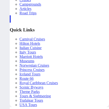
Campgrounds
Articles
Road Trips
Quick Links
Carnival Cruises
Hilton Hotels
Italian Cuisine
Italy Tours
Marriott Hotels
Museums
Norwegian Cruises
Princess Cruises
Iceland Tours
Route 66
Royal Caribbean Cruises
Scenic Byways
Theme Parks
Tours & Sightseeing
Trafalgar Tours
USA Tours