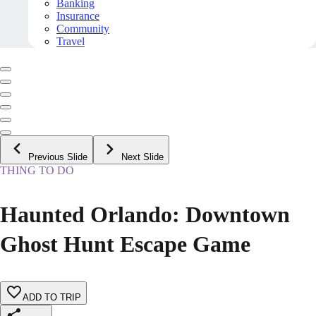
Banking
Insurance
Community
Travel
Previous Slide
Next Slide
THING TO DO
Haunted Orlando: Downtown
Ghost Hunt Escape Game
ADD TO TRIP