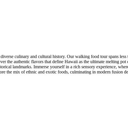
iverse culinary and cultural history. Our walking food tour spans less t
ver the authentic flavors that define Hawaii as the ultimate melting pot 
istorical landmarks. Immerse yourself in a rich sensory experience, wher
explore the mix of ethnic and exotic foods, culminating in modern fusion