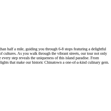
han half a mile, guiding you through 6-8 stops featuring a delightful
of cultures. As you walk through the vibrant streets, our tour not only
e every step reveals the uniqueness of this island paradise. From
 delights that make our historic Chinatown a one-of-a-kind culinary gem.