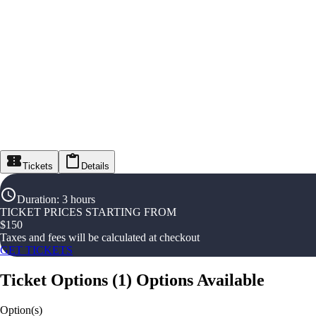
Tickets
Details
Duration
:
3 hours
TICKET PRICES STARTING FROM
$
150
Taxes and fees will be calculated at checkout
GET TICKETS
Ticket Options
(
1
)
Options Available
Option(s)