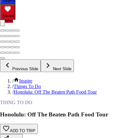
Search
Saved
Items
Previous Slide
Next Slide
/
Inspire
/
Things To Do
/
Honolulu: Off The Beaten Path Food Tour
THING TO DO
Honolulu: Off The Beaten Path Food Tour
ADD TO TRIP