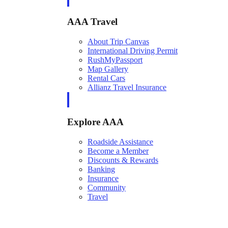
AAA Travel
About Trip Canvas
International Driving Permit
RushMyPassport
Map Gallery
Rental Cars
Allianz Travel Insurance
Explore AAA
Roadside Assistance
Become a Member
Discounts & Rewards
Banking
Insurance
Community
Travel