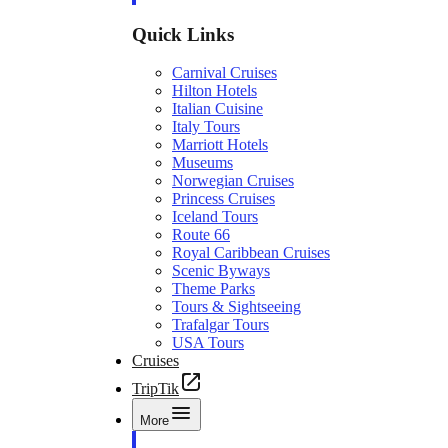
Quick Links
Carnival Cruises
Hilton Hotels
Italian Cuisine
Italy Tours
Marriott Hotels
Museums
Norwegian Cruises
Princess Cruises
Iceland Tours
Route 66
Royal Caribbean Cruises
Scenic Byways
Theme Parks
Tours & Sightseeing
Trafalgar Tours
USA Tours
Cruises
TripTik
More