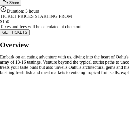
Share
Duration
:
3 hours
TICKET PRICES STARTING FROM
$
150
Taxes and fees will be calculated at checkout
GET TICKETS
Overview
Embark on an eating adventure with us, diving into the heart of Oahu's d
array of 13-16 tastings. Venture beyond the typical tourist paths to unco
treats your taste buds but also unveils Oahu's architectural gems and h
bustling fresh fish and meat markets to enticing tropical fruit stalls, 