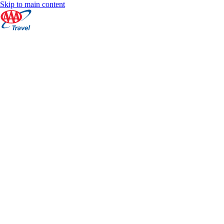
Skip to main content