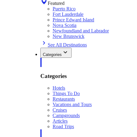
Featured
Puerto Rico
Fort Lauderdale
Prince Edward Island
Nova Scotia
Newfoundland and Labrador
New Brunswick
See All Destinations
Categories
Categories
Hotels
Things To Do
Restaurants
Vacations and Tours
Cruises
Campgrounds
Articles
Road Trips