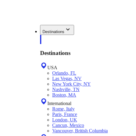
Destinations
Destinations
USA
Orlando, FL
Las Vegas, NV
New York City, NY
Nashville, TN
Boston, MA
International
Rome, Italy
Paris, France
London, UK
Cancun, Mexico
Vancouver, British Columbia