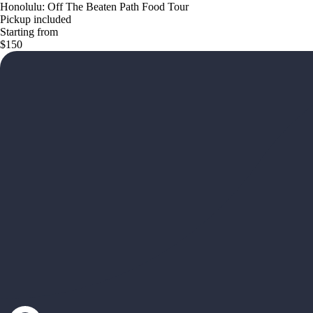
Honolulu: Off The Beaten Path Food Tour
Pickup included
Starting from
$150